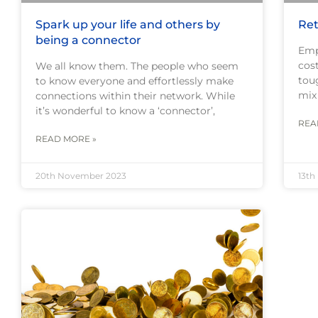
Spark up your life and others by
Ret
being a connector
Emp
cost
We all know them. The people who seem
toug
to know everyone and effortlessly make
mix
connections within their network. While
it’s wonderful to know a ‘connector’,
REA
READ MORE »
20th November 2023
13th