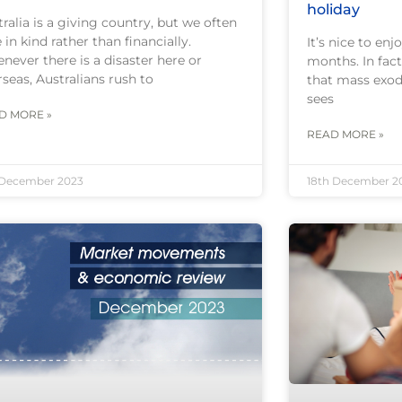
holiday
ralia is a giving country, but we often
 in kind rather than financially.
It’s nice to en
never there is a disaster here or
months. In fact,
seas, Australians rush to
that mass exod
sees
D MORE »
READ MORE »
 December 2023
18th December 2