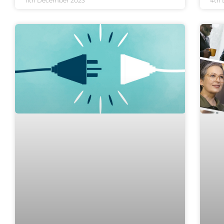
11th December 2023
4th