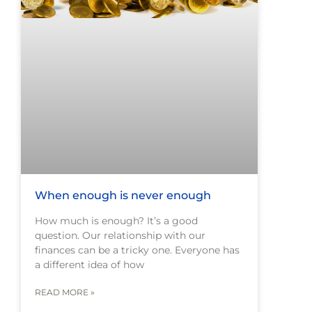
When enough is never enough
How much is enough? It’s a good
question. Our relationship with our
finances can be a tricky one. Everyone has
a different idea of how
READ MORE »