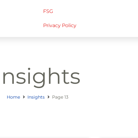
FSG
Privacy Policy
Insights
Home
Insights
Page 13