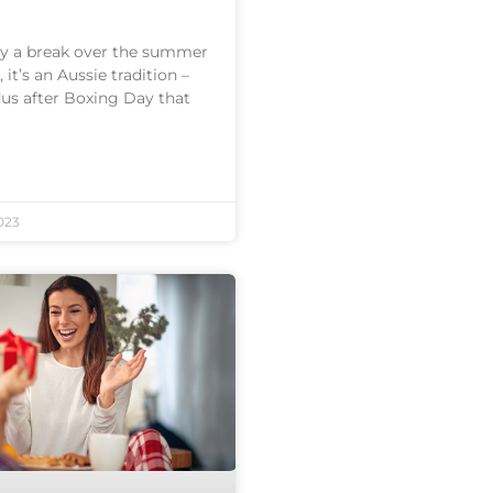
joy a break over the summer
 it’s an Aussie tradition –
us after Boxing Day that
023