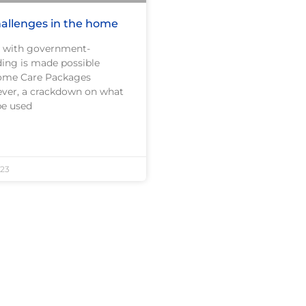
allenges in the home
 with government-
ding is made possible
ome Care Packages
ver, a crackdown on what
be used
23