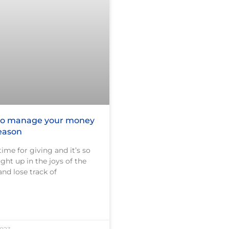
 to manage your money
season
time for giving and it’s so
ght up in the joys of the
and lose track of