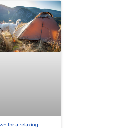
n for a relaxing