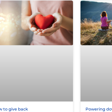
 to give back
Powering dow