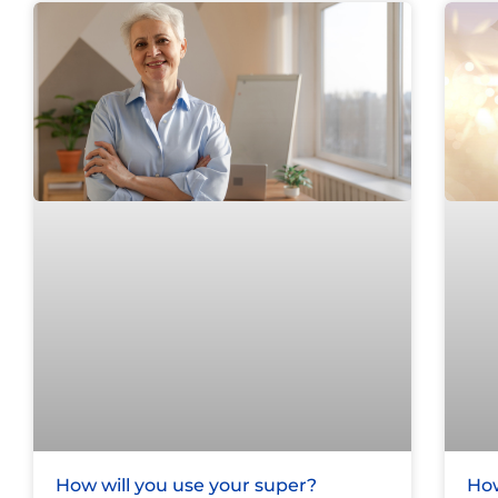
How will you use your super?
How