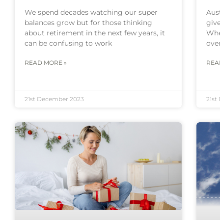
We spend decades watching our super
Aust
balances grow but for those thinking
give
about retirement in the next few years, it
Whe
can be confusing to work
over
READ MORE »
REA
21st December 2023
21st