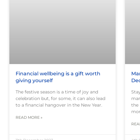
Financial wellbeing is a gift worth
Mar
giving yourself
De
The festive season is a time of joy and
Sta
celebration but, for some, it can also lead
mar
to a financial hangover in the New Year.
the
mor
READ MORE »
REA