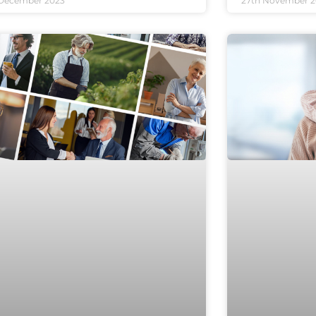
 December 2023
27th November 2