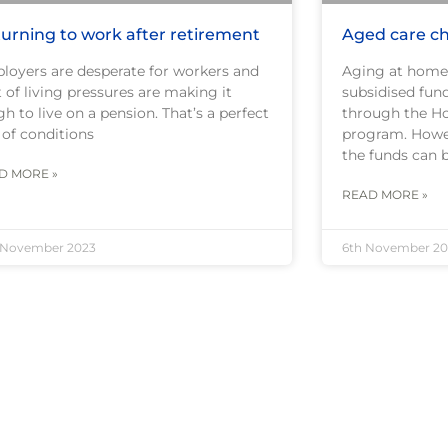
urning to work after retirement
Aged care ch
loyers are desperate for workers and
Aging at home
 of living pressures are making it
subsidised fun
h to live on a pension. That’s a perfect
through the H
 of conditions
program. Howe
the funds can 
D MORE »
READ MORE »
 November 2023
6th November 20