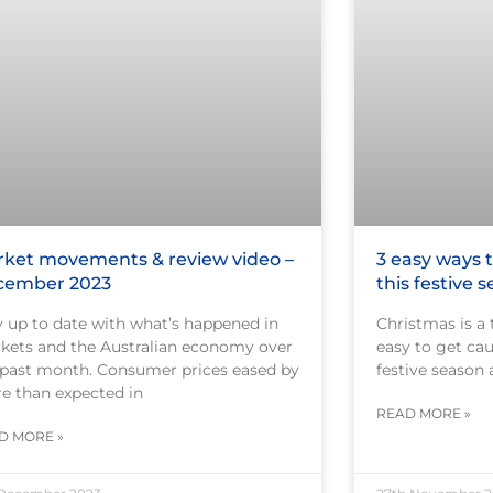
ket movements & review video –
3 easy ways
cember 2023
this festive 
y up to date with what’s happened in
Christmas is a 
kets and the Australian economy over
easy to get cau
 past month. Consumer prices eased by
festive season 
e than expected in
READ MORE »
D MORE »