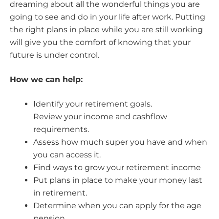
dreaming about all the wonderful things you are
going to see and do in your life after work. Putting
the right plans in place while you are still working
will give you the comfort of knowing that your
future is under control.
How we can help:
Identify your retirement goals.
Review your income and cashflow
requirements.
Assess how much super you have and when
you can access it.
Find ways to grow your retirement income
Put plans in place to make your money last
in retirement.
Determine when you can apply for the age
pension.