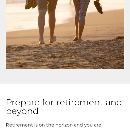
Prepare for retirement and
beyond
Retirement is on the horizon and you are