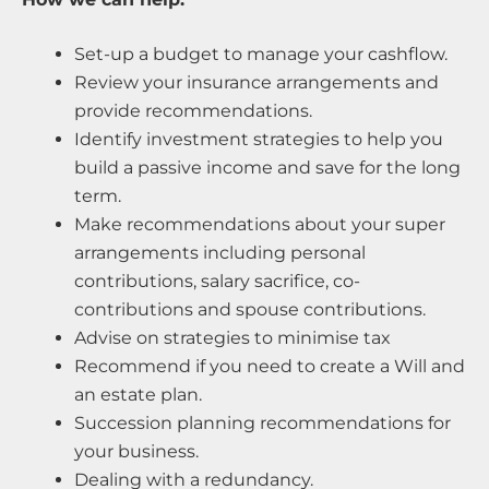
Set-up a budget to manage your cashflow.
Review your insurance arrangements and
provide recommendations.
Identify investment strategies to help you
build a passive income and save for the long
term.
Make recommendations about your super
arrangements including personal
contributions, salary sacrifice, co-
contributions and spouse contributions.
Advise on strategies to minimise tax
Recommend if you need to create a Will and
an estate plan.
Succession planning recommendations for
your business.
Dealing with a redundancy.