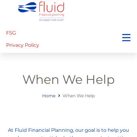
FSG
Privacy Policy
When We Help
Home
When We Help
At Fluid Financial Planning, our goal is to help you