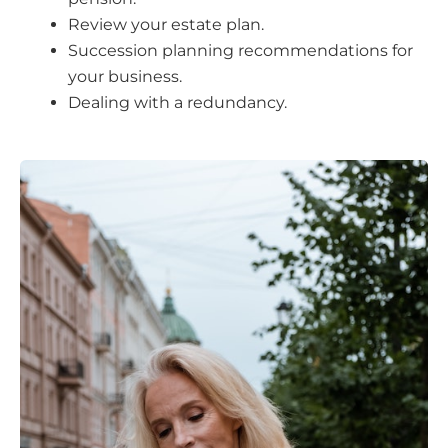
Review your estate plan.
Succession planning recommendations for
your business.
Dealing with a redundancy.