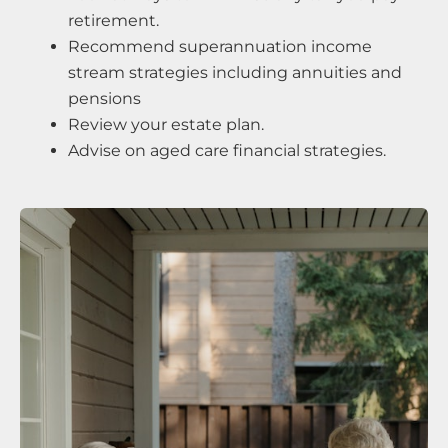
retirement.
Recommend superannuation income
stream strategies including annuities and
pensions
Review your estate plan.
Advise on aged care financial strategies.