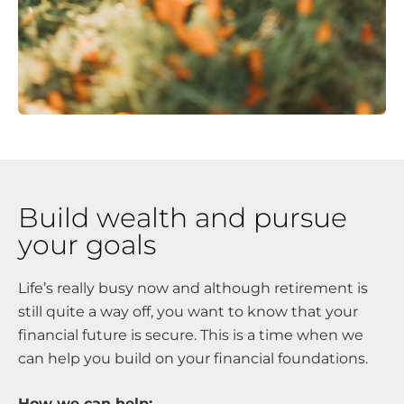
Build wealth and pursue
your goals
Life’s really busy now and although retirement is
still quite a way off, you want to know that your
financial future is secure. This is a time when we
can help you build on your financial foundations.
How we can help: