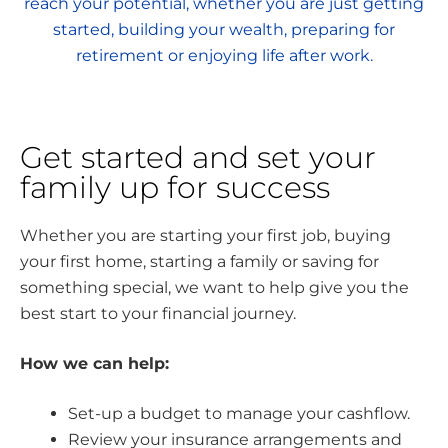
reach your potential, whether you are just getting
started, building your wealth, preparing for
retirement or enjoying life after work.
Get started and set your
family up for success
Whether you are starting your first job, buying
your first home, starting a family or saving for
something special, we want to help give you the
best start to your financial journey.
How we can help:
Set-up a budget to manage your cashflow.
Review your insurance arrangements and