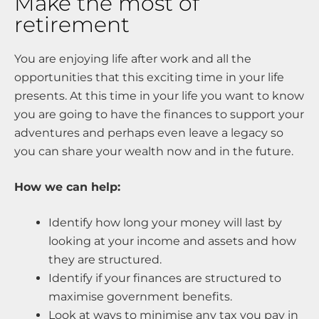
Make the most of
retirement
You are enjoying life after work and all the
opportunities that this exciting time in your life
presents. At this time in your life you want to know
you are going to have the finances to support your
adventures and perhaps even leave a legacy so
you can share your wealth now and in the future.
How we can help:
Identify how long your money will last by
looking at your income and assets and how
they are structured.
Identify if your finances are structured to
maximise government benefits.
Look at ways to minimise any tax you pay in