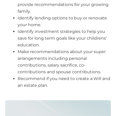
provide recommendations for your growing
family.
Identify lending options to buy or renovate
your home.
Identify investment strategies to help you
save for long term goals like your childrens’
education.
Make recommendations about your super
arrangements including personal
contributions, salary sacrifice, co-
contributions and spouse contributions.
Recommend if you need to create a Will and
an estate plan.