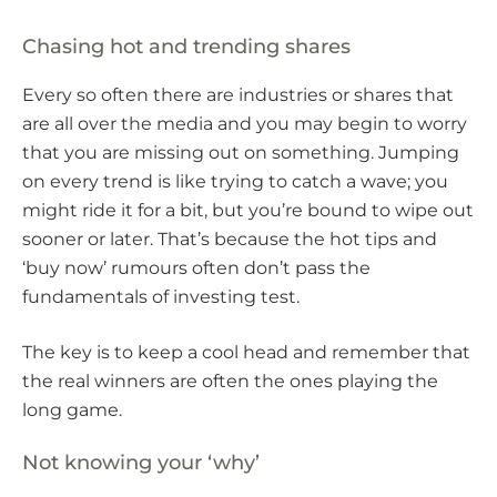
Chasing hot and trending shares
Every so often there are industries or shares that
are all over the media and you may begin to worry
that you are missing out on something. Jumping
on every trend is like trying to catch a wave; you
might ride it for a bit, but you’re bound to wipe out
sooner or later. That’s because the hot tips and
‘buy now’ rumours often don’t pass the
fundamentals of investing test.
The key is to keep a cool head and remember that
the real winners are often the ones playing the
long game.
Not knowing your ‘why’