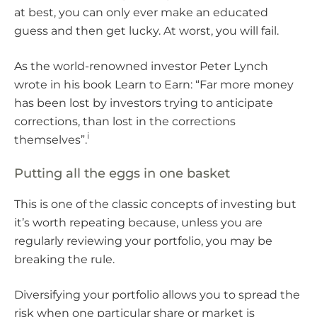
at best, you can only ever make an educated
guess and then get lucky. At worst, you will fail.
As the world-renowned investor Peter Lynch
wrote in his book Learn to Earn: “Far more money
has been lost by investors trying to anticipate
corrections, than lost in the corrections
i
themselves”.
Putting all the eggs in one basket
This is one of the classic concepts of investing but
it’s worth repeating because, unless you are
regularly reviewing your portfolio, you may be
breaking the rule.
Diversifying your portfolio allows you to spread the
risk when one particular share or market is