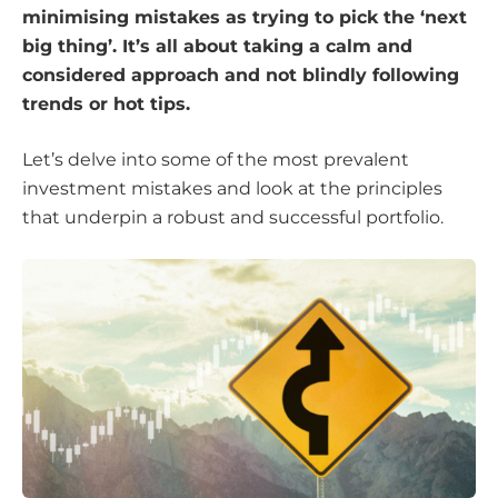
minimising mistakes as trying to pick the ‘next
big thing’. It’s all about taking a calm and
considered approach and not blindly following
trends or hot tips.
Let’s delve into some of the most prevalent
investment mistakes and look at the principles
that underpin a robust and successful portfolio.