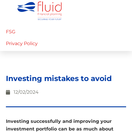
FSG
Privacy Policy
Investing mistakes to avoid
12/02/2024
Investing successfully and improving your
investment portfolio can be as much about