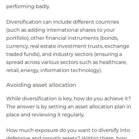
performing badly.
Diversification can include different countries
(such as adding international shares to your
portfolio), other financial instruments (bonds,
currency, real estate investment trusts, exchange
traded funds), and industry sectors (ensuring a
spread across various sectors such as healthcare,
retail, energy, information technology).
Avoiding asset allocation
While diversification is key, how do you achieve it?
The answer is by setting an asset allocation plan in
place and reviewing it regularly.
How much exposure do you want to diversify into
defensive and growth assets? Within them, how