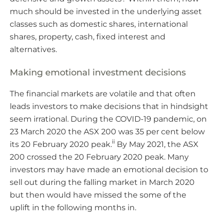
much should be invested in the underlying asset
classes such as domestic shares, international
shares, property, cash, fixed interest and
alternatives.
Making emotional investment decisions
The financial markets are volatile and that often
leads investors to make decisions that in hindsight
seem irrational. During the COVID-19 pandemic, on
23 March 2020 the ASX 200 was 35 per cent below
ii
its 20 February 2020 peak.
By May 2021, the ASX
200 crossed the 20 February 2020 peak. Many
investors may have made an emotional decision to
sell out during the falling market in March 2020
but then would have missed the some of the
uplift in the following months in.