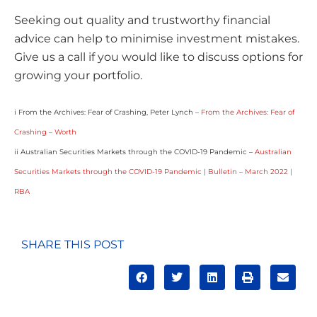
Seeking out quality and trustworthy financial
advice can help to minimise investment mistakes.
Give us a call if you would like to discuss options for
growing your portfolio.
i From the Archives: Fear of Crashing, Peter Lynch –
From the Archives: Fear of
Crashing – Worth
ii Australian Securities Markets through the COVID-19 Pandemic –
Australian
Securities Markets through the COVID-19 Pandemic | Bulletin – March 2022 |
RBA
SHARE THIS POST