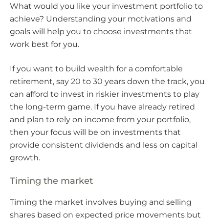
What would you like your investment portfolio to
achieve? Understanding your motivations and
goals will help you to choose investments that
work best for you.
If you want to build wealth for a comfortable
retirement, say 20 to 30 years down the track, you
can afford to invest in riskier investments to play
the long-term game. If you have already retired
and plan to rely on income from your portfolio,
then your focus will be on investments that
provide consistent dividends and less on capital
growth.
Timing the market
Timing the market involves buying and selling
shares based on expected price movements but