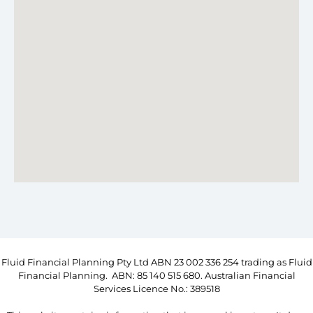
Fluid Financial Planning Pty Ltd ABN 23 002 336 254 trading as Fluid
Financial Planning. ABN: 85 140 515 680. Australian Financial
Services Licence No.: 389518