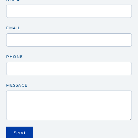
EMAIL
PHONE
MESSAGE
Send