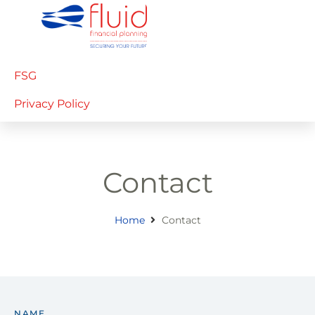
FSG
Privacy Policy
Contact
Home
Contact
NAME