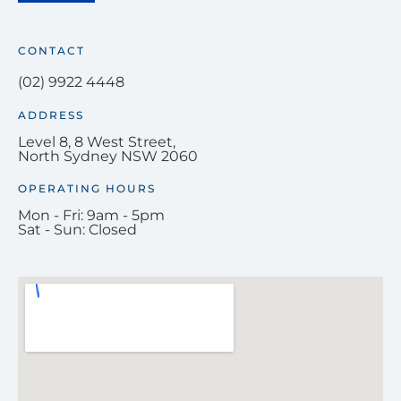
CONTACT
(02) 9922 4448
ADDRESS
Level 8, 8 West Street,
North Sydney NSW 2060
OPERATING HOURS
Mon - Fri: 9am - 5pm
Sat - Sun: Closed