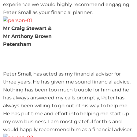
experience we would highly recommend engaging
Peter Small as your financial planner.
Mr Craig Stewart &
Mr Anthony Brown
Petersham
Peter Small, has acted as my financial advisor for
three years. He has given me sound financial advice.
Nothing has been too much trouble for him and he
has always answered my calls promptly, Peter has
always been willing to go out of his way to help me.
He has put time and effort into helping me start up
my own business. I am most grateful for this and
would happily recommend him as a financial advisor.