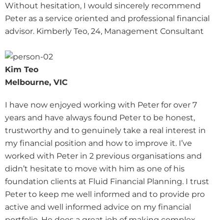
Without hesitation, I would sincerely recommend
Peter as a service oriented and professional financial
advisor. Kimberly Teo, 24, Management Consultant
Kim Teo
Melbourne, VIC
I have now enjoyed working with Peter for over 7
years and have always found Peter to be honest,
trustworthy and to genuinely take a real interest in
my financial position and how to improve it. I’ve
worked with Peter in 2 previous organisations and
didn’t hesitate to move with him as one of his
foundation clients at Fluid Financial Planning. I trust
Peter to keep me well informed and to provide pro
active and well informed advice on my financial
portfolio. He does a great job of making complex