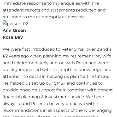
immediate response to my enquiries with the
attendant reports and statements produced and
returned to me as promptly as possible
Ann Green
Rose Bay
We were first introduced to Peter Small over 2 and a
1/2 years ago when planning my retirement. My wife
and I felt immediately at ease with Peter and were
quickly impressed with his depth of knowledge and
attention to detail in helping us plan for the future.
He helped us set up our SMSF and continues to
provide ongoing support for it, together with general
financial planning & investment advice. We have
always found Peter to be very proactive with his
recommendations in all aspects of the wide-ranging