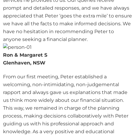
services he provides to us. Our queries receive
prompt and detailed responses, and we have always
appreciated that Peter ‘goes the extra mile’ to ensure
we have all the facts to make informed decisions. We
have no hesitation in recommending Peter to
anyone seeking a financial planner.
Ron & Margaret S
Glenhaven, NSW
From our first meeting, Peter established a
welcoming, non-intimidating, non-judgemental
rapport and always gave us explanations that made
us think more widely about our financial situation.
This way, we remained in charge of the planning
process, making decisions collaboratively with Peter
guiding us with his professional approach and
knowledge. As a very positive and educational