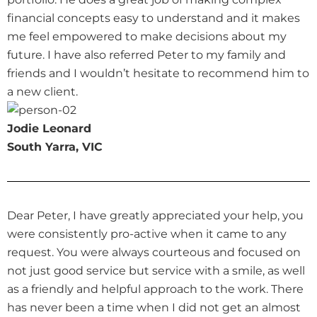
financial concepts easy to understand and it makes
me feel empowered to make decisions about my
future. I have also referred Peter to my family and
friends and I wouldn’t hesitate to recommend him to
a new client.
Jodie Leonard
South Yarra, VIC
Dear Peter, I have greatly appreciated your help, you
were consistently pro-active when it came to any
request. You were always courteous and focused on
not just good service but service with a smile, as well
as a friendly and helpful approach to the work. There
has never been a time when I did not get an almost