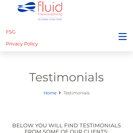
FSG
Privacy Policy
Testimonials
Home
Testimonials
BELOW YOU WILL FIND TESTIMONIALS
FROM SOME OF OUR CLIENTS: