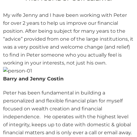
My wife Jenny and I have been working with Peter
for over 2 years to help us improve our financial
position. After being subject for many years to the
“advice” provided from one of the large institutions, it
was a very positive and welcome change (and relief)
to find in Peter someone who you actually feel is
working in your interests, not just his own.
Barry and Jenny Costin
Peter has been fundamental in building a
personalized and flexible financial plan for myself
focused on wealth creation and financial
independence. He operates with the highest level
of integrity, keeps up to date with domestic & global
financial matters and is only ever a call or email away.