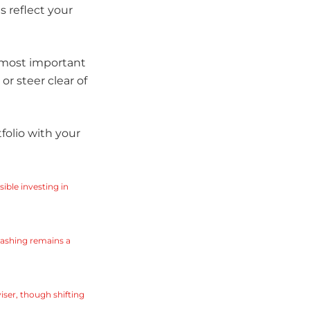
 reflect your
e most important
or steer clear of
tfolio with your
ble investing in
washing remains a
iser, though shifting