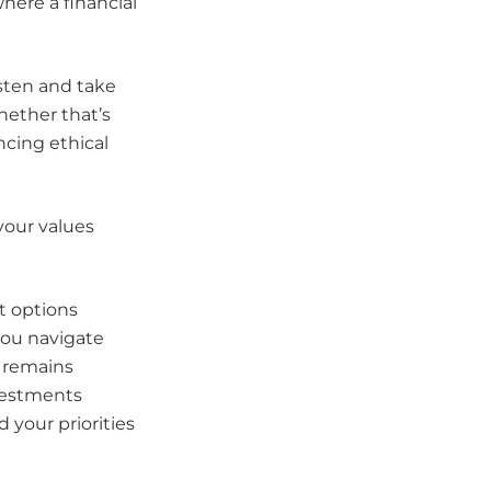
where a financial
sten and take
hether that’s
ncing ethical
your values
t options
you navigate
o remains
nvestments
your priorities