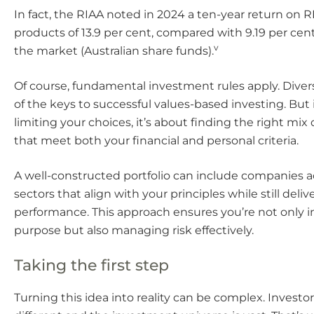
In fact, the RIAA noted in 2024 a ten-year return on R
products of 13.9 per cent, compared with 9.19 per cent 
v
the market (Australian share funds).
Of course, fundamental investment rules apply. Divers
of the keys to successful values-based investing. But 
limiting your choices, it’s about finding the right mix
that meet both your financial and personal criteria.
A well-constructed portfolio can include companies ac
sectors that align with your principles while still deli
performance. This approach ensures you’re not only i
purpose but also managing risk effectively.
Taking the first step
Turning this idea into reality can be complex. Investor’