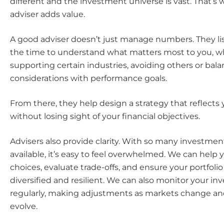
different and the investment universe is vast. That’s 
adviser adds value.
A good adviser doesn’t just manage numbers. They li
the time to understand what matters most to you, w
supporting certain industries, avoiding others or bala
considerations with performance goals.
From there, they help design a strategy that reflects 
without losing sight of your financial objectives.
Advisers also provide clarity. With so many investmen
available, it’s easy to feel overwhelmed. We can help 
choices, evaluate trade-offs, and ensure your portfoli
diversified and resilient. We can also monitor your i
regularly, making adjustments as markets change and 
evolve.