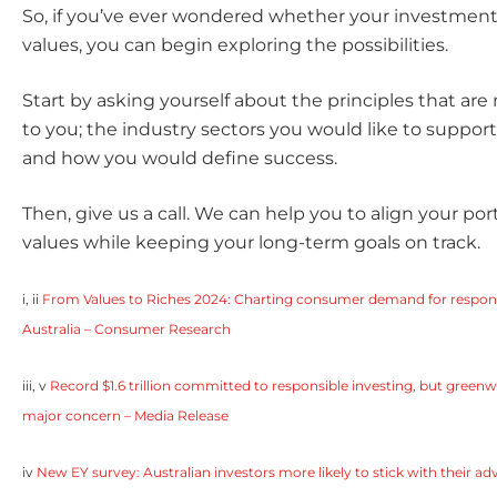
So, if you’ve ever wondered whether your investments
values, you can begin exploring the possibilities.
Start by asking yourself about the principles that ar
to you; the industry sectors you would like to support 
and how you would define success.
Then, give us a call. We can help you to align your por
values while keeping your long-term goals on track.
i, ii
From Values to Riches 2024: Charting consumer demand for responsi
Australia – Consumer Research
iii, v
Record $1.6 trillion committed to responsible investing, but green
major concern – Media Release
iv
New EY survey: Australian investors more likely to stick with their adv