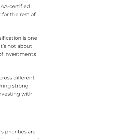
IAA-certified
for the rest of
ification is one
it’s not about
 of investments
ross different
vering strong
nvesting with
s priorities are