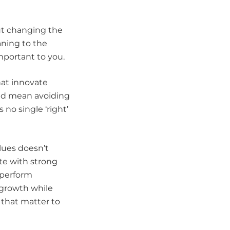
ut changing the
aning to the
mportant to you.
at innovate
ould mean avoiding
s no single ‘right’
lues doesn’t
te with strong
 perform
 growth while
 that matter to