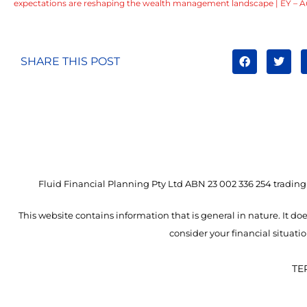
expectations are reshaping the wealth management landscape | EY – Au
SHARE THIS POST
Fluid Financial Planning Pty Ltd ABN 23 002 336 254 trading 
This website contains information that is general in nature. It doe
consider your financial situat
TE