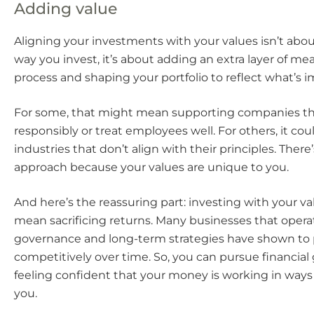
Adding value
Aligning your investments with your values isn’t abo
way you invest, it’s about adding an extra layer of me
process and shaping your portfolio to reflect what’s i
For some, that might mean supporting companies th
responsibly or treat employees well. For others, it c
industries that don’t align with their principles. There’
approach because your values are unique to you.
And here’s the reassuring part: investing with your va
mean sacrificing returns. Many businesses that opera
governance and long-term strategies have shown to
competitively over time. So, you can pursue financial
feeling confident that your money is working in ways
you.