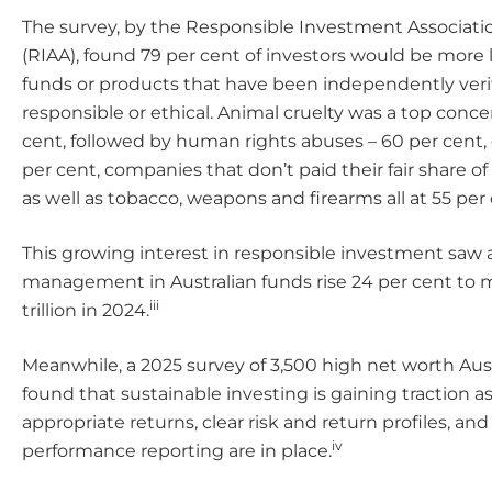
The survey, by the Responsible Investment Associatio
(RIAA), found 79 per cent of investors would be more li
funds or products that have been independently veri
responsible or ethical. Animal cruelty was a top conce
cent, followed by human rights abuses – 60 per cent,
per cent, companies that don’t paid their fair share of 
as well as tobacco, weapons and firearms all at 55 per 
This growing interest in responsible investment saw 
management in Australian funds rise 24 per cent to m
iii
trillion in 2024.
Meanwhile, a 2025 survey of 3,500 high net worth Aust
found that sustainable investing is gaining traction as
appropriate returns, clear risk and return profiles, an
iv
performance reporting are in place.