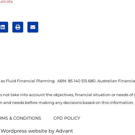
stralia
as Fluid Financial Planning. ABN: 85 140 515 680. Australian Financia
s not take into account the objectives, financial situation or needs of
ion and needs before making any decisions based on this information.
RMS & CONDITIONS
CPD POLICY
Wordpress website by Advant