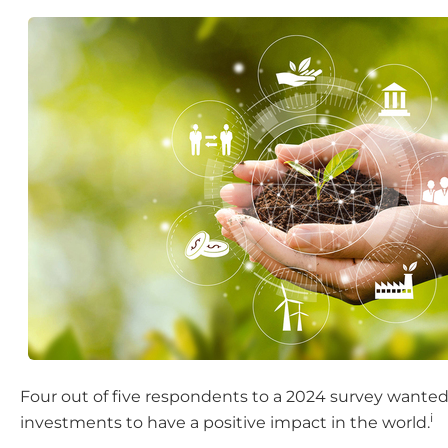
Four out of five respondents to a 2024 survey wanted
i
investments to have a positive impact in the world.