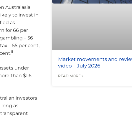
n Australasia
kely to invest in
fied as
rn for 66 per
 gambling – 56
tax – 55 per cent,
ii
cent.
Market movements and revi
video – July 2026
assets under
ore than $1.6
READ MORE »
ralian investors
 long as
d transparent