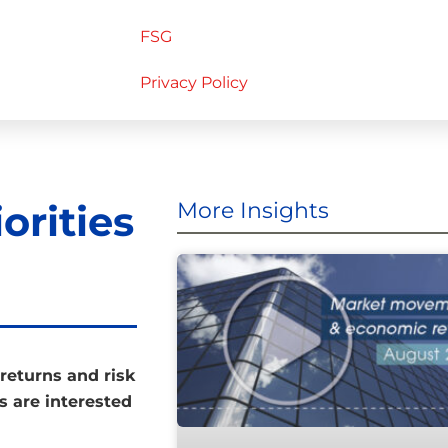
FSG
Privacy Policy
orities
More Insights
returns and risk
rs are interested