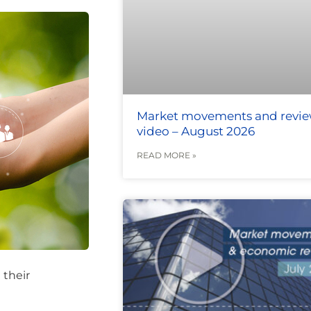
Market movements and revi
video – August 2026
READ MORE »
 their