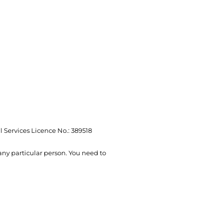
l Services Licence No.: 389518
 any particular person. You need to