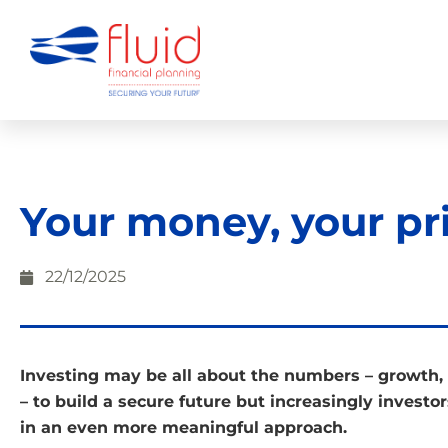
Your money, your pri
22/12/2025
Investing may be all about the numbers – growth, 
– to build a secure future but increasingly investo
in an even more meaningful approach.