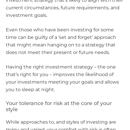
investment strategy that’s likely to align with their
current circumstances, future requirements, and
investment goals.
Even those who have been investing for some
time can be guilty of a ‘set and forget’ approach
that might mean hanging on to a strategy that
does not meet their present or future needs.
Having the right investment strategy – the one
that’s right for you – improves the likelihood of
your investments meeting your goals and allows
you to sleep at night.
Your tolerance for risk at the core of your
style
While approaches to, and styles of investing are
many and varied, your comfort with risk is often