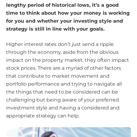
lengthy period of historical lows, it’s a good
time to think about how your money is working
for you and whether your investing style and
strategy is still in line with your goals.
Higher interest rates don’t just send a ripple
through the economy, aside from the obvious
impact on the property market, they often impact
stock prices. There are a myriad of other factors
that contribute to market movement and
portfolio performance and trying to navigate all
the things that need to be considered can be
challenging but being aware of your preferred
investment style and having a considered and
appropriate strategy can help.