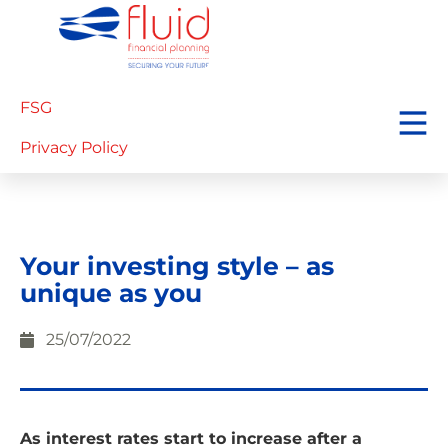
FSG
Privacy Policy
Your investing style – as
unique as you
25/07/2022
As interest rates start to increase after a