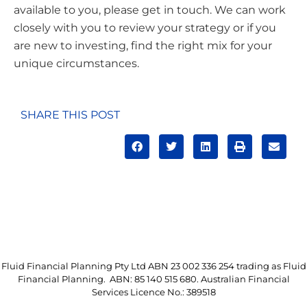
available to you, please get in touch. We can work
closely with you to review your strategy or if you
are new to investing, find the right mix for your
unique circumstances.
SHARE THIS POST
Fluid Financial Planning Pty Ltd ABN 23 002 336 254 trading as Fluid
Financial Planning. ABN: 85 140 515 680. Australian Financial
Services Licence No.: 389518