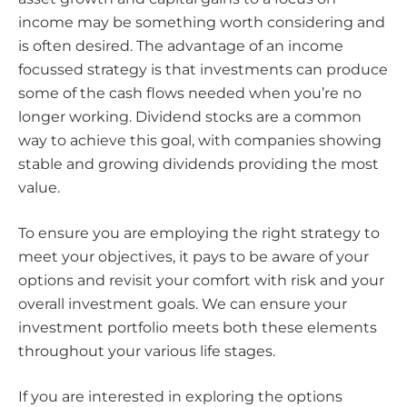
income may be something worth considering and
is often desired. The advantage of an income
focussed strategy is that investments can produce
some of the cash flows needed when you’re no
longer working. Dividend stocks are a common
way to achieve this goal, with companies showing
stable and growing dividends providing the most
value.
To ensure you are employing the right strategy to
meet your objectives, it pays to be aware of your
options and revisit your comfort with risk and your
overall investment goals. We can ensure your
investment portfolio meets both these elements
throughout your various life stages.
If you are interested in exploring the options