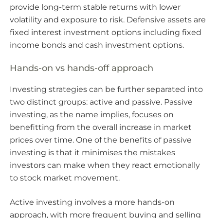
provide long-term stable returns with lower
volatility and exposure to risk. Defensive assets are
fixed interest investment options including fixed
income bonds and cash investment options.
Hands-on vs hands-off approach
Investing strategies can be further separated into
two distinct groups: active and passive. Passive
investing, as the name implies, focuses on
benefitting from the overall increase in market
prices over time. One of the benefits of passive
investing is that it minimises the mistakes
investors can make when they react emotionally
to stock market movement.
Active investing involves a more hands-on
approach, with more frequent buying and selling