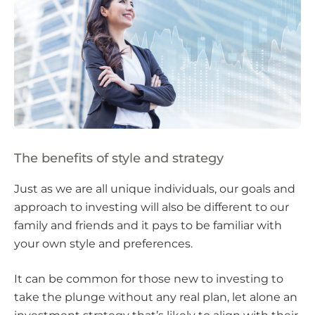
The benefits of style and strategy
Just as we are all unique individuals, our goals and
approach to investing will also be different to our
family and friends and it pays to be familiar with
your own style and preferences.
It can be common for those new to investing to
take the plunge without any real plan, let alone an