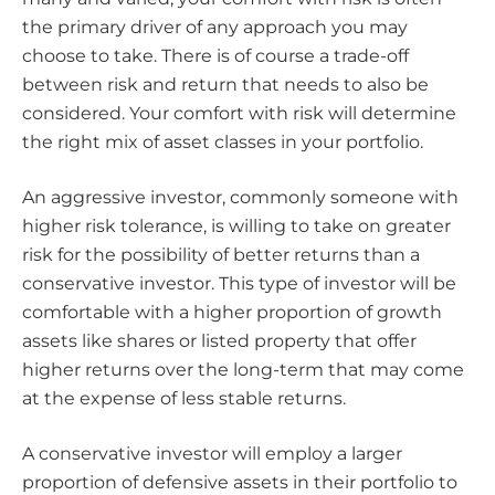
the primary driver of any approach you may
choose to take. There is of course a trade-off
between risk and return that needs to also be
considered. Your comfort with risk will determine
the right mix of asset classes in your portfolio.
An aggressive investor, commonly someone with
higher risk tolerance, is willing to take on greater
risk for the possibility of better returns than a
conservative investor. This type of investor will be
comfortable with a higher proportion of growth
assets like shares or listed property that offer
higher returns over the long-term that may come
at the expense of less stable returns.
A conservative investor will employ a larger
proportion of defensive assets in their portfolio to