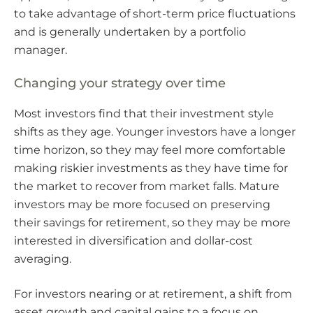
to take advantage of short-term price fluctuations
and is generally undertaken by a portfolio
manager.
Changing your strategy over time
Most investors find that their investment style
shifts as they age. Younger investors have a longer
time horizon, so they may feel more comfortable
making riskier investments as they have time for
the market to recover from market falls. Mature
investors may be more focused on preserving
their savings for retirement, so they may be more
interested in diversification and dollar-cost
averaging.
For investors nearing or at retirement, a shift from
asset growth and capital gains to a focus on