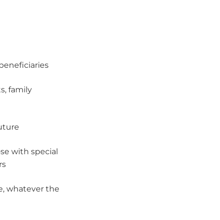
beneficiaries
s, family
future
se with special
rs
e, whatever the