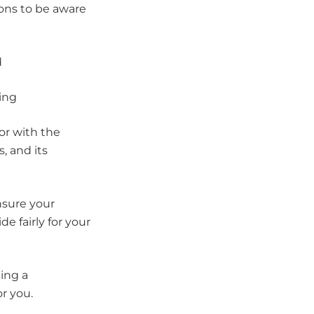
ons to be aware
d
ning
or with the
s, and its
nsure your
e fairly for your
hing a
or you.