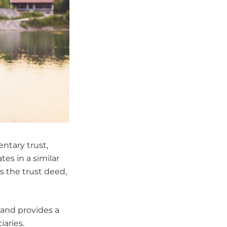
ntary trust,
tes in a similar
as the trust deed,
s and provides a
iaries.