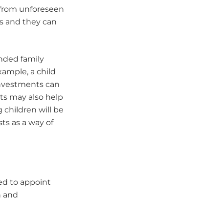
 from unforeseen
es and they can
ended family
xample, a child
investments can
ts may also help
 children will be
sts as a way of
eed to appoint
n and