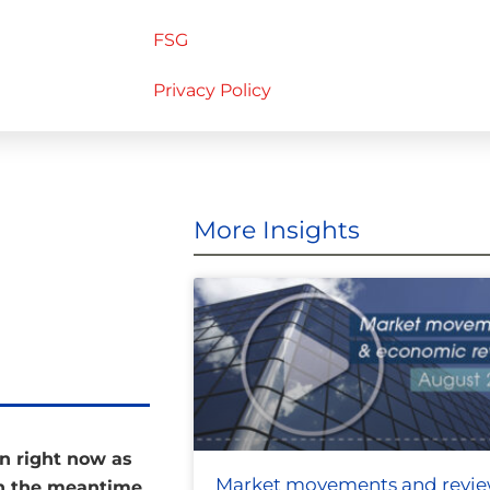
FSG
Privacy Policy
More Insights
on right now as
Market movements and revi
in the meantime,