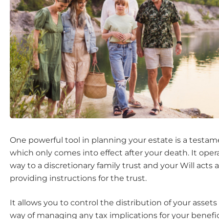
One powerful tool in planning your estate is a testame
which only comes into effect after your death. It opera
way to a discretionary family trust and your Will acts 
providing instructions for the trust.
It allows you to control the distribution of your asset
way of managing any tax implications for your benefic