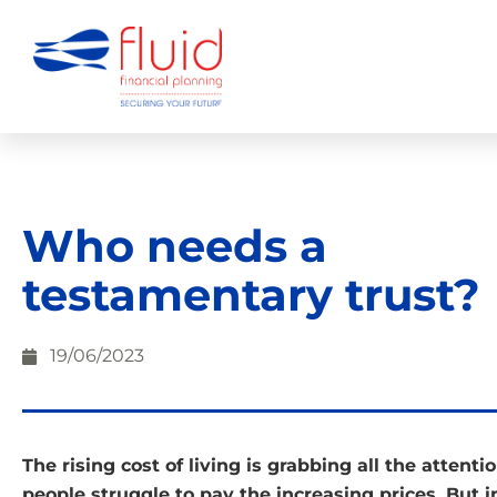
Who needs a
testamentary trust?
19/06/2023
The rising cost of living is grabbing all the attenti
people struggle to pay the increasing prices. But 