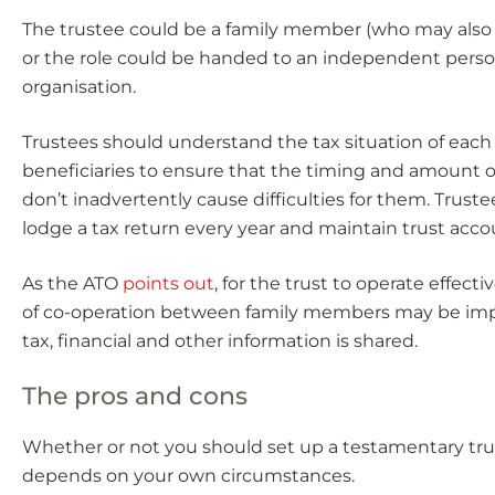
The trustee could be a family member (who may also 
or the role could be handed to an independent perso
organisation.
Trustees should understand the tax situation of each 
beneficiaries to ensure that the timing and amount of
don’t inadvertently cause difficulties for them. Trust
lodge a tax return every year and maintain trust acco
As the ATO
points out
, for the trust to operate effectiv
of co-operation between family members may be imp
tax, financial and other information is shared.
The pros and cons
Whether or not you should set up a testamentary trust
depends on your own circumstances.