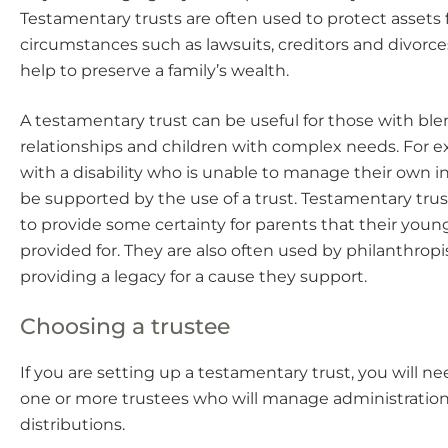
Testamentary trusts are often used to protect assets
circumstances such as lawsuits, creditors and divorc
help to preserve a family’s wealth.
A testamentary trust can be useful for those with bl
relationships and children with complex needs. For e
with a disability who is unable to manage their own 
be supported by the use of a trust. Testamentary trus
to provide some certainty for parents that their young
provided for. They are also often used by philanthropi
providing a legacy for a cause they support.
Choosing a trustee
If you are setting up a testamentary trust, you will n
one or more trustees who will manage administratio
distributions.