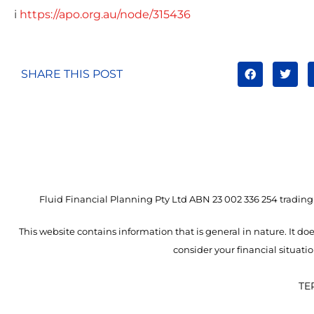
i
https://apo.org.au/node/315436
SHARE THIS POST
Fluid Financial Planning Pty Ltd ABN 23 002 336 254 trading 
This website contains information that is general in nature. It doe
consider your financial situat
TE