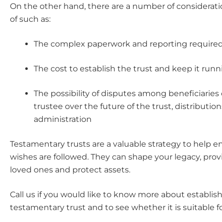
On the other hand, there are a number of considerati
of such as:
The complex paperwork and reporting require
The cost to establish the trust and keep it run
The possibility of disputes among beneficiaries 
trustee over the future of the trust, distribution
administration
Testamentary trusts are a valuable strategy to help e
wishes are followed. They can shape your legacy, provid
loved ones and protect assets.
Call us if you would like to know more about establis
testamentary trust and to see whether it is suitable f