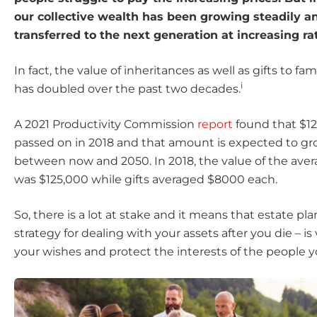
our collective wealth has been growing steadily a
transferred to the next generation at increasing ra
In fact, the value of inheritances as well as gifts to fa
i
has doubled over the past two decades.
A 2021 Productivity Commission
report
found that $12
passed on in 2018 and that amount is expected to gr
between now and 2050. In 2018, the value of the aver
was $125,000 while gifts averaged $8000 each.
So, there is a lot at stake and it means that estate pla
strategy for dealing with your assets after you die – is vi
your wishes and protect the interests of the people y