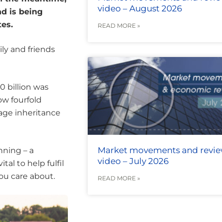
video – August 2026
nd is being
tes.
READ MORE »
mily and friends
0 billion was
ow fourfold
age inheritance
Market movements and revi
nning – a
video – July 2026
tal to help fulfil
ou care about.
READ MORE »