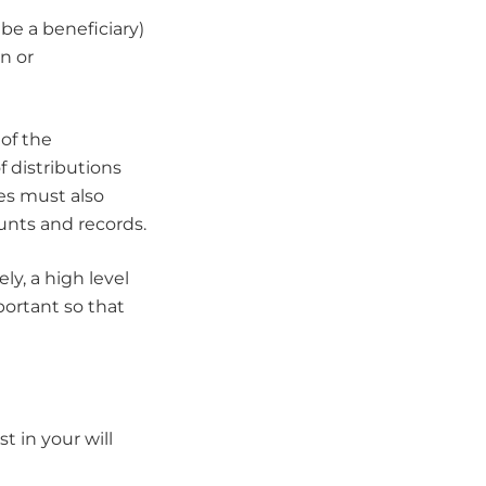
be a beneficiary)
n or
of the
 distributions
ees must also
unts and records.
ely, a high level
ortant so that
 in your will