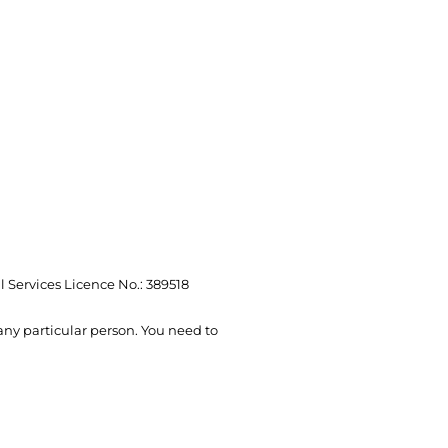
l Services Licence No.: 389518
 any particular person. You need to