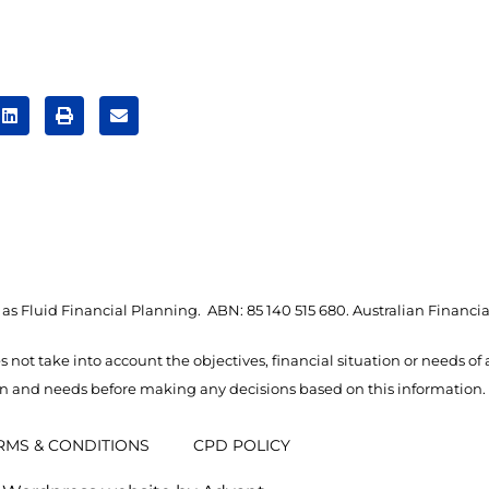
as Fluid Financial Planning. ABN: 85 140 515 680. Australian Financia
s not take into account the objectives, financial situation or needs of
ion and needs before making any decisions based on this information.
RMS & CONDITIONS
CPD POLICY