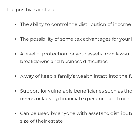
The positives include:
The ability to control the distribution of income
The possibility of some tax advantages for your 
A level of protection for your assets from lawsuit
breakdowns and business difficulties
A way of keep a family’s wealth intact into the 
Support for vulnerable beneficiaries such as tho
needs or lacking financial experience and mino
Can be used by anyone with assets to distribut
size of their estate