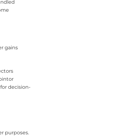
andled
come
r gains
ectors
ointor
for decision-
er purposes.