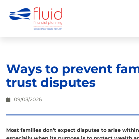
Ways to prevent fam
trust disputes
09/03/2026
Most families don’t expect disputes to arise within 
especially when its purpose is to protect wealth 