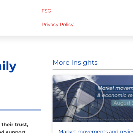
FSG
Privacy Policy
ily
More Insights
their trust,
Market movements and revi
and support