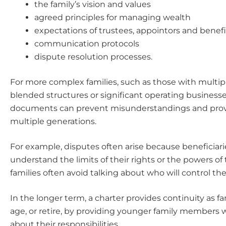
the family’s vision and values
agreed principles for managing wealth
expectations of trustees, appointors and benefi
communication protocols
dispute resolution processes.
For more complex families, such as those with multip
blended structures or significant operating businesse
documents can prevent misunderstandings and provid
multiple generations.
For example, disputes often arise because beneficiari
understand the limits of their rights or the powers of t
families often avoid talking about who will control the
In the longer term, a charter provides continuity as 
age, or retire, by providing younger family members 
about their responsibilities.