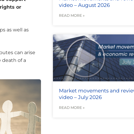
video – August 2026
rights or
READ MORE »
ps as well as
putes can arise
e death of a
Market movements and revi
video – July 2026
READ MORE »