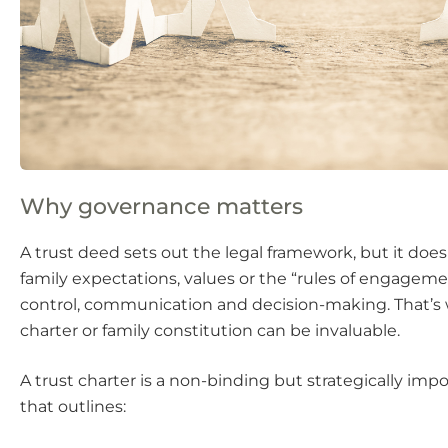
Why governance matters
A trust deed sets out the legal framework, but it doe
family expectations, values or the “rules of engagem
control, communication and decision-making. That’s 
charter or family constitution can be invaluable.
A trust charter is a non-binding but strategically i
that outlines: