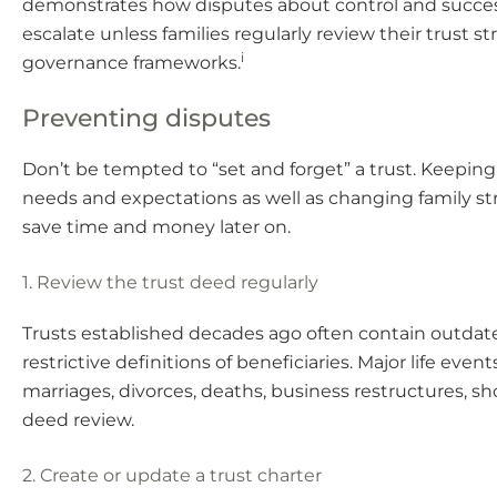
demonstrates how disputes about control and succe
escalate unless families regularly review their trust s
i
governance frameworks.
Preventing disputes
Don’t be tempted to “set and forget” a trust. Keepin
needs and expectations as well as changing family s
save time and money later on.
1. Review the trust deed regularly
Trusts established decades ago often contain outdat
restrictive definitions of beneficiaries. Major life event
marriages, divorces, deaths, business restructures, sh
deed review.
2. Create or update a trust charter