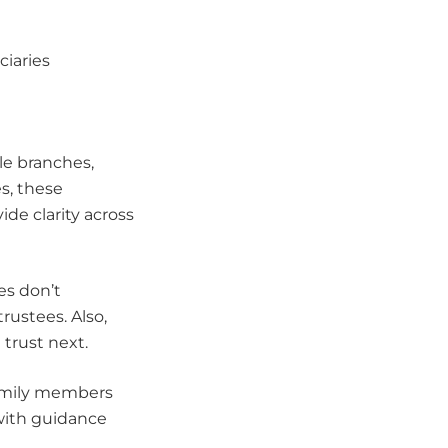
ciaries
le branches,
s, these
e clarity across
es don’t
rustees. Also,
 trust next.
family members
with guidance