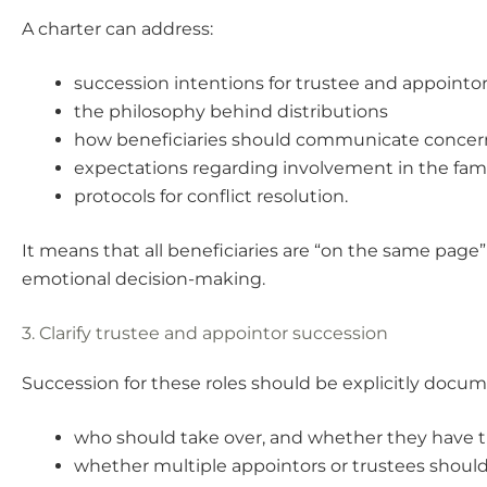
A charter can address:
succession intentions for trustee and appointor
the philosophy behind distributions
how beneficiaries should communicate concer
expectations regarding involvement in the fam
protocols for conflict resolution.
It means that all beneficiaries are “on the same page”
emotional decision-making.
3. Clarify trustee and appointor succession
Succession for these roles should be explicitly docu
who should take over, and whether they have th
whether multiple appointors or trustees should 