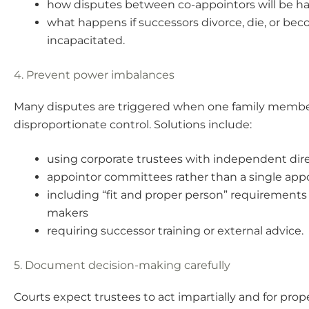
how disputes between co-appointors will be h
what happens if successors divorce, die, or be
incapacitated.
4. Prevent power imbalances
Many disputes are triggered when one family membe
disproportionate control. Solutions include:
using corporate trustees with independent dir
appointor committees rather than a single app
including “fit and proper person” requirements 
makers
requiring successor training or external advice.
5. Document decision-making carefully
Courts expect trustees to act impartially and for prop