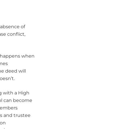
 absence of
e conflict,
at happens when
omes
he deed will
oesn’t.
g with a High
rol can become
 members
s and trustee
ion