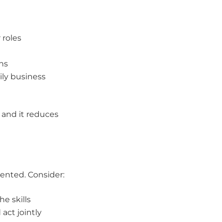
 roles
ns
ily business
 and it reduces
mented. Consider:
e skills
act jointly