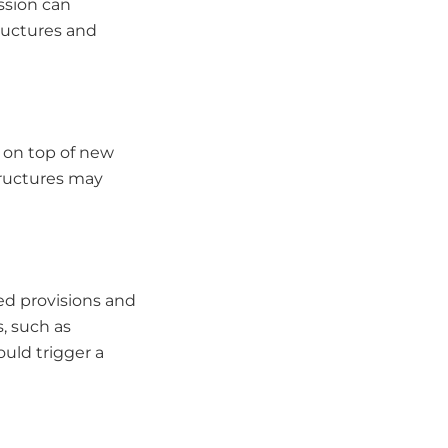
ssion can
tructures and
g on top of new
tructures may
ed provisions and
s, such as
ould trigger a