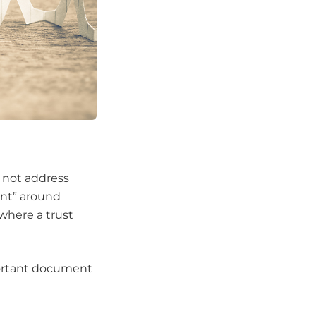
s not address
ent” around
where a trust
mportant document