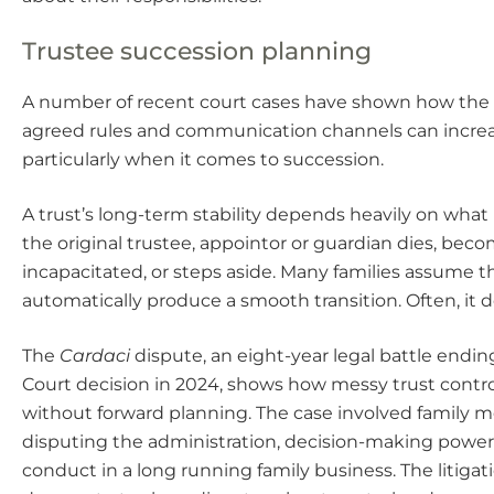
Trustee succession planning
A number of recent court cases have shown how the
agreed rules and communication channels can increas
particularly when it comes to succession.
A trust’s long-term stability depends heavily on wh
the original trustee, appointor or guardian dies, bec
incapacitated, or steps aside. Many families assume t
automatically produce a smooth transition. Often, it d
The
Cardaci
dispute, an eight-year legal battle endin
Court decision in 2024, shows how messy trust cont
without forward planning. The case involved family
disputing the administration, decision-making power
conduct in a long running family business. The litigat