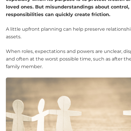
loved ones. But misunderstandings about control, 
responsibilities can quickly create friction.
A little upfront planning can help preserve relationshi
assets.
When roles, expectations and powers are unclear, dis
and often at the worst possible time, such as after th
family member.