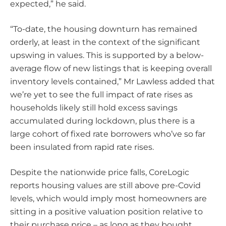
expected,” he said.
“To-date, the housing downturn has remained
orderly, at least in the context of the significant
upswing in values. This is supported by a below-
average flow of new listings that is keeping overall
inventory levels contained,” Mr Lawless added that
we’re yet to see the full impact of rate rises as
households likely still hold excess savings
accumulated during lockdown, plus there is a
large cohort of fixed rate borrowers who’ve so far
been insulated from rapid rate rises.
Despite the nationwide price falls, CoreLogic
reports housing values are still above pre-Covid
levels, which would imply most homeowners are
sitting in a positive valuation position relative to
their purchase price – as long as they bought