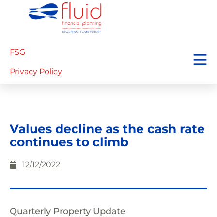
FSG
Privacy Policy
Values decline as the cash rate
continues to climb
12/12/2022
Quarterly Property Update