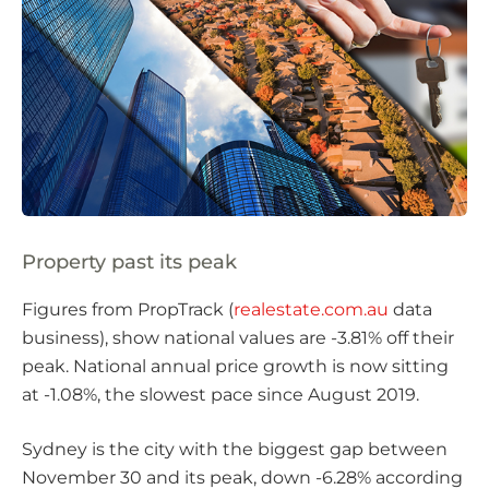
Property past its peak
Figures from PropTrack (
realestate.com.au
data
business), show national values are -3.81% off their
peak. National annual price growth is now sitting
at -1.08%, the slowest pace since August 2019.
Sydney is the city with the biggest gap between
November 30 and its peak, down -6.28% according