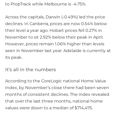
to PropTrack while Melbourne is -4.75%.
Across the capitals, Darwin (-0.49%) led the price
declines. In Canberra, prices are now 0.54% below
their level a year ago. Hobart prices fell 0.27% in
November to sit 2.92% below their peak in April.
However, prices remain 1.06% higher than levels
seen in November last year. Adelaide is currently at
its peak.
It’s all in the numbers
According to the CoreLogic national Home Value
Index, by November’s close there had been seven
months of consistent declines. The index revealed
that over the last three months, national home
values were down to a median of $714,475.