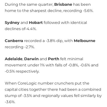
During the same quarter,
Brisbane
has been
home to the sharpest decline, recording -5.6%.
Sydney
and
Hobart
followed with identical
declines of-4.4%.
Canberra
recorded a -3.8% dip, with
Melbourne
recording -2.7%.
Adelaide
,
Darwin
and
Perth
felt minimal
movement under 1% with falls of -0.8%, -0.6% and
-0.5% respectively.
When CoreLogic number crunchers put the
capital cities together there had been a combined
slump of -3.5% and regionally values fell similarly by
-3.6%.