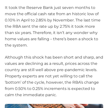
It took the Reserve Bank just seven months to
move the official cash rate from an historic low of
0.10% in April to 2.85% by November. The last time
the RBA sent the rate up by 2.75% it took more
than six years. Therefore, it isn’t any wonder why
home values are falling – there’s been a shock to
the system.
Although this shock has been short and sharp, and
values are declining as a result, prices across the
country are still well above pre-pandemic levels.
Property experts are not yet willing to call the
‘bottom’ of the cycle, however, the RBA’s change
from 0.50% to 0.25% increments is expected to
calm the immediate panic.