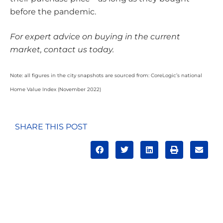
before the pandemic.
For expert advice on buying in the current
market, contact us today.
Note: all figures in the city snapshots are sourced from: CoreLogic’s national
Home Value Index (November 2022)
SHARE THIS POST