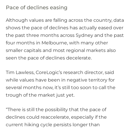
Pace of declines easing
Although values are falling across the country, data
shows the pace of declines has actually eased over
the past three months across Sydney and the past
four months in Melbourne, with many other
smaller capitals and most regional markets also
seen the pace of declines decelerate.
Tim Lawless, CoreLogic’s research director, said
while values have been in negative territory for
several months now, it’s still too soon to call the
trough of the market just yet.
“There is still the possibility that the pace of
declines could reaccelerate, especially if the
current hiking cycle persists longer than