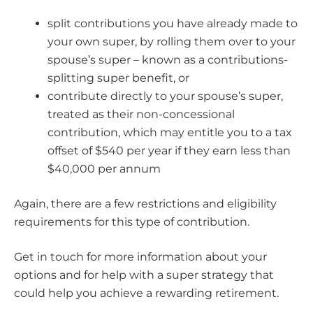
split contributions you have already made to
your own super, by rolling them over to your
spouse’s super – known as a contributions-
splitting super benefit, or
contribute directly to your spouse’s super,
treated as their non-concessional
contribution, which may entitle you to a tax
offset of $540 per year if they earn less than
$40,000 per annum
Again, there are a few restrictions and eligibility
requirements for this type of contribution.
Get in touch for more information about your
options and for help with a super strategy that
could help you achieve a rewarding retirement.