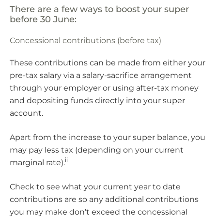
There are a few ways to boost your super
before 30 June:
Concessional contributions (before tax)
These contributions can be made from either your
pre-tax salary via a salary-sacrifice arrangement
through your employer or using after-tax money
and depositing funds directly into your super
account.
Apart from the increase to your super balance, you
may pay less tax (depending on your current
ii
marginal rate).
Check to see what your current year to date
contributions are so any additional contributions
you may make don’t exceed the concessional