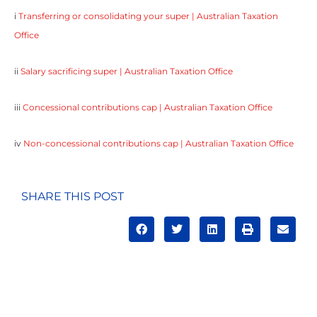
i
Transferring or consolidating your super | Australian Taxation
Office
ii
Salary sacrificing super | Australian Taxation Office
iii
Concessional contributions cap | Australian Taxation Office
iv
Non-concessional contributions cap | Australian Taxation Office
SHARE THIS POST