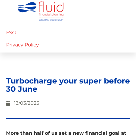
FSG
Privacy Policy
Turbocharge your super before
30 June
13/03/2025
More than half of us set a new financial goal at