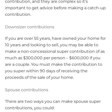
contribution, and they are complex so it’s
important to get advice before making a catch-up
contribution.
Downsizer contributions
If you are over 55 years, have owned your home for
10 years and looking to sell, you may be able to
make a non-concessional super contribution of as
much as $300,000 per person – $600,000 if you
are a couple. You must make the contribution to
you super within 90 days of receiving the
proceeds of the sale of your home.
Spouse contributions
There are two ways you can make spouse super
contributions, you could: