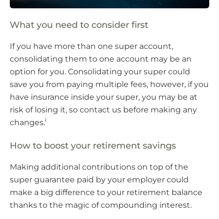
What you need to consider first
If you have more than one super account,
consolidating them to one account may be an
option for you. Consolidating your super could
save you from paying multiple fees, however, if you
have insurance inside your super, you may be at
risk of losing it, so contact us before making any
i
changes.
How to boost your retirement savings
Making additional contributions on top of the
super guarantee paid by your employer could
make a big difference to your retirement balance
thanks to the magic of compounding interest.