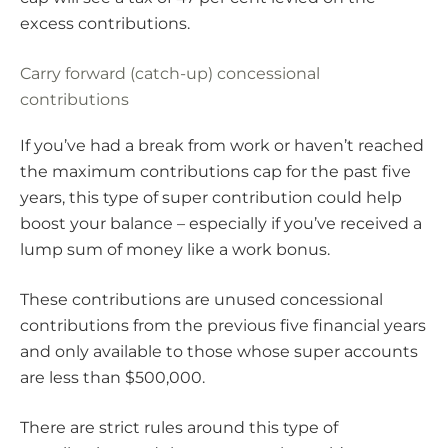
excess contributions.
Carry forward (catch-up) concessional
contributions
If you’ve had a break from work or haven’t reached
the maximum contributions cap for the past five
years, this type of super contribution could help
boost your balance – especially if you’ve received a
lump sum of money like a work bonus.
These contributions are unused concessional
contributions from the previous five financial years
and only available to those whose super accounts
are less than $500,000.
There are strict rules around this type of