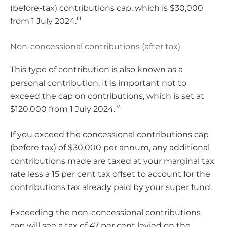
(before-tax) contributions cap, which is $30,000
iii
from 1 July 2024.
Non-concessional contributions (after tax)
This type of contribution is also known as a
personal contribution. It is important not to
exceed the cap on contributions, which is set at
iv
$120,000 from 1 July 2024.
If you exceed the concessional contributions cap
(before tax) of $30,000 per annum, any additional
contributions made are taxed at your marginal tax
rate less a 15 per cent tax offset to account for the
contributions tax already paid by your super fund.
Exceeding the non-concessional contributions
cap will see a tax of 47 per cent levied on the