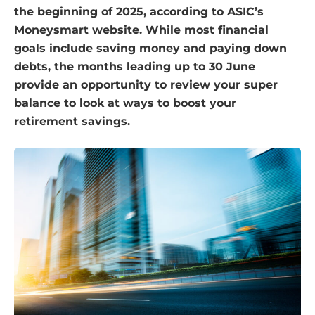
the beginning of 2025, according to ASIC’s
Moneysmart website. While most financial
goals include saving money and paying down
debts, the months leading up to 30 June
provide an opportunity to review your super
balance to look at ways to boost your
retirement savings.