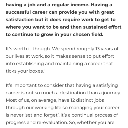
having a job and a regular income. Having a
successful career can provide you with great
satisfaction but it does require work to get to
where you want to be and then sustained effort
to continue to grow in your chosen field.
It’s worth it though. We spend roughly 13 years of
our lives at work, so it makes sense to put effort
into establishing and maintaining a career that
i
ticks your boxes.
It’s important to consider that having a satisfying
career is not so much a destination than a journey.
Most of us, on average, have 12 distinct jobs
through our working life so managing your career
is never ‘set and forget’, it’s a continual process of
progress and re-evaluation. So, whether you are