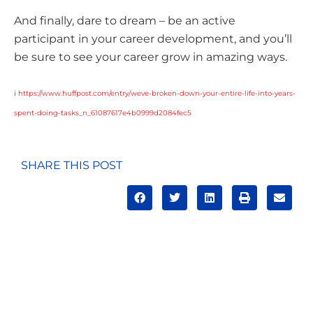
And finally, dare to dream – be an active
participant in your career development, and you’ll
be sure to see your career grow in amazing ways.
i
https://www.huffpost.com/entry/weve-broken-down-your-entire-life-into-years-
spent-doing-tasks_n_61087617e4b0999d2084fec5
SHARE THIS POST