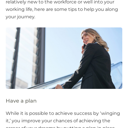
relatively new to the workforce or well into your
working life, here are some tips to help you along
your journey.
Have a plan
While it is possible to achieve success by ‘winging
it,’ you improve your chances of achieving the