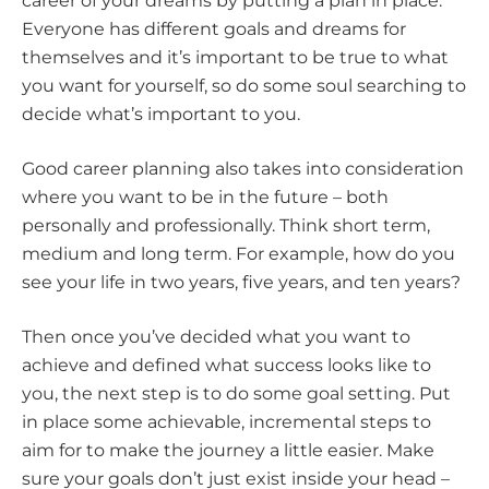
career of your dreams by putting a plan in place.
Everyone has different goals and dreams for
themselves and it’s important to be true to what
you want for yourself, so do some soul searching to
decide what’s important to you.
Good career planning also takes into consideration
where you want to be in the future – both
personally and professionally. Think short term,
medium and long term. For example, how do you
see your life in two years, five years, and ten years?
Then once you’ve decided what you want to
achieve and defined what success looks like to
you, the next step is to do some goal setting. Put
in place some achievable, incremental steps to
aim for to make the journey a little easier. Make
sure your goals don’t just exist inside your head –