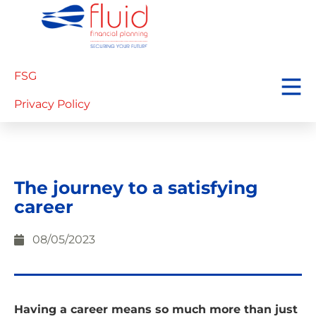
FSG
Privacy Policy
The journey to a satisfying
career
08/05/2023
Having a career means so much more than just