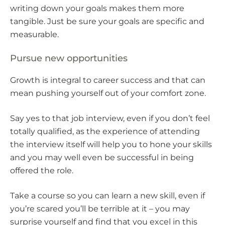
writing down your goals makes them more
tangible. Just be sure your goals are specific and
measurable.
Pursue new opportunities
Growth is integral to career success and that can
mean pushing yourself out of your comfort zone.
Say yes to that job interview, even if you don’t feel
totally qualified, as the experience of attending
the interview itself will help you to hone your skills
and you may well even be successful in being
offered the role.
Take a course so you can learn a new skill, even if
you’re scared you’ll be terrible at it – you may
surprise yourself and find that you excel in this