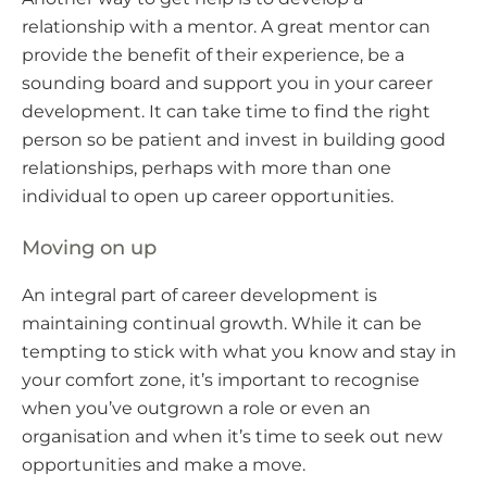
relationship with a mentor. A great mentor can
provide the benefit of their experience, be a
sounding board and support you in your career
development. It can take time to find the right
person so be patient and invest in building good
relationships, perhaps with more than one
individual to open up career opportunities.
Moving on up
An integral part of career development is
maintaining continual growth. While it can be
tempting to stick with what you know and stay in
your comfort zone, it’s important to recognise
when you’ve outgrown a role or even an
organisation and when it’s time to seek out new
opportunities and make a move.