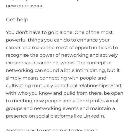
new endeavour.
Get help
You don’t have to go it alone. One of the most
powerful things you can do to enhance your
career and make the most of opportunities is to
recognise the power of networking and actively
expand your career networks. The concept of
networking can sound a little intimidating, but it
simply means connecting with people and
cultivating mutually beneficial relationships. Start
with who you know and build from there, be open
to meeting new people and attend professional
groups and networking events and maintain a
presence on social platforms like LinkedIn.
Another way to get help is to develop a