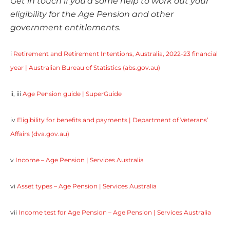
Get in touch if you’d some help to work out your
eligibility for the Age Pension and other
government entitlements.
i
Retirement and Retirement Intentions, Australia, 2022-23 financial
year | Australian Bureau of Statistics (abs.gov.au)
ii, iii
Age Pension guide | SuperGuide
iv
Eligibility for benefits and payments | Department of Veterans’
Affairs (dva.gov.au)
v
Income – Age Pension | Services Australia
vi
Asset types – Age Pension | Services Australia
vii
Income test for Age Pension – Age Pension | Services Australia