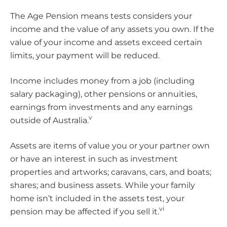
The Age Pension means tests considers your
income and the value of any assets you own. If the
value of your income and assets exceed certain
limits, your payment will be reduced.
Income includes money from a job (including
salary packaging), other pensions or annuities,
earnings from investments and any earnings
v
outside of Australia.
Assets are items of value you or your partner own
or have an interest in such as investment
properties and artworks; caravans, cars, and boats;
shares; and business assets. While your family
home isn’t included in the assets test, your
vi
pension may be affected if you sell it.