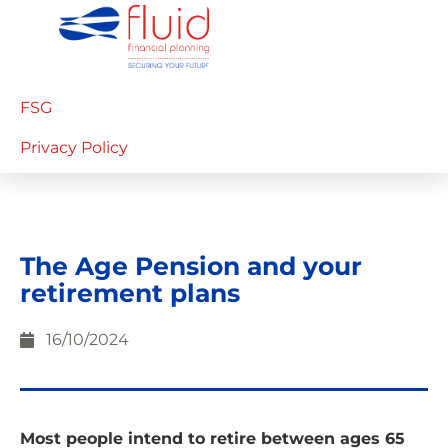
FSG
Privacy Policy
The Age Pension and your
retirement plans
16/10/2024
Most people intend to retire between ages 65