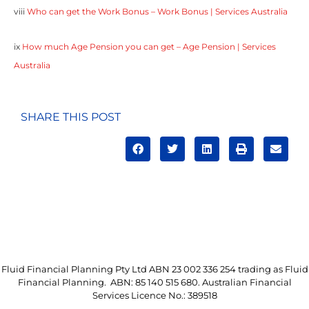
viii
Who can get the Work Bonus – Work Bonus | Services Australia
ix
How much Age Pension you can get – Age Pension | Services
Australia
SHARE THIS POST
Fluid Financial Planning Pty Ltd ABN 23 002 336 254 trading as Fluid
Financial Planning. ABN: 85 140 515 680. Australian Financial
Services Licence No.: 389518