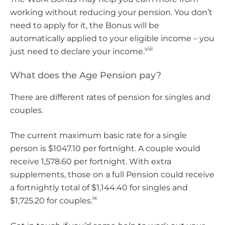
working without reducing your pension. You don’t
need to apply for it, the Bonus will be
automatically applied to your eligible income – you
viii
just need to declare your income.
What does the Age Pension pay?
There are different rates of pension for singles and
couples.
The current maximum basic rate for a single
person is $1047.10 per fortnight. A couple would
receive 1,578.60 per fortnight. With extra
supplements, those on a full Pension could receive
a fortnightly total of $1,144.40 for singles and
ix
$1,725.20 for couples.