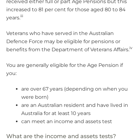
received either full or part Age Pensions but this
increased to 81 per cent for those aged 80 to 84
iii
years.
Veterans who have served in the Australian
Defence Force may be eligible for pensions or
iv
benefits from the Department of Veterans Affairs.
You are generally eligible for the Age Pension if
you:
are over 67 years (depending on when you
were born)
are an Australian resident and have lived in
Australia for at least 10 years
can meet an income and assets test
What are the income and assets tests?