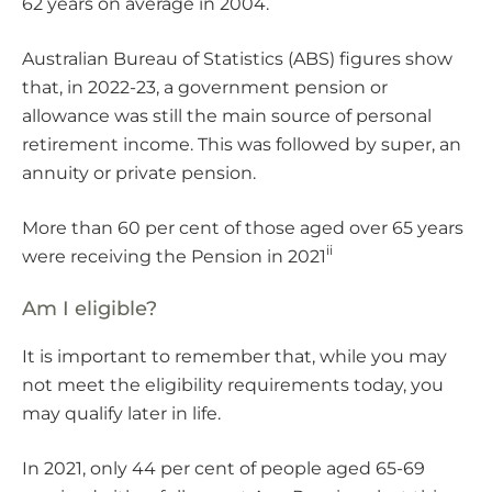
62 years on average in 2004.
Australian Bureau of Statistics (ABS) figures show
that, in 2022-23, a government pension or
allowance was still the main source of personal
retirement income. This was followed by super, an
annuity or private pension.
More than 60 per cent of those aged over 65 years
ii
were receiving the Pension in 2021
Am I eligible?
It is important to remember that, while you may
not meet the eligibility requirements today, you
may qualify later in life.
In 2021, only 44 per cent of people aged 65-69