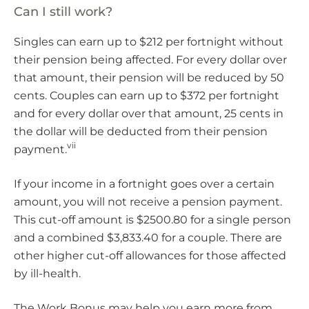
Can I still work?
Singles can earn up to $212 per fortnight without
their pension being affected. For every dollar over
that amount, their pension will be reduced by 50
cents. Couples can earn up to $372 per fortnight
and for every dollar over that amount, 25 cents in
the dollar will be deducted from their pension
vii
payment.
If your income in a fortnight goes over a certain
amount, you will not receive a pension payment.
This cut-off amount is $2500.80 for a single person
and a combined $3,833.40 for a couple. There are
other higher cut-off allowances for those affected
by ill-health.
The Work Bonus may help you earn more from