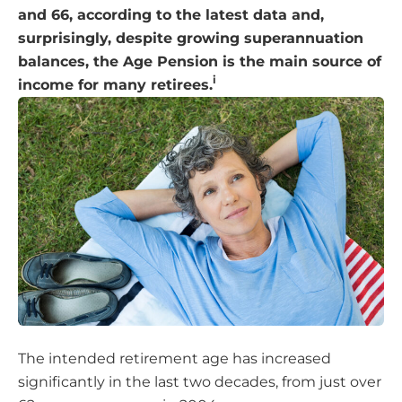
and 66, according to the latest data and,
surprisingly, despite growing superannuation
balances, the Age Pension is the main source of
i
income for many retirees.
The intended retirement age has increased
significantly in the last two decades, from just over