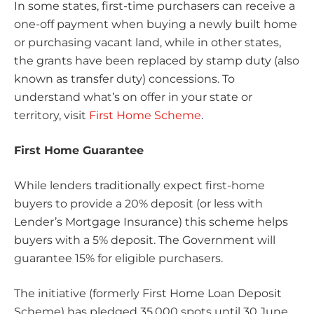
In some states, first-time purchasers can receive a
one-off payment when buying a newly built home
or purchasing vacant land, while in other states,
the grants have been replaced by stamp duty (also
known as transfer duty) concessions. To
understand what’s on offer in your state or
territory, visit
First Home Scheme
.
First Home Guarantee
While lenders traditionally expect first-home
buyers to provide a 20% deposit (or less with
Lender’s Mortgage Insurance) this scheme helps
buyers with a 5% deposit. The Government will
guarantee 15% for eligible purchasers.
The initiative (formerly First Home Loan Deposit
Scheme) has pledged 35,000 spots until 30 June