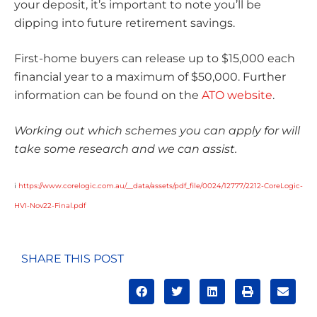
your deposit, it’s important to note you’ll be
dipping into future retirement savings.
First-home buyers can release up to $15,000 each
financial year to a maximum of $50,000. Further
information can be found on the
ATO website
.
Working out which schemes you can apply for will
take some research and we can assist.
i
https://www.corelogic.com.au/__data/assets/pdf_file/0024/12777/2212-CoreLogic-
HVI-Nov22-Final.pdf
SHARE THIS POST