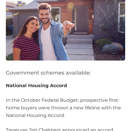
Government schemes available:
National Housing Accord
In the October Federal Budget, prospective first-
home buyers were thrown a new lifeline with the
National Housing Accord.
Treasurer Jim Chalmers announced an accord