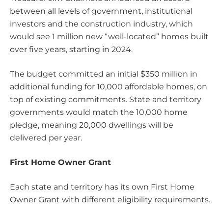
between all levels of government, institutional
investors and the construction industry, which
would see 1 million new “well-located” homes built
over five years, starting in 2024.
The budget committed an initial $350 million in
additional funding for 10,000 affordable homes, on
top of existing commitments. State and territory
governments would match the 10,000 home
pledge, meaning 20,000 dwellings will be
delivered per year.
First Home Owner Grant
Each state and territory has its own First Home
Owner Grant with different eligibility requirements.