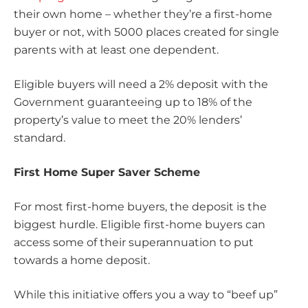
their own home – whether they’re a first-home
buyer or not, with 5000 places created for single
parents with at least one dependent.
Eligible buyers will need a 2% deposit with the
Government guaranteeing up to 18% of the
property’s value to meet the 20% lenders’
standard.
First Home Super Saver Scheme
For most first-home buyers, the deposit is the
biggest hurdle. Eligible first-home buyers can
access some of their superannuation to put
towards a home deposit.
While this initiative offers you a way to “beef up”