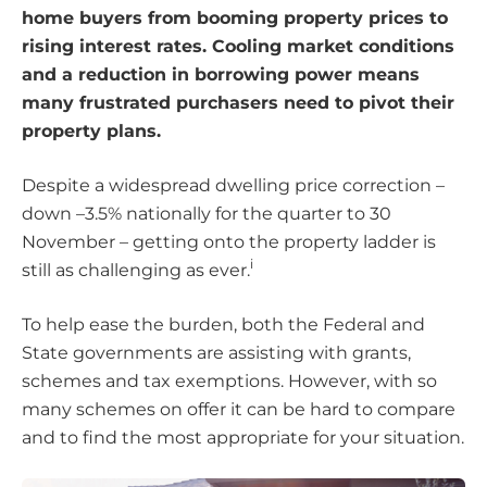
home buyers from booming property prices to
rising interest rates. Cooling market conditions
and a reduction in borrowing power means
many frustrated purchasers need to pivot their
property plans.
Despite a widespread dwelling price correction –
down –3.5% nationally for the quarter to 30
November – getting onto the property ladder is
i
still as challenging as ever.
To help ease the burden, both the Federal and
State governments are assisting with grants,
schemes and tax exemptions. However, with so
many schemes on offer it can be hard to compare
and to find the most appropriate for your situation.