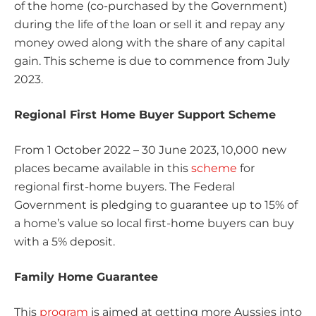
of the home (co-purchased by the Government)
during the life of the loan or sell it and repay any
money owed along with the share of any capital
gain. This scheme is due to commence from July
2023.
Regional First Home Buyer Support Scheme
From 1 October 2022 – 30 June 2023, 10,000 new
places became available in this
scheme
for
regional first-home buyers. The Federal
Government is pledging to guarantee up to 15% of
a home’s value so local first-home buyers can buy
with a 5% deposit.
Family Home Guarantee
This
program
is aimed at getting more Aussies into