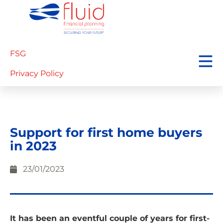
FSG
Privacy Policy
Support for first home buyers
in 2023
23/01/2023
It has been an eventful couple of years for first-