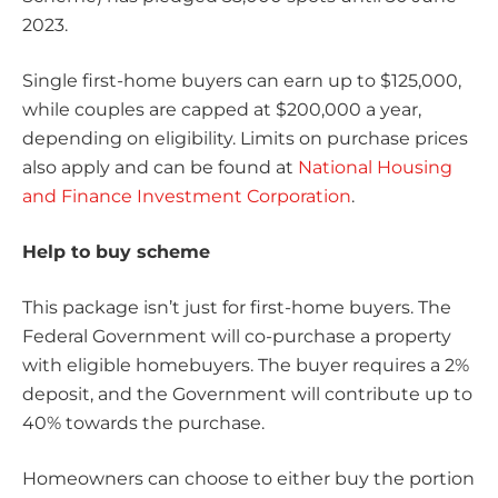
2023.
Single first-home buyers can earn up to $125,000,
while couples are capped at $200,000 a year,
depending on eligibility. Limits on purchase prices
also apply and can be found at
National Housing
and Finance Investment Corporation
.
Help to buy scheme
This package isn’t just for first-home buyers. The
Federal Government will co-purchase a property
with eligible homebuyers. The buyer requires a 2%
deposit, and the Government will contribute up to
40% towards the purchase.
Homeowners can choose to either buy the portion