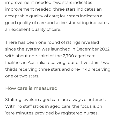
improvement needed; two stars indicates
improvement needed; three stars indicates an
acceptable quality of care; four stars indicates a
good quality of care and a five star rating indicates
an excellent quality of care.
There has been one round of ratings revealed
since the system was launched in December 2022,
with about one-third of the 2,700 aged care
facilities in Australia receiving four or five stars, two
thirds receiving three stars and one-in-10 receiving
one or two stars.
How care is measured
Staffing levels in aged care are always of interest.
With no staff ratios in aged care, the focus is on
‘care minutes’ provided by registered nurses,