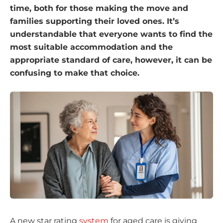
time, both for those making the move and
families supporting their loved ones. It’s
understandable that everyone wants to find the
most suitable accommodation and the
appropriate standard of care, however, it can be
confusing to make that choice.
A new star rating
system
for aged care is giving