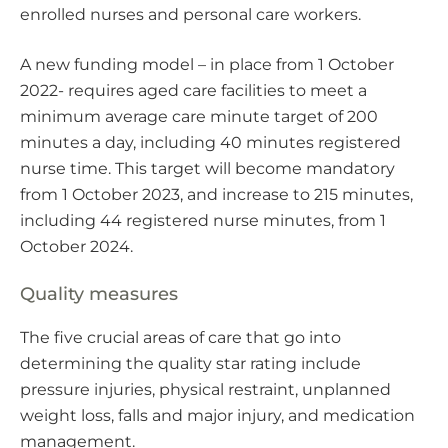
enrolled nurses and personal care workers.
A new funding model – in place from 1 October
2022- requires aged care facilities to meet a
minimum average care minute target of 200
minutes a day, including 40 minutes registered
nurse time. This target will become mandatory
from 1 October 2023, and increase to 215 minutes,
including 44 registered nurse minutes, from 1
October 2024.
Quality measures
The five crucial areas of care that go into
determining the quality star rating include
pressure injuries, physical restraint, unplanned
weight loss, falls and major injury, and medication
management.