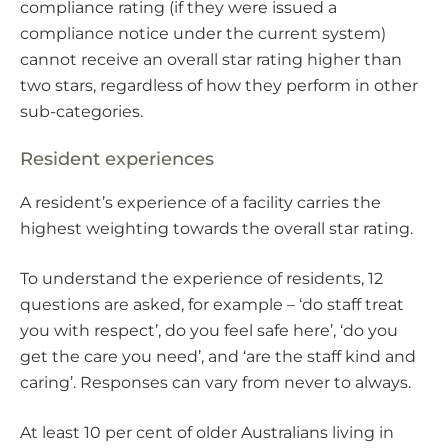
compliance rating (if they were issued a
compliance notice under the current system)
cannot receive an overall star rating higher than
two stars, regardless of how they perform in other
sub-categories.
Resident experiences
A resident’s experience of a facility carries the
highest weighting towards the overall star rating.
To understand the experience of residents, 12
questions are asked, for example – ‘do staff treat
you with respect’, do you feel safe here’, ‘do you
get the care you need’, and ‘are the staff kind and
caring’. Responses can vary from never to always.
At least 10 per cent of older Australians living in