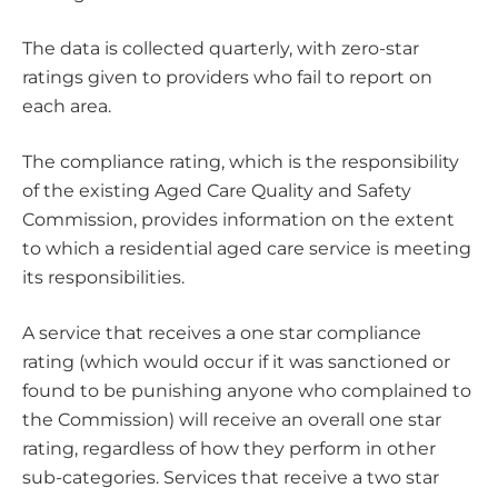
The data is collected quarterly, with zero-star
ratings given to providers who fail to report on
each area.
The compliance rating, which is the responsibility
of the existing Aged Care Quality and Safety
Commission, provides information on the extent
to which a residential aged care service is meeting
its responsibilities.
A service that receives a one star compliance
rating (which would occur if it was sanctioned or
found to be punishing anyone who complained to
the Commission) will receive an overall one star
rating, regardless of how they perform in other
sub-categories. Services that receive a two star