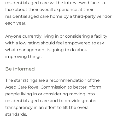
residential aged care will be interviewed face-to-
face about their overall experience at their
residential aged care home by a third-party vendor
each year.
Anyone currently living in or considering a facility
with a low rating should feel empowered to ask
what management is going to do about
improving things.
Be informed
The star ratings are a recommendation of the
Aged Care Royal Commission to better inform
people living in or considering moving into
residential aged care and to provide greater
transparency in an effort to lift the overall
standards.