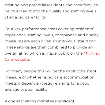
existing and potential residents and their families
helpful insight into the quality and staffing levels
of an aged care facility.
Four key performance areas covering residents’
experience, staffing levels, compliance and quality
measures are each given an individual star rating.
These ratings are then combined to provide an
overall rating which is made public on the
My Aged
Care website
.
For many people this will be the most consistent
measure of whether aged care accommodation
meets independent requirements for a good,
average or poor facility.
A one-star rating indicates significant