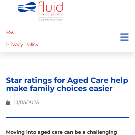
FSG
Privacy Policy
Star ratings for Aged Care help
make family choices easier
13/03/2023
Moving into aged care can be a challenging