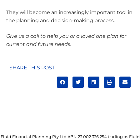
They will become an increasingly important tool in
the planning and decision-making process.
Give us a call to help you or a loved one plan for
current and future needs.
SHARE THIS POST
Fluid Financial Planning Pty Ltd ABN 23 002 336 254 trading as Fluid