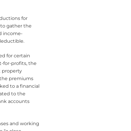
eductions for
 to gather the
nd income-
deductible.
d for certain
for-profits, the
t property
f the premiums
ked to a financial
ated to the
bank accounts
nses and working