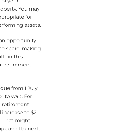
 of your
roperty. You may
ppropriate for
rforming assets.
 an opportunity
 to spare, making
th in this
our retirement
 due from 1 July
r to wait. For
e retirement
 increase to $2
ar. That might
opposed to next.