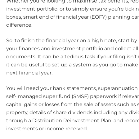
Whether you’re looking to maximise tax benefits, re
investment portfolio, or to simply ensure you’re ticking
boxes, smart end of financial year (EOFY) planning c
difference.
So, to finish the financial year on a high note, start 
your finances and investment portfolio and collect all
documents. It can be a tedious task if your filing isn’t 
it can be useful to set up a system as you go to make i
next financial year.
You will need your bank statements, superannuation
self- managed super fund (SMSF) paperwork if relevant
capital gains or losses from the sale of assets such as 
property, details of share dividends including any di
through a Distribution Reinvestment Plan, and record
investments or income received.