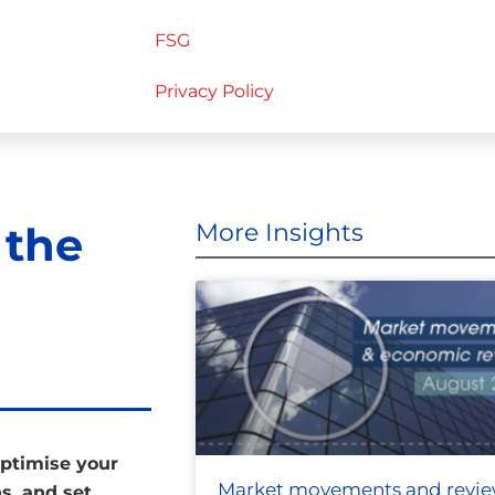
FSG
Privacy Policy
 the
More Insights
optimise your
Market movements and revi
s, and set