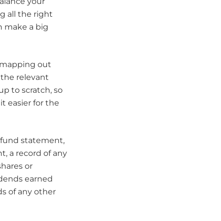
balance your
 all the right
an make a big
by mapping out
 the relevant
up to scratch, so
t easier for the
 fund statement,
, a record of any
shares or
vidends earned
s of any other