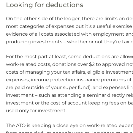
Looking for deductions
On the other side of the ledger, there are limits on d
most categories of expenses but it’s a useful exercise
evidence of all costs associated with employment a
producing investments – whether or not they’re tax 
For the most part at least, some deductions are allowe
work-related costs, donations over $2 to approved not-
costs of managing your tax affairs, eligible investmen
expenses, income protection insurance premiums (i
are paid outside of your super fund), and expenses lin
investment – such as attending a seminar directly rel
investment or the cost of account keeping fees on 
i
used only for investment.
The ATO is keeping a close eye on work-related expe