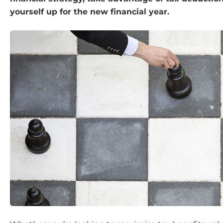
yourself up for the new financial year.