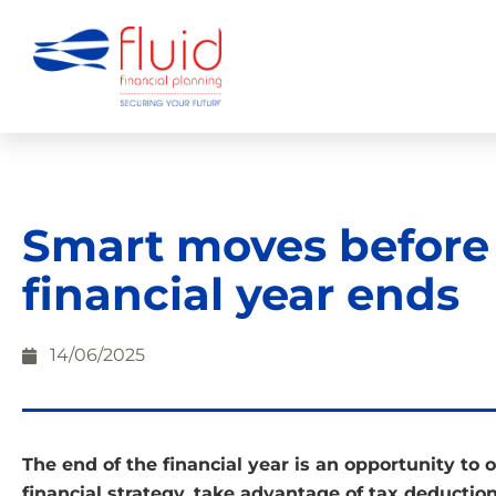
Smart moves before
financial year ends
14/06/2025
The end of the financial year is an opportunity to 
financial strategy, take advantage of tax deduction