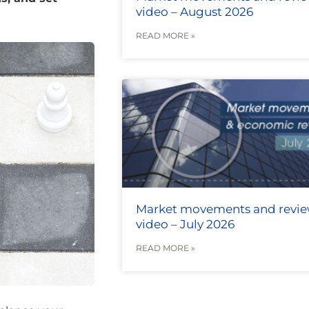
video – August 2026
READ MORE »
Market movements and revi
video – July 2026
READ MORE »