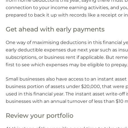
from home deductions this year, saying there must be
connection to your income earning activities, and yo
prepared to back it up with records like a receipt or in
Get ahead with early payments
One way of maximising deductions in this financial ye
early deductible expenses due next year such as in
subscriptions, or business rent if applicable. But re
first to see which expenses may be eligible to prepay.
Small businesses also have access to an instant asset w
business portion of assets under $20,000, that were
used in this financial year. The instant asset write-off i
businesses with an annual turnover of less than $10 mi
Review your portfolio