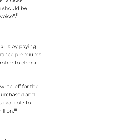
 “a close
u should be
ii
voice”.
ar is by paying
surance premiums,
member to check
rite-off for the
 purchased and
s available to
iii
llion.