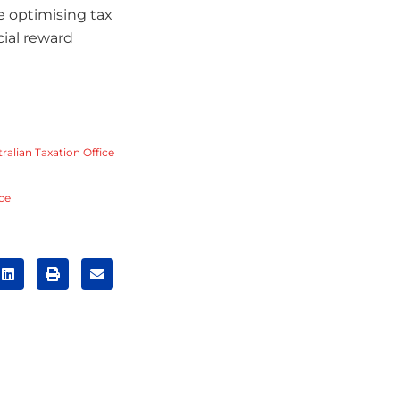
e optimising tax
cial reward
ralian Taxation Office
ice