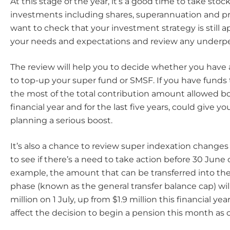
At this stage of the year, it’s a good time to take stock
investments including shares, superannuation and p
want to check that your investment strategy is still a
your needs and expectations and review any underpe
The review will help you to decide whether you have
to top-up your super fund or SMSF. If you have funds
the most of the total contribution amount allowed bo
financial year and for the last five years, could give y
planning a serious boost.
It’s also a chance to review super indexation changes
to see if there’s a need to take action before 30 June o
example, the amount that can be transferred into th
phase (known as the general transfer balance cap) will
million on 1 July, up from $1.9 million this financial ye
affect the decision to begin a pension this month as 