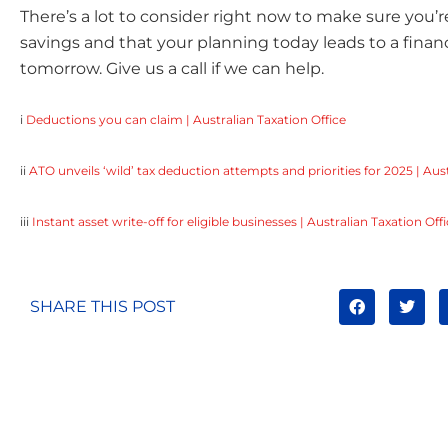
There’s a lot to consider right now to make sure you’r
savings and that your planning today leads to a finan
tomorrow. Give us a call if we can help.
i
Deductions you can claim | Australian Taxation Office
ii
ATO unveils ‘wild’ tax deduction attempts and priorities for 2025 | Aust
iii
Instant asset write-off for eligible businesses | Australian Taxation Off
SHARE THIS POST