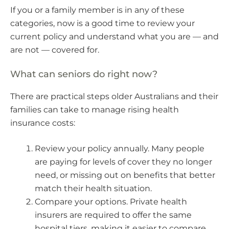
If you or a family member is in any of these
categories, now is a good time to review your
current policy and understand what you are — and
are not — covered for.
What can seniors do right now?
There are practical steps older Australians and their
families can take to manage rising health
insurance costs:
Review your policy annually. Many people
are paying for levels of cover they no longer
need, or missing out on benefits that better
match their health situation.
Compare your options. Private health
insurers are required to offer the same
hospital tiers, making it easier to compare