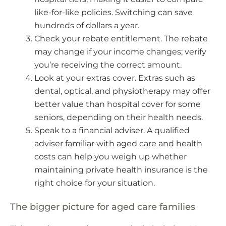
like-for-like policies. Switching can save
hundreds of dollars a year.
Check your rebate entitlement. The rebate
may change if your income changes; verify
you’re receiving the correct amount.
Look at your extras cover. Extras such as
dental, optical, and physiotherapy may offer
better value than hospital cover for some
seniors, depending on their health needs.
Speak to a financial adviser. A qualified
adviser familiar with aged care and health
costs can help you weigh up whether
maintaining private health insurance is the
right choice for your situation.
The bigger picture for aged care families