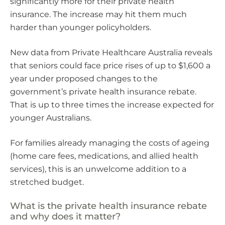
significantly more for their private health
insurance. The increase may hit them much
harder than younger policyholders.
New data from Private Healthcare Australia reveals
that seniors could face price rises of up to $1,600 a
year under proposed changes to the
government’s private health insurance rebate.
That is up to three times the increase expected for
younger Australians.
For families already managing the costs of ageing
(home care fees, medications, and allied health
services), this is an unwelcome addition to a
stretched budget.
What is the private health insurance rebate
and why does it matter?