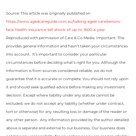
Source: This article was originally published on
https://www.agedcareguide.com.au/talking-aged-care/seniors-
face-health-insurance-bill-shock-of-up-to-1600-a-year
Reproduced with permission of Care & Co Media. Important: This
provides general information and hasn’t taken your circumstances
into account. It’s important to consider your particular
circumstances before deciding what’s right for you. Although the
information is from sources considered reliable, we do not
guarantee that it is accurate or complete. You should not rely upon
it and should seek qualified advice before making any investment
decision. Except where liability under any statute cannot be
excluded, we do not accept any liability (whether under contract,
tort or otherwise) for any resulting loss or damage of the reader or
any other person. Any information provided by the author detailed
above is separate and external to our business. Our business does