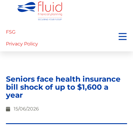
FSG
Privacy Policy
Seniors face health insurance
bill shock of up to $1,600 a
year
15/06/2026