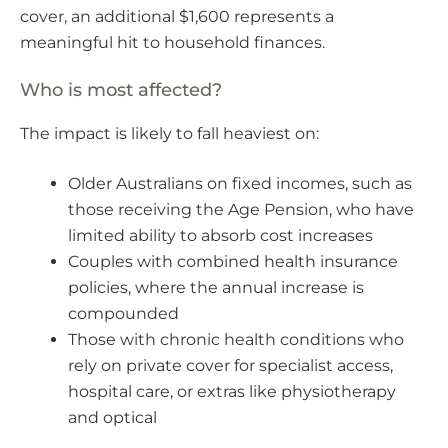
cover, an additional $1,600 represents a
meaningful hit to household finances.
Who is most affected?
The impact is likely to fall heaviest on:
Older Australians on fixed incomes, such as
those receiving the Age Pension, who have
limited ability to absorb cost increases
Couples with combined health insurance
policies, where the annual increase is
compounded
Those with chronic health conditions who
rely on private cover for specialist access,
hospital care, or extras like physiotherapy
and optical