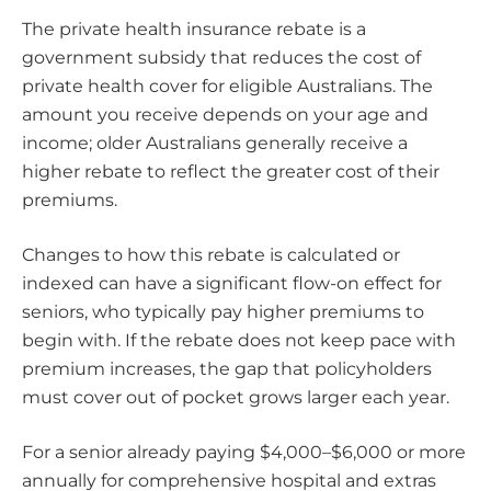
The private health insurance rebate is a
government subsidy that reduces the cost of
private health cover for eligible Australians. The
amount you receive depends on your age and
income; older Australians generally receive a
higher rebate to reflect the greater cost of their
premiums.
Changes to how this rebate is calculated or
indexed can have a significant flow-on effect for
seniors, who typically pay higher premiums to
begin with. If the rebate does not keep pace with
premium increases, the gap that policyholders
must cover out of pocket grows larger each year.
For a senior already paying $4,000–$6,000 or more
annually for comprehensive hospital and extras