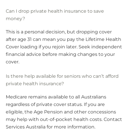
Can I drop private health insurance to save
money?
This is a personal decision, but dropping cover
after age 31 can mean you pay the Lifetime Health
Cover loading if you rejoin later. Seek independent
financial advice before making changes to your
cover.
Is there help available for seniors who can’t afford
private health insurance?
Medicare remains available to all Australians
regardless of private cover status. If you are
eligible, the Age Pension and other concessions
may help with out-of-pocket health costs. Contact
Services Australia for more information.