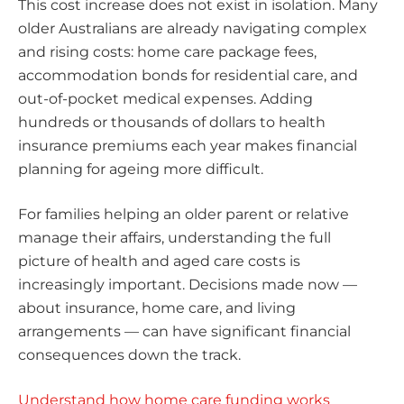
This cost increase does not exist in isolation. Many
older Australians are already navigating complex
and rising costs: home care package fees,
accommodation bonds for residential care, and
out-of-pocket medical expenses. Adding
hundreds or thousands of dollars to health
insurance premiums each year makes financial
planning for ageing more difficult.
For families helping an older parent or relative
manage their affairs, understanding the full
picture of health and aged care costs is
increasingly important. Decisions made now —
about insurance, home care, and living
arrangements — can have significant financial
consequences down the track.
Understand how home care funding works