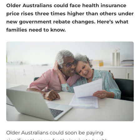
Older Australians could face health insurance
price rises three times higher than others under
new government rebate changes. Here’s what
families need to know.
Older Australians could soon be paying