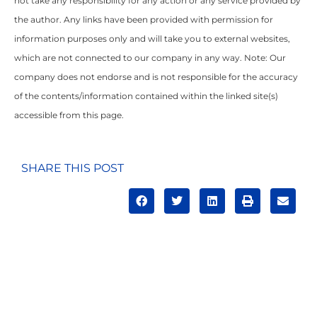
not take any responsibility for any action or any service provided by
the author. Any links have been provided with permission for
information purposes only and will take you to external websites,
which are not connected to our company in any way. Note: Our
company does not endorse and is not responsible for the accuracy
of the contents/information contained within the linked site(s)
accessible from this page.
SHARE THIS POST