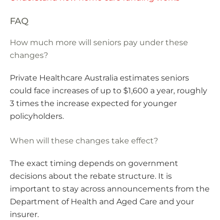
FAQ
How much more will seniors pay under these
changes?
Private Healthcare Australia estimates seniors
could face increases of up to $1,600 a year, roughly
3 times the increase expected for younger
policyholders.
When will these changes take effect?
The exact timing depends on government
decisions about the rebate structure. It is
important to stay across announcements from the
Department of Health and Aged Care and your
insurer.