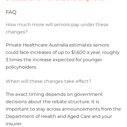
FAQ
How much more will seniors pay under these
changes?
Private Healthcare Australia estimates seniors
could face increases of up to $1,600 a year, roughly
3 times the increase expected for younger
policyholders.
When will these changes take effect?
The exact timing depends on government
decisions about the rebate structure. It is
important to stay across announcements from the
Department of Health and Aged Care and your
insurer.