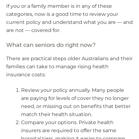
If you or a family member is in any of these
categories, now is a good time to review your
current policy and understand what you are — and
are not — covered for.
What can seniors do right now?
There are practical steps older Australians and their
families can take to manage rising health
insurance costs:
Review your policy annually. Many people
are paying for levels of cover they no longer
need, or missing out on benefits that better
match their health situation.
Compare your options. Private health
insurers are required to offer the same
hospital tiers, making it easier to compare