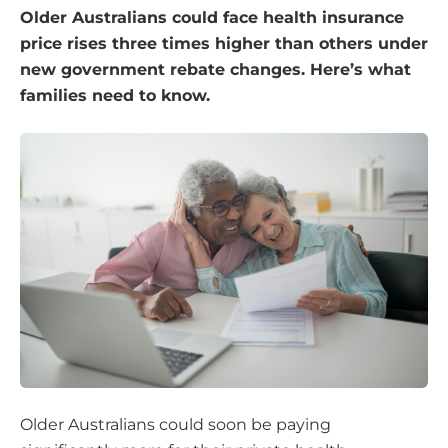
Older Australians could face health insurance
price rises three times higher than others under
new government rebate changes. Here’s what
families need to know.
Older Australians could soon be paying