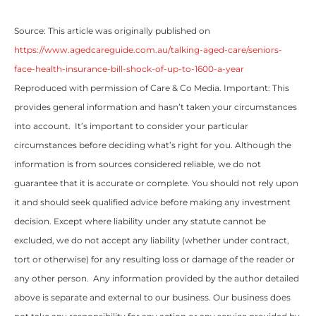
Source: This article was originally published on
https://www.agedcareguide.com.au/talking-aged-care/seniors-
face-health-insurance-bill-shock-of-up-to-1600-a-year
Reproduced with permission of Care & Co Media. Important: This
provides general information and hasn’t taken your circumstances
into account. It’s important to consider your particular
circumstances before deciding what’s right for you. Although the
information is from sources considered reliable, we do not
guarantee that it is accurate or complete. You should not rely upon
it and should seek qualified advice before making any investment
decision. Except where liability under any statute cannot be
excluded, we do not accept any liability (whether under contract,
tort or otherwise) for any resulting loss or damage of the reader or
any other person. Any information provided by the author detailed
above is separate and external to our business. Our business does