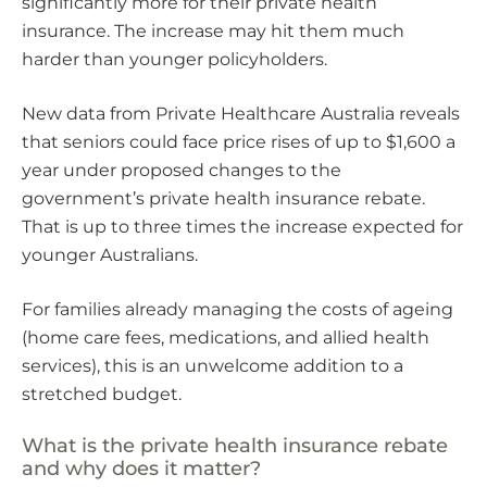
significantly more for their private health
insurance. The increase may hit them much
harder than younger policyholders.
New data from Private Healthcare Australia reveals
that seniors could face price rises of up to $1,600 a
year under proposed changes to the
government’s private health insurance rebate.
That is up to three times the increase expected for
younger Australians.
For families already managing the costs of ageing
(home care fees, medications, and allied health
services), this is an unwelcome addition to a
stretched budget.
What is the private health insurance rebate
and why does it matter?