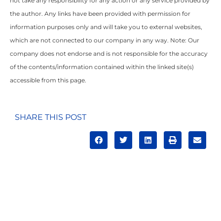
not take any responsibility for any action or any service provided by
the author. Any links have been provided with permission for
information purposes only and will take you to external websites,
which are not connected to our company in any way. Note: Our
company does not endorse and is not responsible for the accuracy
of the contents/information contained within the linked site(s)
accessible from this page.
SHARE THIS POST