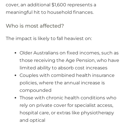
cover, an additional $1,600 represents a
meaningful hit to household finances.
Who is most affected?
The impact is likely to fall heaviest on:
Older Australians on fixed incomes, such as
those receiving the Age Pension, who have
limited ability to absorb cost increases
Couples with combined health insurance
policies, where the annual increase is
compounded
Those with chronic health conditions who
rely on private cover for specialist access,
hospital care, or extras like physiotherapy
and optical