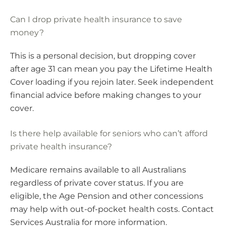
Can I drop private health insurance to save
money?
This is a personal decision, but dropping cover
after age 31 can mean you pay the Lifetime Health
Cover loading if you rejoin later. Seek independent
financial advice before making changes to your
cover.
Is there help available for seniors who can’t afford
private health insurance?
Medicare remains available to all Australians
regardless of private cover status. If you are
eligible, the Age Pension and other concessions
may help with out-of-pocket health costs. Contact
Services Australia for more information.