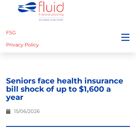
FSG
Privacy Policy
Seniors face health insurance
bill shock of up to $1,600 a
year
15/06/2026