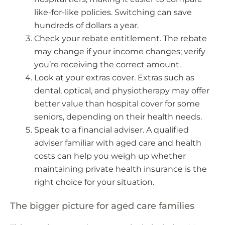
like-for-like policies. Switching can save
hundreds of dollars a year.
Check your rebate entitlement. The rebate
may change if your income changes; verify
you’re receiving the correct amount.
Look at your extras cover. Extras such as
dental, optical, and physiotherapy may offer
better value than hospital cover for some
seniors, depending on their health needs.
Speak to a financial adviser. A qualified
adviser familiar with aged care and health
costs can help you weigh up whether
maintaining private health insurance is the
right choice for your situation.
The bigger picture for aged care families