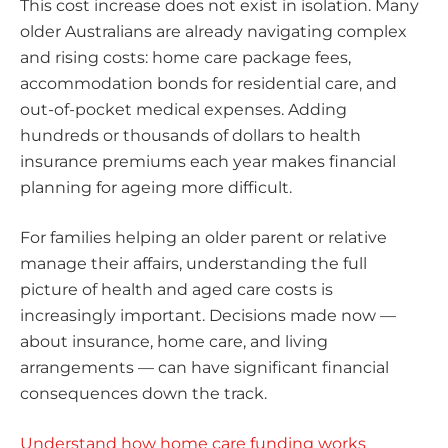
This cost increase does not exist in isolation. Many
older Australians are already navigating complex
and rising costs: home care package fees,
accommodation bonds for residential care, and
out-of-pocket medical expenses. Adding
hundreds or thousands of dollars to health
insurance premiums each year makes financial
planning for ageing more difficult.
For families helping an older parent or relative
manage their affairs, understanding the full
picture of health and aged care costs is
increasingly important. Decisions made now —
about insurance, home care, and living
arrangements — can have significant financial
consequences down the track.
Understand how home care funding works