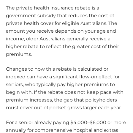
The private health insurance rebate is a
government subsidy that reduces the cost of
private health cover for eligible Australians. The
amount you receive depends on your age and
income; older Australians generally receive a
higher rebate to reflect the greater cost of their
premiums.
Changes to how this rebate is calculated or
indexed can have a significant flow-on effect for
seniors, who typically pay higher premiums to
begin with. If the rebate does not keep pace with
premium increases, the gap that policyholders
must cover out of pocket grows larger each year.
For a senior already paying $4,000–$6,000 or more
annually for comprehensive hospital and extras