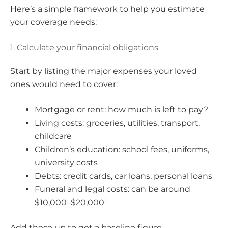
Here’s a simple framework to help you estimate
your coverage needs:
1. Calculate your financial obligations
Start by listing the major expenses your loved
ones would need to cover:
Mortgage or rent: how much is left to pay?
Living costs: groceries, utilities, transport,
childcare
Children’s education: school fees, uniforms,
university costs
Debts: credit cards, car loans, personal loans
Funeral and legal costs: can be around
i
$10,000–$20,000
Add these up to get a baseline figure.