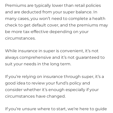
Premiums are typically lower than retail policies
and are deducted from your super balance. In
many cases, you won’t need to complete a health
check to get default cover, and the premiums may
be more tax-effective depending on your
circumstances.
While insurance in super is convenient, it’s not
always comprehensive and it’s not guaranteed to
suit your needs in the long term.
If you’re relying on insurance through super, it’s a
good idea to review your fund’s policy and
consider whether it’s enough especially if your
circumstances have changed.
If you’re unsure where to start, we’re here to guide