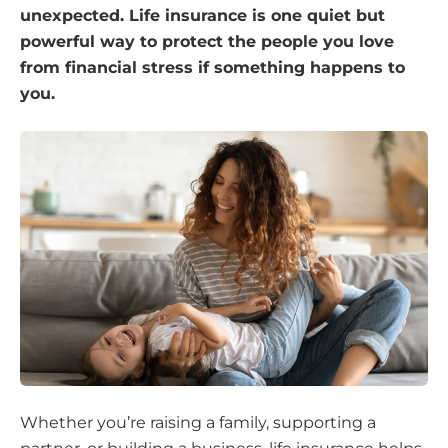
unexpected. Life insurance is one quiet but
powerful way to protect the people you love
from financial stress if something happens to
you.
Whether you’re raising a family, supporting a