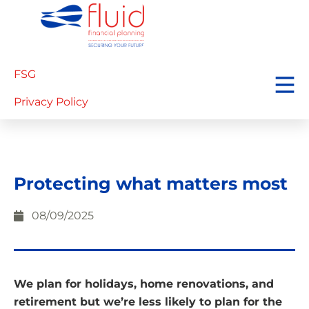
FSG
Privacy Policy
Protecting what matters most
08/09/2025
We plan for holidays, home renovations, and
retirement but we’re less likely to plan for the