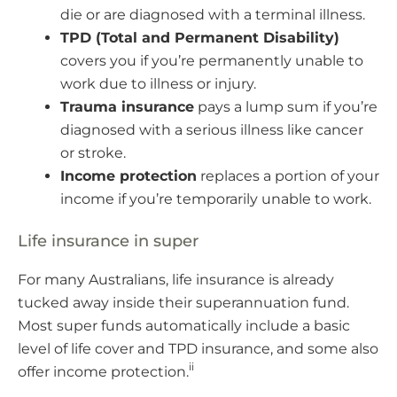
die or are diagnosed with a terminal illness.
TPD (Total and Permanent Disability)
covers you if you’re permanently unable to
work due to illness or injury.
Trauma insurance
pays a lump sum if you’re
diagnosed with a serious illness like cancer
or stroke.
Income protection
replaces a portion of your
income if you’re temporarily unable to work.
Life insurance in super
For many Australians, life insurance is already
tucked away inside their superannuation fund.
Most super funds automatically include a basic
level of life cover and TPD insurance, and some also
ii
offer income protection.