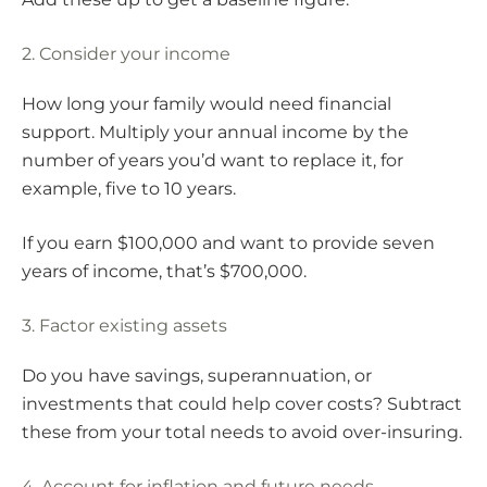
2. Consider your income
How long your family would need financial
support. Multiply your annual income by the
number of years you’d want to replace it, for
example, five to 10 years.
If you earn $100,000 and want to provide seven
years of income, that’s $700,000.
3. Factor existing assets
Do you have savings, superannuation, or
investments that could help cover costs? Subtract
these from your total needs to avoid over-insuring.
4. Account for inflation and future needs