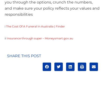
you through the options, crunch the numbers,
and make sure your policy reflects your values and
responsibilities
i
The Cost Of A Funeral In Australia | Finder
ii
Insurance through super – Moneysmart.gov.au
SHARE THIS POST