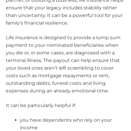
partner, or building a business, life insurance helps
ensure that your legacy includes stability rather
than uncertainty. It can be a powerful tool for your
family’s financial resilience.
Life insurance is designed to provide a lump sum
payment to your nominated beneficiaries when
you die or, in some cases, are diagnosed with a
terminal illness. The payout can help ensure that
your loved ones aren’t left scrambling to cover
costs such as mortgage repayments or rent,
outstanding debts, funeral costs and living
expenses during an already emotional time.
It can be particularly helpful if:
you have dependents who rely on your
income