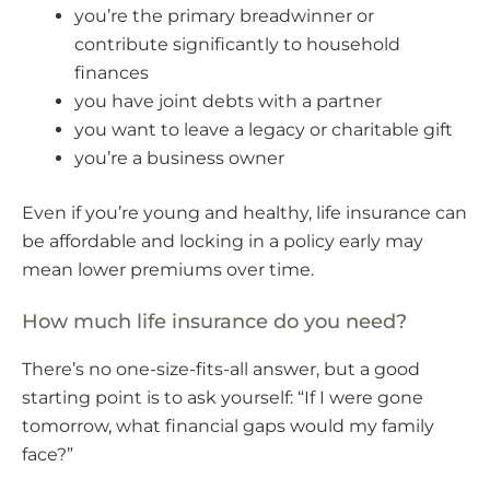
you’re the primary breadwinner or
contribute significantly to household
finances
you have joint debts with a partner
you want to leave a legacy or charitable gift
you’re a business owner
Even if you’re young and healthy, life insurance can
be affordable and locking in a policy early may
mean lower premiums over time.
How much life insurance do you need?
There’s no one-size-fits-all answer, but a good
starting point is to ask yourself: “If I were gone
tomorrow, what financial gaps would my family
face?”