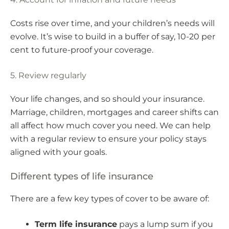
Costs rise over time, and your children’s needs will
evolve. It’s wise to build in a buffer of say, 10-20 per
cent to future-proof your coverage.
5. Review regularly
Your life changes, and so should your insurance.
Marriage, children, mortgages and career shifts can
all affect how much cover you need. We can help
with a regular review to ensure your policy stays
aligned with your goals.
Different types of life insurance
There are a few key types of cover to be aware of:
Term life insurance
pays a lump sum if you