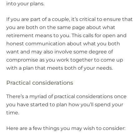
into your plans.
If you are part of a couple, it’s critical to ensure that
you are both on the same page about what
retirement means to you. This calls for open and
honest communication about what you both
want and may also involve some degree of
compromise as you work together to come up
with a plan that meets both of your needs.
Practical considerations
There’s a myriad of practical considerations once
you have started to plan how you’ll spend your
time.
Here are a few things you may wish to consider: