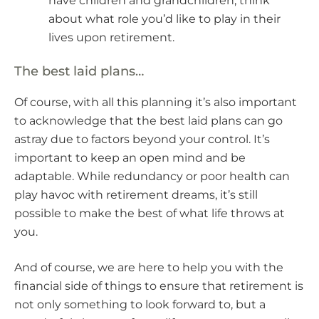
have children and grandchildren, think
about what role you’d like to play in their
lives upon retirement.
The best laid plans…
Of course, with all this planning it’s also important
to acknowledge that the best laid plans can go
astray due to factors beyond your control. It’s
important to keep an open mind and be
adaptable. While redundancy or poor health can
play havoc with retirement dreams, it’s still
possible to make the best of what life throws at
you.
And of course, we are here to help you with the
financial side of things to ensure that retirement is
not only something to look forward to, but a