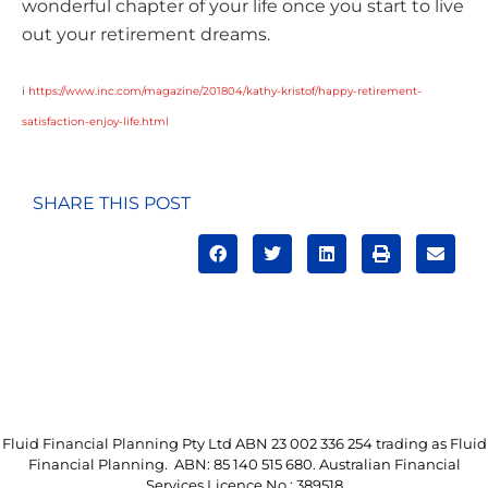
wonderful chapter of your life once you start to live
out your retirement dreams.
i
https://www.inc.com/magazine/201804/kathy-kristof/happy-retirement-
satisfaction-enjoy-life.html
SHARE THIS POST
Fluid Financial Planning Pty Ltd ABN 23 002 336 254 trading as Fluid
Financial Planning. ABN: 85 140 515 680. Australian Financial
Services Licence No.: 389518