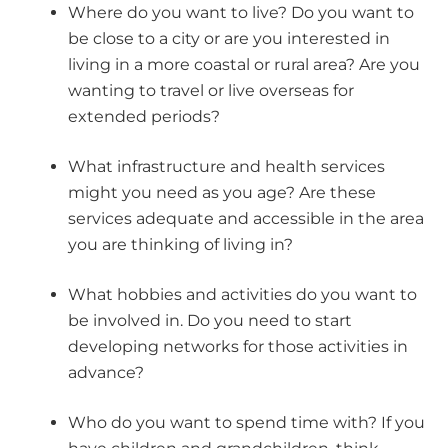
Where do you want to live? Do you want to
be close to a city or are you interested in
living in a more coastal or rural area? Are you
wanting to travel or live overseas for
extended periods?
What infrastructure and health services
might you need as you age? Are these
services adequate and accessible in the area
you are thinking of living in?
What hobbies and activities do you want to
be involved in. Do you need to start
developing networks for those activities in
advance?
Who do you want to spend time with? If you