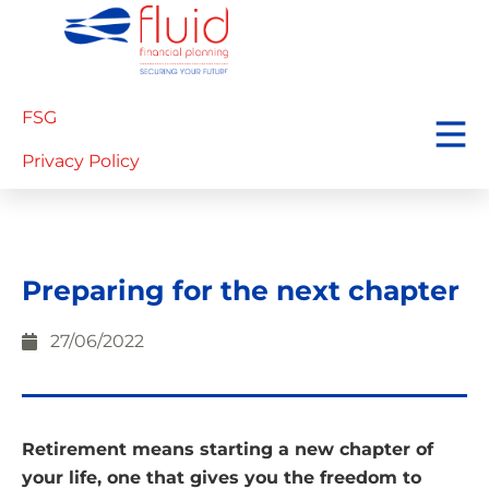
FSG
Privacy Policy
Preparing for the next chapter
27/06/2022
Retirement means starting a new chapter of
your life, one that gives you the freedom to