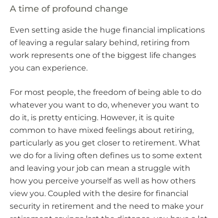
A time of profound change
Even setting aside the huge financial implications
of leaving a regular salary behind, retiring from
work represents one of the biggest life changes
you can experience.
For most people, the freedom of being able to do
whatever you want to do, whenever you want to
do it, is pretty enticing. However, it is quite
common to have mixed feelings about retiring,
particularly as you get closer to retirement. What
we do for a living often defines us to some extent
and leaving your job can mean a struggle with
how you perceive yourself as well as how others
view you. Coupled with the desire for financial
security in retirement and the need to make your