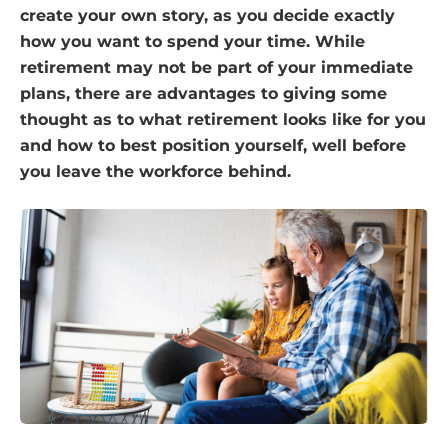
create your own story, as you decide exactly
how you want to spend your time. While
retirement may not be part of your immediate
plans, there are advantages to giving some
thought as to what retirement looks like for you
and how to best position yourself, well before
you leave the workforce behind.