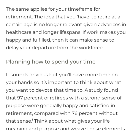
The same applies for your timeframe for
retirement. The idea that you ‘have’ to retire at a
certain age is no longer relevant given advances in
healthcare and longer lifespans. If work makes you
happy and fulfilled, then it can make sense to
delay your departure from the workforce.
Planning how to spend your time
It sounds obvious but you’ll have more time on
your hands so it’s important to think about what
you want to devote that time to. A study found
that 97 percent of retirees with a strong sense of
purpose were generally happy and satisfied in
retirement, compared with 76 percent without
i
that sense.
Think about what gives your life
meaning and purpose and weave those elements