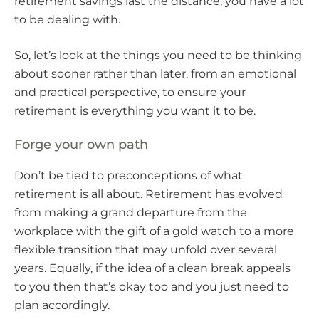
retirement savings last the distance, you have a lot
to be dealing with.
So, let’s look at the things you need to be thinking
about sooner rather than later, from an emotional
and practical perspective, to ensure your
retirement is everything you want it to be.
Forge your own path
Don’t be tied to preconceptions of what
retirement is all about. Retirement has evolved
from making a grand departure from the
workplace with the gift of a gold watch to a more
flexible transition that may unfold over several
years. Equally, if the idea of a clean break appeals
to you then that’s okay too and you just need to
plan accordingly.