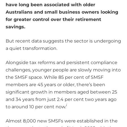
have long been associated with older
Australians and small business owners looking
for greater control over their retirement
savings.
But recent data suggests the sector is undergoing
a quiet transformation.
Alongside tax reforms and persistent compliance
challenges, younger people are slowly moving into
the SMSF space. While 85 per cent of SMSF
members are 45 years or older, there’s been
significant growth in members aged between 25
and 34 years from just 2.4 per cent two years ago
i
to around 10 per cent now.
Almost 8,000 new SMSFs were established in the