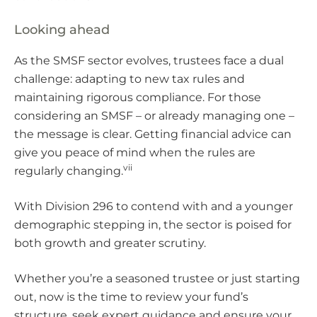
Looking ahead
As the SMSF sector evolves, trustees face a dual
challenge: adapting to new tax rules and
maintaining rigorous compliance. For those
considering an SMSF – or already managing one –
the message is clear. Getting financial advice can
give you peace of mind when the rules are
vii
regularly changing.
With Division 296 to contend with and a younger
demographic stepping in, the sector is poised for
both growth and greater scrutiny.
Whether you’re a seasoned trustee or just starting
out, now is the time to review your fund’s
structure, seek expert guidance and ensure your