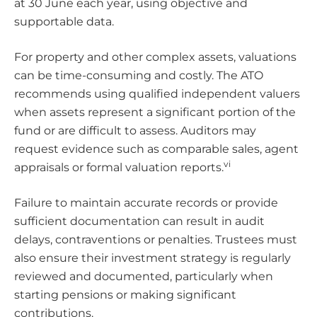
at 30 June each year, using objective and
supportable data.
For property and other complex assets, valuations
can be time-consuming and costly. The ATO
recommends using qualified independent valuers
when assets represent a significant portion of the
fund or are difficult to assess. Auditors may
request evidence such as comparable sales, agent
vi
appraisals or formal valuation reports.
Failure to maintain accurate records or provide
sufficient documentation can result in audit
delays, contraventions or penalties. Trustees must
also ensure their investment strategy is regularly
reviewed and documented, particularly when
starting pensions or making significant
contributions.