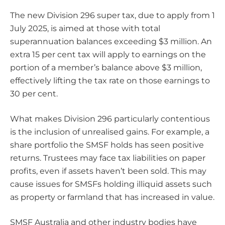
The new Division 296 super tax, due to apply from 1
July 2025, is aimed at those with total
superannuation balances exceeding $3 million. An
extra 15 per cent tax will apply to earnings on the
portion of a member’s balance above $3 million,
effectively lifting the tax rate on those earnings to
30 per cent.
What makes Division 296 particularly contentious
is the inclusion of unrealised gains. For example, a
share portfolio the SMSF holds has seen positive
returns. Trustees may face tax liabilities on paper
profits, even if assets haven’t been sold. This may
cause issues for SMSFs holding illiquid assets such
as property or farmland that has increased in value.
SMSF Australia and other industry bodies have