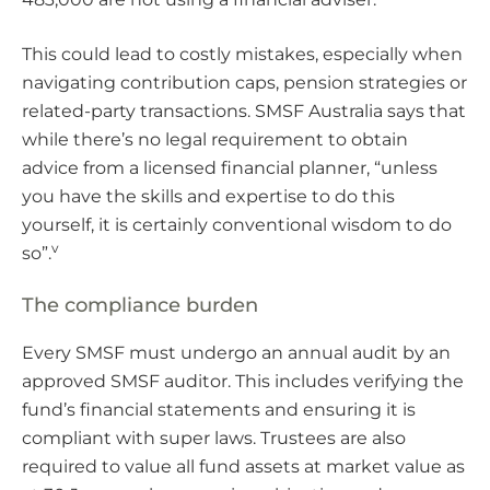
This could lead to costly mistakes, especially when
navigating contribution caps, pension strategies or
related-party transactions. SMSF Australia says that
while there’s no legal requirement to obtain
advice from a licensed financial planner, “unless
you have the skills and expertise to do this
yourself, it is certainly conventional wisdom to do
v
so”.
The compliance burden
Every SMSF must undergo an annual audit by an
approved SMSF auditor. This includes verifying the
fund’s financial statements and ensuring it is
compliant with super laws. Trustees are also
required to value all fund assets at market value as