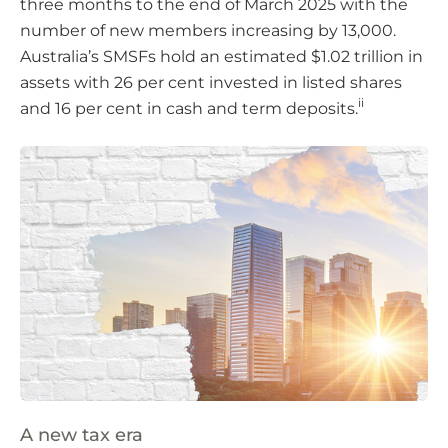
three months to the end of March 2025 with the
number of new members increasing by 13,000.
Australia’s SMSFs hold an estimated $1.02 trillion in
assets with 26 per cent invested in listed shares
ii
and 16 per cent in cash and term deposits.
A new tax era