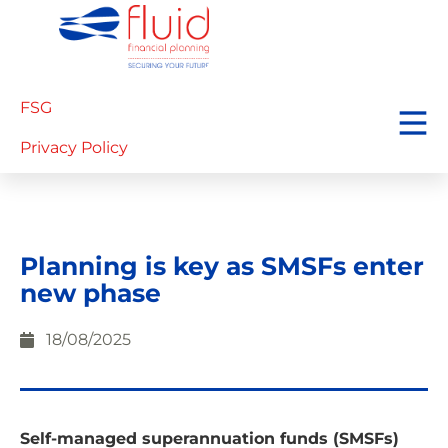
FSG
Privacy Policy
Planning is key as SMSFs enter
new phase
18/08/2025
Self-managed superannuation funds (SMSFs)