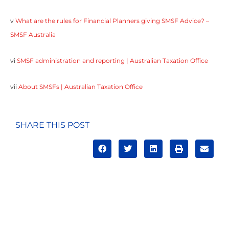
v
What are the rules for Financial Planners giving SMSF Advice? –
SMSF Australia
vi
SMSF administration and reporting | Australian Taxation Office
vii
About SMSFs | Australian Taxation Office
SHARE THIS POST