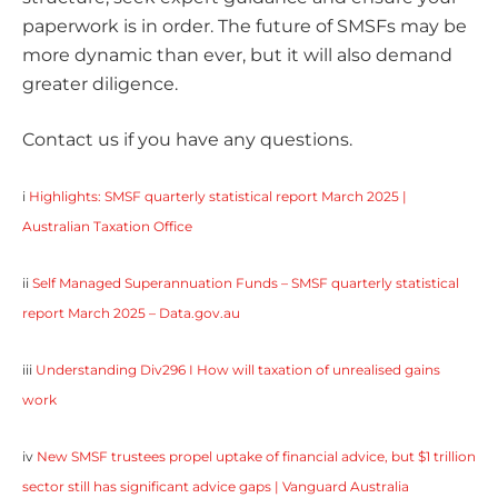
paperwork is in order. The future of SMSFs may be
more dynamic than ever, but it will also demand
greater diligence.
Contact us if you have any questions.
i
Highlights: SMSF quarterly statistical report March 2025 |
Australian Taxation Office
ii
Self Managed Superannuation Funds – SMSF quarterly statistical
report March 2025 – Data.gov.au
iii
Understanding Div296 I How will taxation of unrealised gains
work
iv
New SMSF trustees propel uptake of financial advice, but $1 trillion
sector still has significant advice gaps | Vanguard Australia