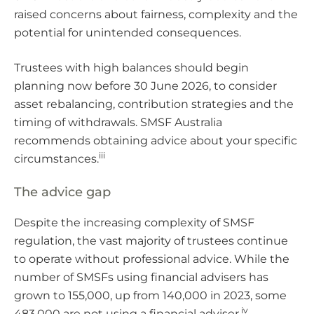
raised concerns about fairness, complexity and the
potential for unintended consequences.
Trustees with high balances should begin
planning now before 30 June 2026, to consider
asset rebalancing, contribution strategies and the
timing of withdrawals. SMSF Australia
recommends obtaining advice about your specific
iii
circumstances.
The advice gap
Despite the increasing complexity of SMSF
regulation, the vast majority of trustees continue
to operate without professional advice. While the
number of SMSFs using financial advisers has
grown to 155,000, up from 140,000 in 2023, some
iv
483,000 are not using a financial adviser.