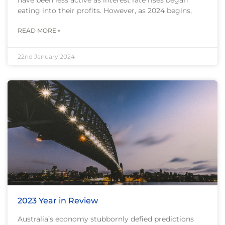
eating into their profits. However, as 2024 begins,
READ MORE »
22nd January 2024
2023 Year in Review
Australia’s economy stubbornly defied predictions