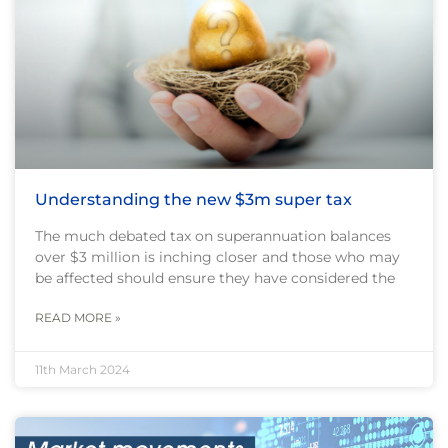
Understanding the new $3m super tax
The much debated tax on superannuation balances
over $3 million is inching closer and those who may
be affected should ensure they have considered the
READ MORE »
11th March 2024