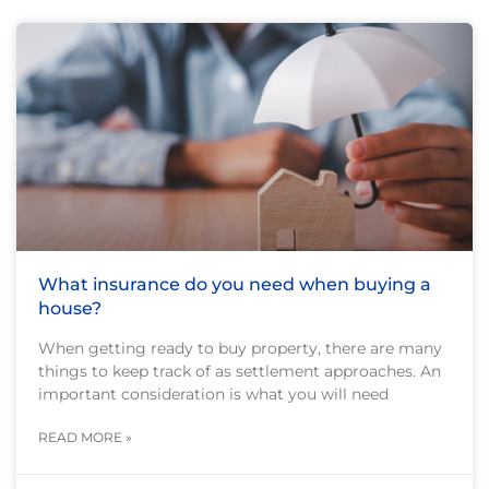
What insurance do you need when buying a
house?
When getting ready to buy property, there are many
things to keep track of as settlement approaches. An
important consideration is what you will need
READ MORE »