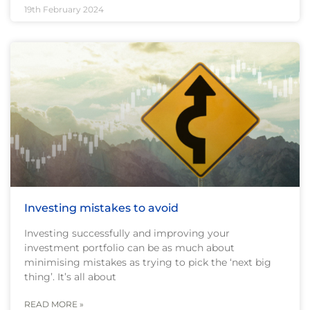
19th February 2024
Investing mistakes to avoid
Investing successfully and improving your
investment portfolio can be as much about
minimising mistakes as trying to pick the ‘next big
thing’. It’s all about
READ MORE »