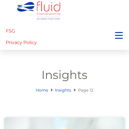
FSG
Privacy Policy
Insights
Home
Insights
Page 12