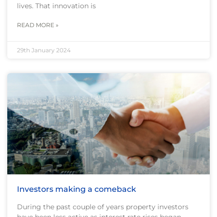
lives. That innovation is
READ MORE »
29th January 2024
Investors making a comeback
During the past couple of years property investors
have been less active as interest rate rises began