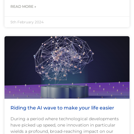
READ MORE »
5th February 2024
Riding the AI wave to make your life easier
During a period where technological developments
have picked up speed, one innovation in particular
wields a profound, broad-reaching impact on our