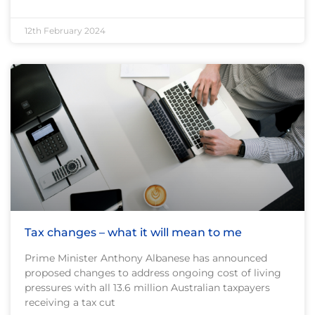
12th February 2024
Tax changes – what it will mean to me
Prime Minister Anthony Albanese has announced
proposed changes to address ongoing cost of living
pressures with all 13.6 million Australian taxpayers
receiving a tax cut