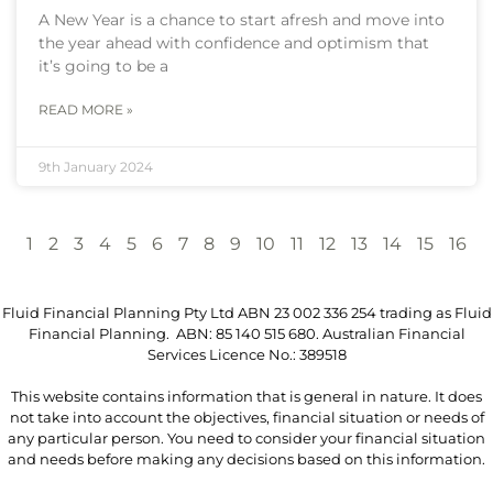
A New Year is a chance to start afresh and move into
the year ahead with confidence and optimism that
it’s going to be a
READ MORE »
9th January 2024
1
2
3
4
5
6
7
8
9
10
11
12
13
14
15
16
Fluid Financial Planning Pty Ltd ABN 23 002 336 254 trading as Fluid
Financial Planning. ABN: 85 140 515 680. Australian Financial
Services Licence No.: 389518
This website contains information that is general in nature. It does
not take into account the objectives, financial situation or needs of
any particular person. You need to consider your financial situation
and needs before making any decisions based on this information.