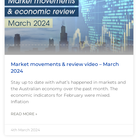
Market movements & review video – March
2024
Stay up to date with what’s happened in markets and
the Australian economy over the past month. The
economic indicators for February were mixed.
Inflation
READ MORE »
4th March 2024