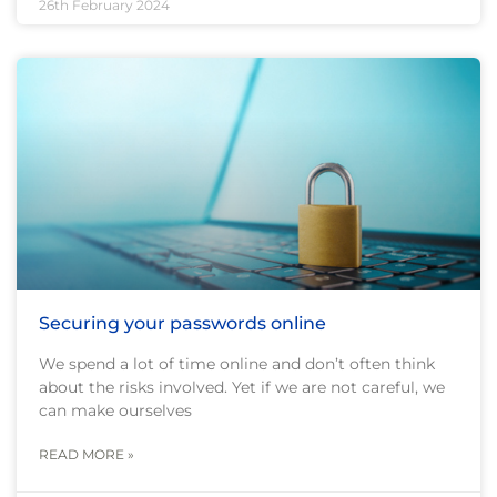
26th February 2024
Securing your passwords online
We spend a lot of time online and don’t often think
about the risks involved. Yet if we are not careful, we
can make ourselves
READ MORE »