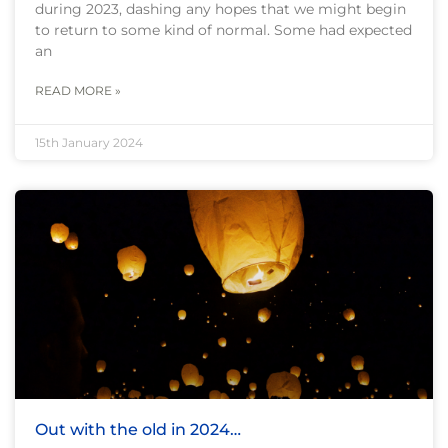
during 2023, dashing any hopes that we might begin
to return to some kind of normal. Some had expected
an
READ MORE »
15th January 2024
Out with the old in 2024…