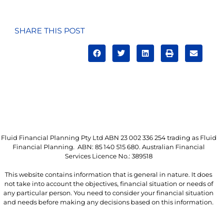
SHARE THIS POST
Fluid Financial Planning Pty Ltd ABN 23 002 336 254 trading as Fluid
Financial Planning. ABN: 85 140 515 680. Australian Financial
Services Licence No.: 389518
This website contains information that is general in nature. It does
not take into account the objectives, financial situation or needs of
any particular person. You need to consider your financial situation
and needs before making any decisions based on this information.