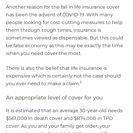
Another reason for the fall in life insurance cover
has been the advent of COVID-19. With many
people looking for cost-cutting measures to help
them through tough times, insurance is
sometimes viewed as dispensable. But this could
be false economy as this may be exactly the time
when you need cover the most.
There is also the belief that life insurance is
expensive which is certainly not the case should
ii
you ever need to make a claim.
An appropriate level of cover for you
It is estimated that an average 30-year-old needs
$561,000 in death cover and $874,000 in TPD
cover. As you and your family get older, your