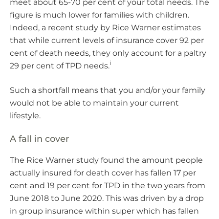
meet about 65-70 per cent of your total needs. The
figure is much lower for families with children.
Indeed, a recent study by Rice Warner estimates
that while current levels of insurance cover 92 per
cent of death needs, they only account for a paltry
i
29 per cent of TPD needs.
Such a shortfall means that you and/or your family
would not be able to maintain your current
lifestyle.
A fall in cover
The Rice Warner study found the amount people
actually insured for death cover has fallen 17 per
cent and 19 per cent for TPD in the two years from
June 2018 to June 2020. This was driven by a drop
in group insurance within super which has fallen