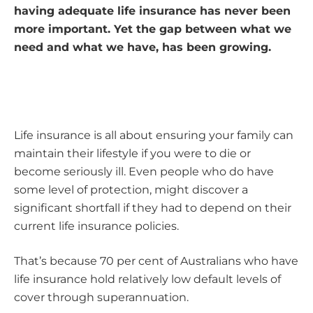
having adequate life insurance has never been
more important. Yet the gap between what we
need and what we have, has been growing.
Life insurance is all about ensuring your family can
maintain their lifestyle if you were to die or
become seriously ill. Even people who do have
some level of protection, might discover a
significant shortfall if they had to depend on their
current life insurance policies.
That’s because 70 per cent of Australians who have
life insurance hold relatively low default levels of
cover through superannuation.