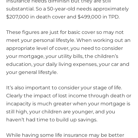
insurance needs diminish but they are still
substantial. So a 50-year-old needs approximately
$207,000 in death cover and $499,000 in TPD.
These figures are just for basic cover so may not
meet your personal lifestyle. When working out an
appropriate level of cover, you need to consider
your mortgage, your utility bills, the children’s
education, your daily living expenses, your car and
your general lifestyle.
It’s also important to consider your stage of life.
Clearly the impact of lost income through death or
incapacity is much greater when your mortgage is
still high, your children are younger, and you
haven’t had time to build up savings.
While having some life insurance may be better