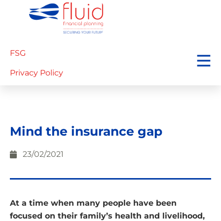
FSG
Privacy Policy
Mind the insurance gap
23/02/2021
At a time when many people have been
focused on their family’s health and livelihood,