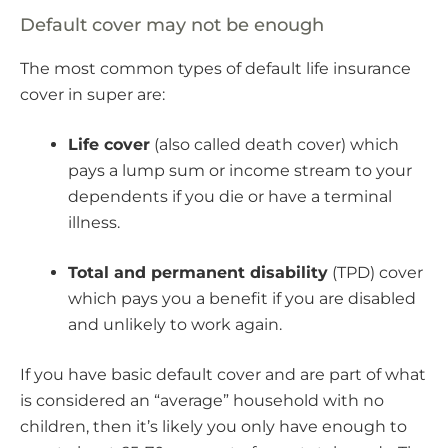
Default cover may not be enough
The most common types of default life insurance
cover in super are:
Life cover
(also called death cover) which
pays a lump sum or income stream to your
dependents if you die or have a terminal
illness.
Total and permanent disability
(TPD) cover
which pays you a benefit if you are disabled
and unlikely to work again.
If you have basic default cover and are part of what
is considered an “average” household with no
children, then it’s likely you only have enough to