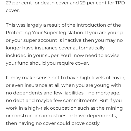
27 per cent for death cover and 29 per cent for TPD
cover.
This was largely a result of the introduction of the
Protecting Your Super legislation. If you are young
or your super account is inactive then you may no
longer have insurance cover automatically
included in your super. You’ll now need to advise
your fund should you require cover.
It may make sense not to have high levels of cover,
or even insurance at all, when you are young with
no dependents and few liabilities – no mortgage,
no debt and maybe few commitments. But if you
work in a high-risk occupation such as the mining
or construction industries, or have dependents,
then having no cover could prove costly.