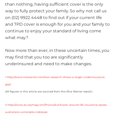
than nothing, having sufficient cover is the only
way to fully protect your family. So why not call us
on (02) 9922 4448 to find out if your current life
and TPD cover is enough for you and your family to
continue to enjoy your standard of living come
what may?
Now more than ever, in these uncertain times, you
may find that you too are significantly
underinsured and need to make changes.
i
https://www.ricewarner.com/new-research-shows-a-larger-underinsurance-
gap/
(All figures in this article are sourced from this Rice Warner report.)
ii
https://www.acuitymag.com/finance/confusion-around-life-insurance-leaves-
australians-vulnerable-nobleoak