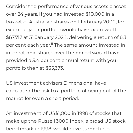
Consider the performance of various assets classes
over 24 years. If you had invested $10,000 in a
basket of Australian shares on 1 February 2000, for
example, your portfolio would have been worth
$67,717 at 31 January 2024, delivering a return of 8.3
ii
per cent each year.
The same amount invested in
international shares over the period would have
provided a 5.4 per cent annual return with your
portfolio then at $35,373.
US investment advisers Dimensional have
calculated the risk to a portfolio of being out of the
market for even a short period.
An investment of US$1,000 in 1998 of stocks that
make up the Russell 3000 Index, a broad US stock
benchmark in 1998, would have turned into