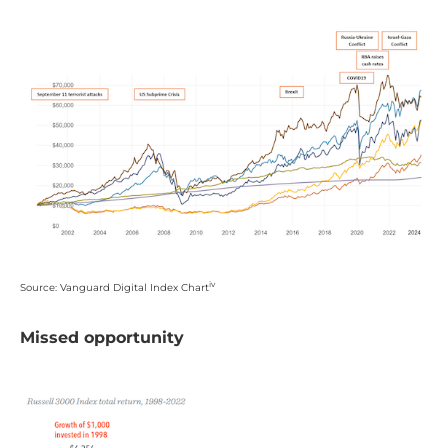
iv
Source: Vanguard Digital Index Chart
Missed opportunity