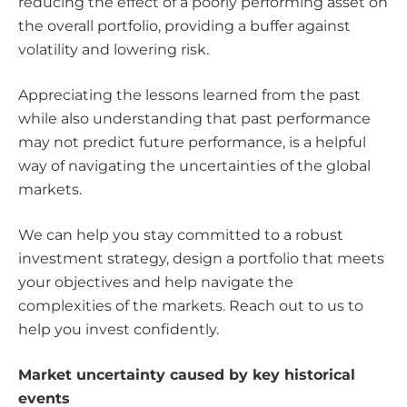
reducing the effect of a poorly performing asset on
the overall portfolio, providing a buffer against
volatility and lowering risk.
Appreciating the lessons learned from the past
while also understanding that past performance
may not predict future performance, is a helpful
way of navigating the uncertainties of the global
markets.
We can help you stay committed to a robust
investment strategy, design a portfolio that meets
your objectives and help navigate the
complexities of the markets. Reach out to us to
help you invest confidently.
Market uncertainty caused by key historical
events