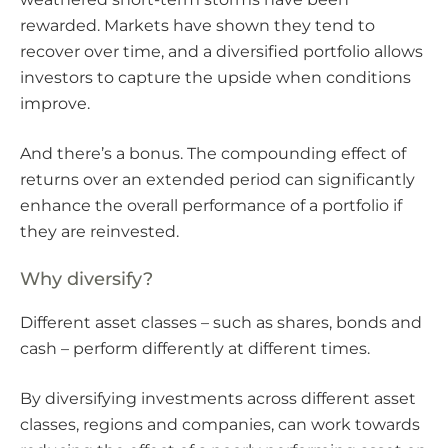
rewarded. Markets have shown they tend to
recover over time, and a diversified portfolio allows
investors to capture the upside when conditions
improve.
And there’s a bonus. The compounding effect of
returns over an extended period can significantly
enhance the overall performance of a portfolio if
they are reinvested.
Why diversify?
Different asset classes – such as shares, bonds and
cash – perform differently at different times.
By diversifying investments across different asset
classes, regions and companies, can work towards