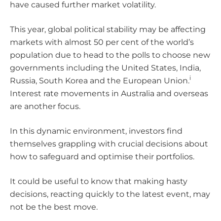
have caused further market volatility.
This year, global political stability may be affecting
markets with almost 50 per cent of the world’s
population due to head to the polls to choose new
governments including the United States, India,
i
Russia, South Korea and the European Union.
Interest rate movements in Australia and overseas
are another focus.
In this dynamic environment, investors find
themselves grappling with crucial decisions about
how to safeguard and optimise their portfolios.
It could be useful to know that making hasty
decisions, reacting quickly to the latest event, may
not be the best move.