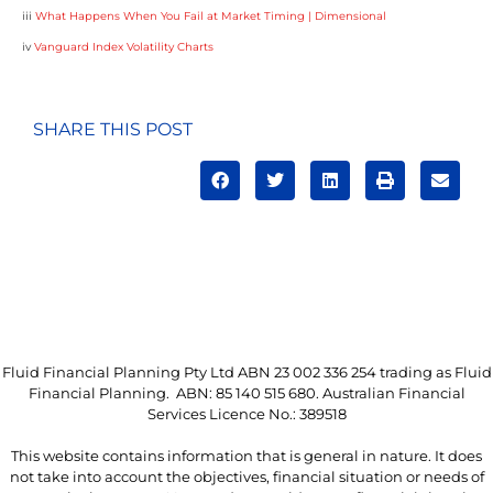
iii
What Happens When You Fail at Market Timing | Dimensional
iv
Vanguard Index Volatility Charts
SHARE THIS POST
Fluid Financial Planning Pty Ltd ABN 23 002 336 254 trading as Fluid
Financial Planning. ABN: 85 140 515 680. Australian Financial
Services Licence No.: 389518
This website contains information that is general in nature. It does
not take into account the objectives, financial situation or needs of