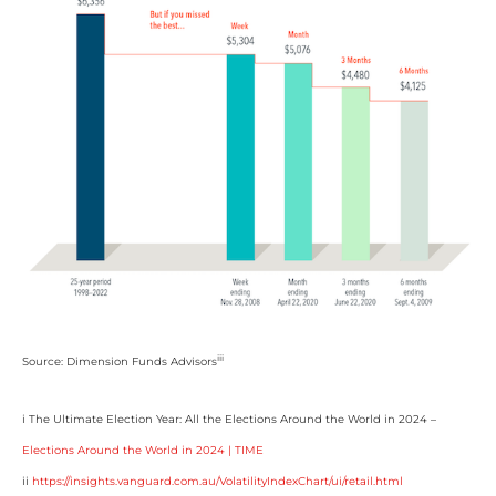
iii
Source: Dimension Funds Advisors
i The Ultimate Election Year: All the Elections Around the World in 2024 –
Elections Around the World in 2024 | TIME
ii
https://insights.vanguard.com.au/VolatilityIndexChart/ui/retail.html