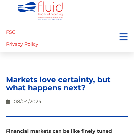
FSG
Privacy Policy
Markets love certainty, but
what happens next?
08/04/2024
Financial markets can be like finely tuned