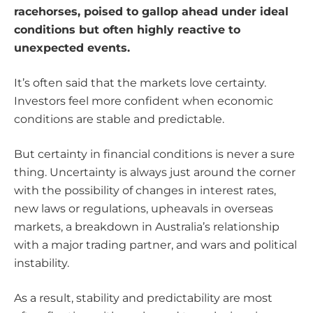
racehorses, poised to gallop ahead under ideal
conditions but often highly reactive to
unexpected events.
It’s often said that the markets love certainty.
Investors feel more confident when economic
conditions are stable and predictable.
But certainty in financial conditions is never a sure
thing. Uncertainty is always just around the corner
with the possibility of changes in interest rates,
new laws or regulations, upheavals in overseas
markets, a breakdown in Australia’s relationship
with a major trading partner, and wars and political
instability.
As a result, stability and predictability are most