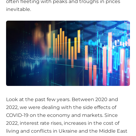
often fleeting with peaks and troughs in prices
inevitable.
Look at the past few years. Between 2020 and
2022, we were dealing with the side effects of
COVID-19 on the economy and markets. Since
2022, interest rate rises, increases in the cost of
living and conflicts in Ukraine and the Middle East