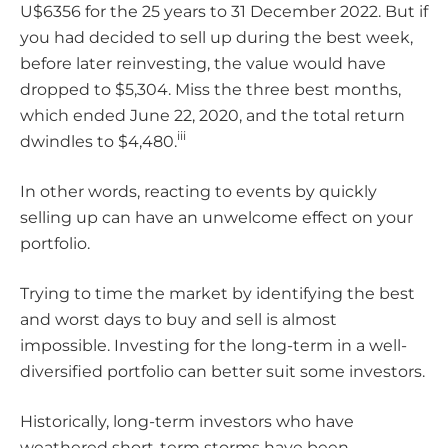
U$6356 for the 25 years to 31 December 2022. But if
you had decided to sell up during the best week,
before later reinvesting, the value would have
dropped to $5,304. Miss the three best months,
which ended June 22, 2020, and the total return
iii
dwindles to $4,480.
In other words, reacting to events by quickly
selling up can have an unwelcome effect on your
portfolio.
Trying to time the market by identifying the best
and worst days to buy and sell is almost
impossible. Investing for the long-term in a well-
diversified portfolio can better suit some investors.
Historically, long-term investors who have
weathered short-term storms have been