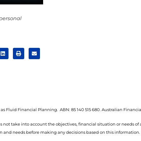
 personal
as Fluid Financial Planning. ABN: 85 140 515 680. Australian Financia
s not take into account the objectives, financial situation or needs of
ion and needs before making any decisions based on this information.