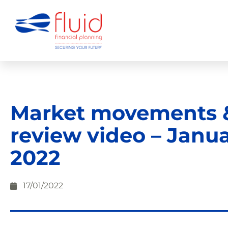
Market movements 
review video – Janu
2022
17/01/2022