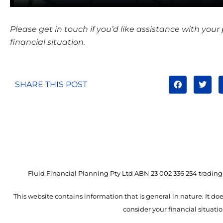
Please get in touch if you’d like assistance with your
financial situation.
SHARE THIS POST
Fluid Financial Planning Pty Ltd ABN 23 002 336 254 trading 
This website contains information that is general in nature. It doe
consider your financial situat