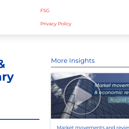
FSG
Privacy Policy
&
More Insights
ary
Market movements and revi