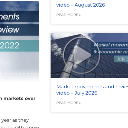
video – August 2026
READ MORE »
Market movements and revi
video – July 2026
an markets over
READ MORE »
 year as they
ppled with a new