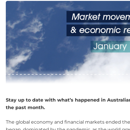
Stay up to date with what’s happened in Australi
the past month.
The global economy and financial markets ended the
began, dominated by the pandemic, as the world gra