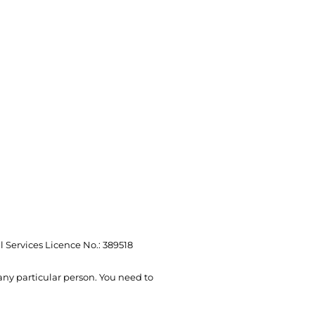
l Services Licence No.: 389518
 any particular person. You need to