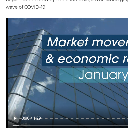
wave of COVID-19.