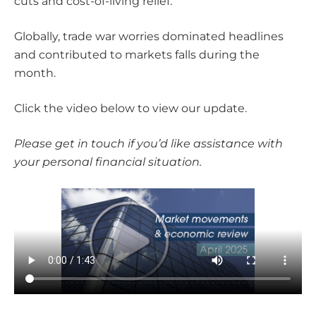
cuts and cost-of-living relief.
Globally, trade war worries dominated headlines
and contributed to markets falls during the
month.
Click the video below to view our update.
Please get in touch if you’d like assistance with
your personal financial situation.