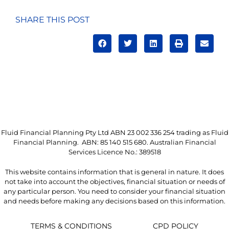
SHARE THIS POST
Fluid Financial Planning Pty Ltd ABN 23 002 336 254 trading as Fluid
Financial Planning. ABN: 85 140 515 680. Australian Financial
Services Licence No.: 389518
This website contains information that is general in nature. It does
not take into account the objectives, financial situation or needs of
any particular person. You need to consider your financial situation
and needs before making any decisions based on this information.
TERMS & CONDITIONS
CPD POLICY