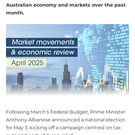
Australian economy and markets over the past
month.
Following March’s Federal Budget, Prime Minister
Anthony Albanese announced a national election
for May 3, kicking off a campaign centred on tax