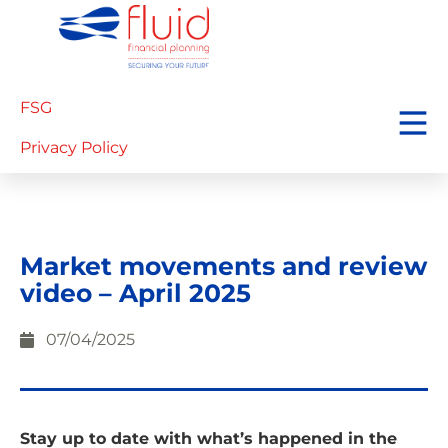
FSG
Privacy Policy
Market movements and review
video – April 2025
07/04/2025
Stay up to date with what’s happened in the