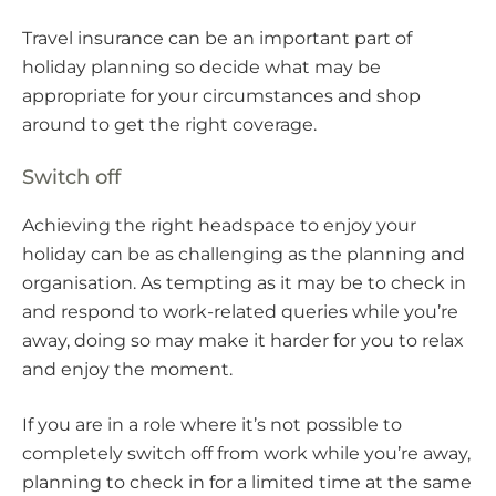
Travel insurance can be an important part of
holiday planning so decide what may be
appropriate for your circumstances and shop
around to get the right coverage.
Switch off
Achieving the right headspace to enjoy your
holiday can be as challenging as the planning and
organisation. As tempting as it may be to check in
and respond to work-related queries while you’re
away, doing so may make it harder for you to relax
and enjoy the moment.
If you are in a role where it’s not possible to
completely switch off from work while you’re away,
planning to check in for a limited time at the same