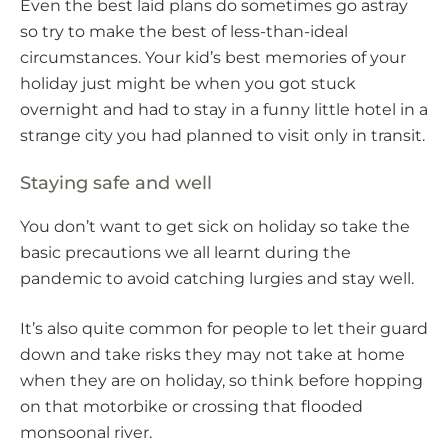
Even the best laid plans do sometimes go astray
so try to make the best of less-than-ideal
circumstances. Your kid’s best memories of your
holiday just might be when you got stuck
overnight and had to stay in a funny little hotel in a
strange city you had planned to visit only in transit.
Staying safe and well
You don’t want to get sick on holiday so take the
basic precautions we all learnt during the
pandemic to avoid catching lurgies and stay well.
It’s also quite common for people to let their guard
down and take risks they may not take at home
when they are on holiday, so think before hopping
on that motorbike or crossing that flooded
monsoonal river.