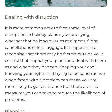
Dealing with disruption
It is more common now to face some level of
disruption to holiday plans if you are flying –
whether that be long queues at airports, flight
cancellations or lost luggage. It’s important to
recognise that there may be factors outside your
control that impact your plans and deal with them
as and when they happen. Keeping your cool,
knowing your rights and trying to be constructive
when faced with a problem can mean you are
more likely to get assistance but there are also
measures you can take to reduce the likelihood of
problems.
Planning