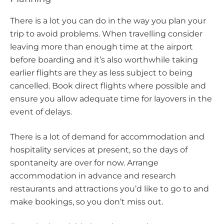
There is a lot you can do in the way you plan your
trip to avoid problems. When travelling consider
leaving more than enough time at the airport
before boarding and it’s also worthwhile taking
earlier flights are they as less subject to being
cancelled. Book direct flights where possible and
ensure you allow adequate time for layovers in the
event of delays.
There is a lot of demand for accommodation and
hospitality services at present, so the days of
spontaneity are over for now. Arrange
accommodation in advance and research
restaurants and attractions you’d like to go to and
make bookings, so you don’t miss out.