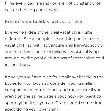
time every day means you are not constantly ‘on
call’ or thinking about work.
Ensure your holiday suits your style
Everyone’s idea of the ideal vacation is quite
different. Some people like nothing better than a
vacation filled with adventure and frenetic activity
and for others the ideal holiday consists of lying
around by the pool with a glass of something cold
in their hand.
Know yourself and plan for a holiday that ticks the
boxes for you, but also consider your travelling
companion or companions, and make sure if you
aren’t on the same page about how you want to
spend your time, you are OK to spend some time
apart doing your own thing.