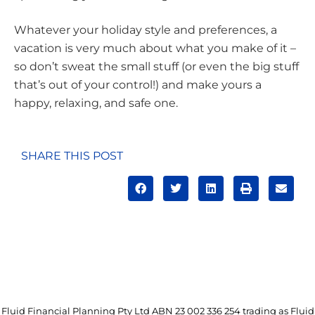
Whatever your holiday style and preferences, a
vacation is very much about what you make of it –
so don’t sweat the small stuff (or even the big stuff
that’s out of your control!) and make yours a
happy, relaxing, and safe one.
SHARE THIS POST
Fluid Financial Planning Pty Ltd ABN 23 002 336 254 trading as Fluid