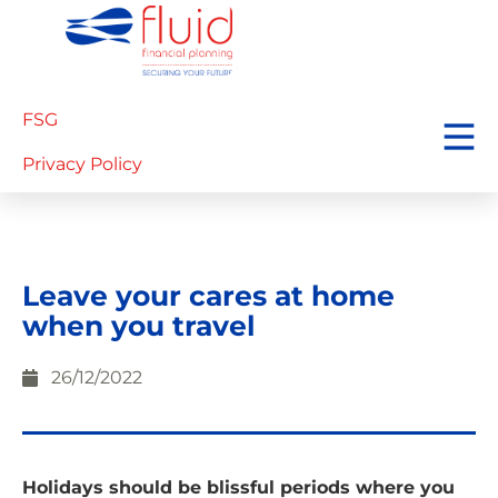
FSG
Privacy Policy
Leave your cares at home
when you travel
26/12/2022
Holidays should be blissful periods where you