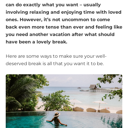
can do exactly what you want – usually
involving relaxing and enjoying time with loved
ones. However, it’s not uncommon to come
back even more tense than ever and feeling like
you need another vacation after what should
have been a lovely break.
Here are some ways to make sure your well-
deserved break is all that you want it to be.