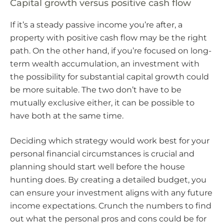
Capital growth versus positive cash flow
If it’s a steady passive income you’re after, a
property with positive cash flow may be the right
path. On the other hand, if you’re focused on long-
term wealth accumulation, an investment with
the possibility for substantial capital growth could
be more suitable. The two don’t have to be
mutually exclusive either, it can be possible to
have both at the same time.
Deciding which strategy would work best for your
personal financial circumstances is crucial and
planning should start well before the house
hunting does. By creating a detailed budget, you
can ensure your investment aligns with any future
income expectations. Crunch the numbers to find
out what the personal pros and cons could be for