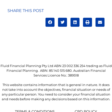
SHARE THIS POST
Fluid Financial Planning Pty Ltd ABN 23 002 336 254 trading as Fluid
Financial Planning. ABN: 85 140 515 680. Australian Financial
Services Licence No.: 389518
This website contains information that is general in nature. It does
not take into account the objectives, financial situation or needs of
any particular person. You need to consider your financial situation
and needs before making any decisions based on this information.
TERMS & CONDITIONS
CPD POLICY