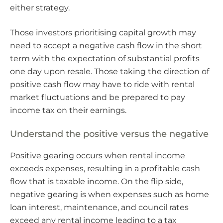
either strategy.
Those investors prioritising capital growth may
need to accept a negative cash flow in the short
term with the expectation of substantial profits
one day upon resale. Those taking the direction of
positive cash flow may have to ride with rental
market fluctuations and be prepared to pay
income tax on their earnings.
Understand the positive versus the negative
Positive gearing occurs when rental income
exceeds expenses, resulting in a profitable cash
flow that is taxable income. On the flip side,
negative gearing is when expenses such as home
loan interest, maintenance, and council rates
exceed any rental income leading to a tax