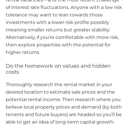
of interest rate fluctuations. Anyone with a low risk
tolerance may want to lean towards those
investments with a lower risk profile possibly
meaning smaller returns but greater stability.
Alternatively, if you’re comfortable with more risk,
then explore properties with the potential for
higher returns.
Do the homework on values and hidden
costs
Thoroughly research the rental market in your
desired location to estimate sale prices and the
potential rental income. Then research where you
believe local property prices and demand (by both
tenants and future buyers) are headed so you’ll be
able to get an idea of long-term capital growth.