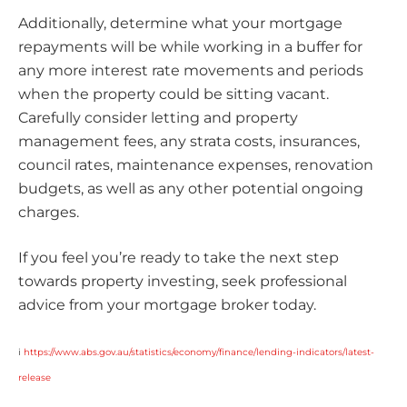
Additionally, determine what your mortgage
repayments will be while working in a buffer for
any more interest rate movements and periods
when the property could be sitting vacant.
Carefully consider letting and property
management fees, any strata costs, insurances,
council rates, maintenance expenses, renovation
budgets, as well as any other potential ongoing
charges.
If you feel you’re ready to take the next step
towards property investing, seek professional
advice from your mortgage broker today.
i
https://www.abs.gov.au/statistics/economy/finance/lending-indicators/latest-
release