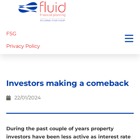
FSG
Privacy Policy
Investors making a comeback
22/01/2024
During the past couple of years property
investors have been less active as interest rate