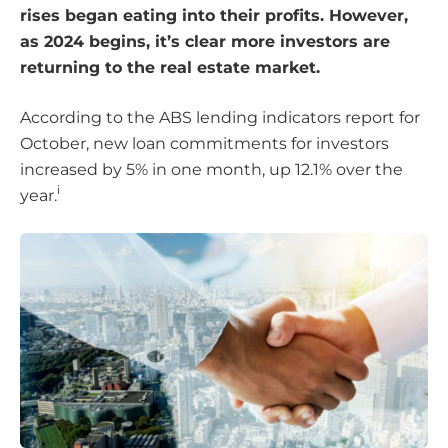
rises began eating into their profits. However,
as 2024 begins, it’s clear more investors are
returning to the real estate market.
According to the ABS lending indicators report for
October, new loan commitments for investors
increased by 5% in one month, up 12.1% over the
i
year.