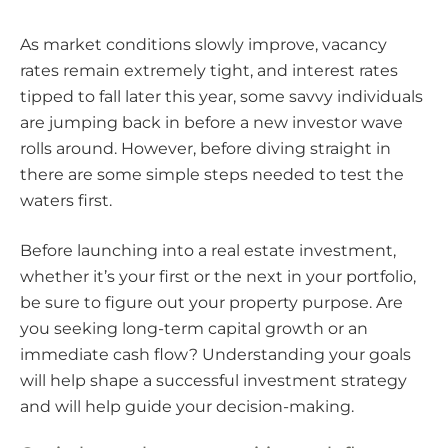
As market conditions slowly improve, vacancy
rates remain extremely tight, and interest rates
tipped to fall later this year, some savvy individuals
are jumping back in before a new investor wave
rolls around. However, before diving straight in
there are some simple steps needed to test the
waters first.
Before launching into a real estate investment,
whether it’s your first or the next in your portfolio,
be sure to figure out your property purpose. Are
you seeking long-term capital growth or an
immediate cash flow? Understanding your goals
will help shape a successful investment strategy
and will help guide your decision-making.