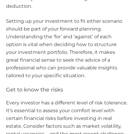
deduction.
Setting up your investment to fit either scenario
should be part of your forward planning.
Understanding the ‘for’ and ‘against’ of each
option is vital when deciding how to structure
your investment portfolio. Therefore, it makes
great financial sense to seek the advice of a
professional who can provide valuable insights
tailored to your specific situation.
Get to know the risks
Every investor has a different level of risk tolerance.
It’s essential to assess your comfort level with
certain financial risks before investing in real
estate. Consider factors such as market volatility,
rental vacancies – and the most recent challenge