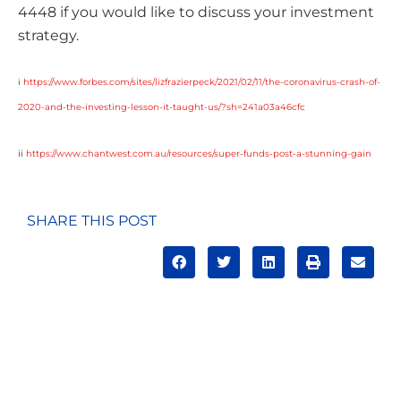
4448 if you would like to discuss your investment
strategy.
i
https://www.forbes.com/sites/lizfrazierpeck/2021/02/11/the-coronavirus-crash-of-
2020-and-the-investing-lesson-it-taught-us/?sh=241a03a46cfc
ii
https://www.chantwest.com.au/resources/super-funds-post-a-stunning-gain
SHARE THIS POST