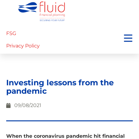
FSG
Privacy Policy
Investing lessons from the
pandemic
09/08/2021
When the coronavirus pandemic hit financial