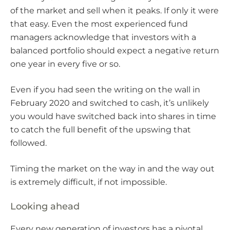
of the market and sell when it peaks. If only it were
that easy. Even the most experienced fund
managers acknowledge that investors with a
balanced portfolio should expect a negative return
one year in every five or so.
Even if you had seen the writing on the wall in
February 2020 and switched to cash, it’s unlikely
you would have switched back into shares in time
to catch the full benefit of the upswing that
followed.
Timing the market on the way in and the way out
is extremely difficult, if not impossible.
Looking ahead
Every new generation of investors has a pivotal