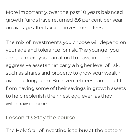
More importantly, over the past 10 years balanced
growth funds have returned 8.6 per cent per year
ii
on average after tax and investment fees.
The mix of investments you choose will depend on
your age and tolerance for risk. The younger you
are, the more you can afford to have in more
aggressive assets that carry a higher level of risk,
such as shares and property to grow your wealth
over the long term. But even retirees can benefit
from having some of their savings in growth assets
to help replenish their nest egg even as they
withdraw income.
Lesson #3 Stay the course
The Holy Grail of investing is to buy at the bottom