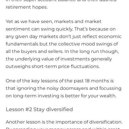
retirement hopes.
Yet as we have seen, markets and market
sentiment can swing quickly. That’s because on
any given day markets don’t just reflect economic
fundamentals but the collective mood swings of
all the buyers and sellers. In the long run though,
the underlying value of investments generally
outweighs short-term price fluctuations.
One of the key lessons of the past 18 months is
that ignoring the noisy doomsayers and focussing
on long-term investing is better for your wealth.
Lesson #2 Stay diversified
Another lesson is the importance of diversification.