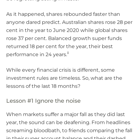
As it happened, shares rebounded faster than
anyone dared predict. Australian shares rose 28 per
cent in the year to June 2020 while global shares
rose 37 per cent. Balanced growth super funds
returned 18 per cent for the year, their best
ii
performance in 24 years.
While every financial crisis is different, some
investment rules are timeless. So, what are the
lessons of the last 18 months?
Lesson #1 Ignore the noise
When markets suffer a major fall as they did last
year, the sound can be deafening. From headlines
screaming bloodbath, to friends comparing the fall
in their super account balance and their dashed