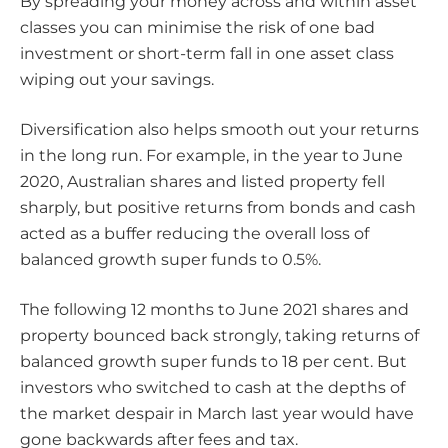
By spreading your money across and within asset
classes you can minimise the risk of one bad
investment or short-term fall in one asset class
wiping out your savings.
Diversification also helps smooth out your returns
in the long run. For example, in the year to June
2020, Australian shares and listed property fell
sharply, but positive returns from bonds and cash
acted as a buffer reducing the overall loss of
balanced growth super funds to 0.5%.
The following 12 months to June 2021 shares and
property bounced back strongly, taking returns of
balanced growth super funds to 18 per cent. But
investors who switched to cash at the depths of
the market despair in March last year would have
gone backwards after fees and tax.