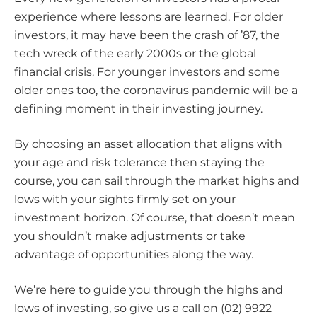
experience where lessons are learned. For older
investors, it may have been the crash of ’87, the
tech wreck of the early 2000s or the global
financial crisis. For younger investors and some
older ones too, the coronavirus pandemic will be a
defining moment in their investing journey.
By choosing an asset allocation that aligns with
your age and risk tolerance then staying the
course, you can sail through the market highs and
lows with your sights firmly set on your
investment horizon. Of course, that doesn’t mean
you shouldn’t make adjustments or take
advantage of opportunities along the way.
We’re here to guide you through the highs and
lows of investing, so give us a call on (02) 9922