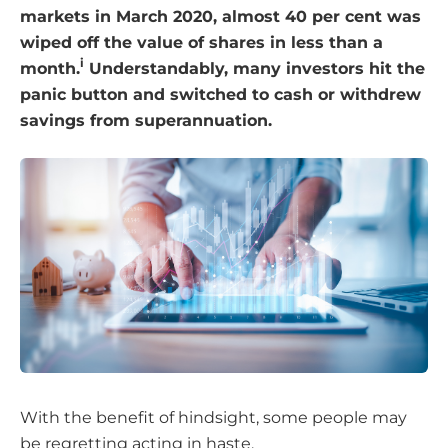
markets in March 2020, almost 40 per cent was
wiped off the value of shares in less than a
i
month.
Understandably, many investors hit the
panic button and switched to cash or withdrew
savings from superannuation.
With the benefit of hindsight, some people may
be regretting acting in haste.