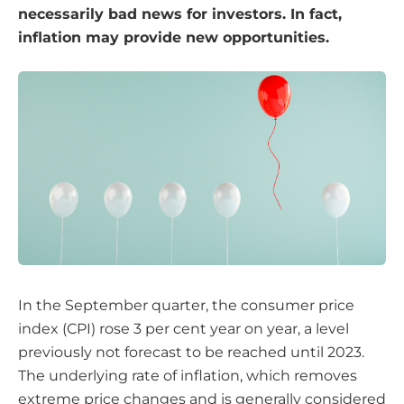
necessarily bad news for investors. In fact,
inflation may provide new opportunities.
In the September quarter, the consumer price
index (CPI) rose 3 per cent year on year, a level
previously not forecast to be reached until 2023.
The underlying rate of inflation, which removes
extreme price changes and is generally considered