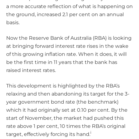
a more accurate reflection of what is happening on
the ground, increased 2.1 per cent on an annual
basis.
Now the Reserve Bank of Australia (RBA) is looking
at bringing forward interest rate rises in the wake
of this growing inflation rate. When it does, it will
be the first time in 11 years that the bank has
raised interest rates.
This development is highlighted by the RBA’s
relaxing and then abandoning its target for the 3-
year government bond rate (the benchmark)
which it had originally set at 0.10 per cent. By the
start of November, the market had pushed this
rate above 1 per cent, 10 times the RBA’s original
i
target, effectively forcing its hand.