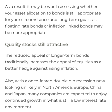
As a result, it may be worth assessing whether
your asset allocation to bonds is still appropriate
for your circumstance and long-term goals, as
floating rate bonds or inflation linked bonds may
be more appropriate.
Quality stocks still attractive
The reduced appeal of longer-term bonds
traditionally increases the appeal of equities as a
better hedge against rising inflation.
Also, with a once-feared double dip recession now
looking unlikely in North America, Europe, China
and Japan, many companies are expected to enjoy
continued growth in what is still a low interest rate
environment.