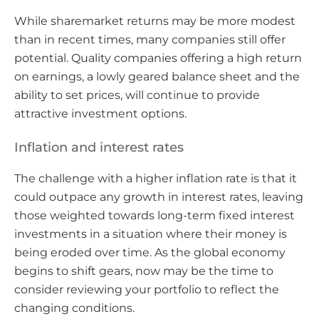
While sharemarket returns may be more modest
than in recent times, many companies still offer
potential. Quality companies offering a high return
on earnings, a lowly geared balance sheet and the
ability to set prices, will continue to provide
attractive investment options.
Inflation and interest rates
The challenge with a higher inflation rate is that it
could outpace any growth in interest rates, leaving
those weighted towards long-term fixed interest
investments in a situation where their money is
being eroded over time. As the global economy
begins to shift gears, now may be the time to
consider reviewing your portfolio to reflect the
changing conditions.