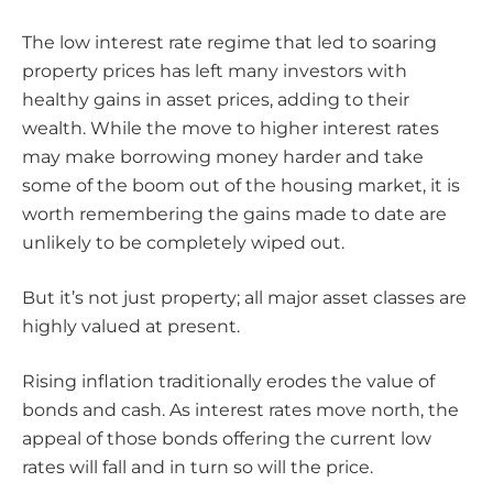
The low interest rate regime that led to soaring
property prices has left many investors with
healthy gains in asset prices, adding to their
wealth. While the move to higher interest rates
may make borrowing money harder and take
some of the boom out of the housing market, it is
worth remembering the gains made to date are
unlikely to be completely wiped out.
But it’s not just property; all major asset classes are
highly valued at present.
Rising inflation traditionally erodes the value of
bonds and cash. As interest rates move north, the
appeal of those bonds offering the current low
rates will fall and in turn so will the price.