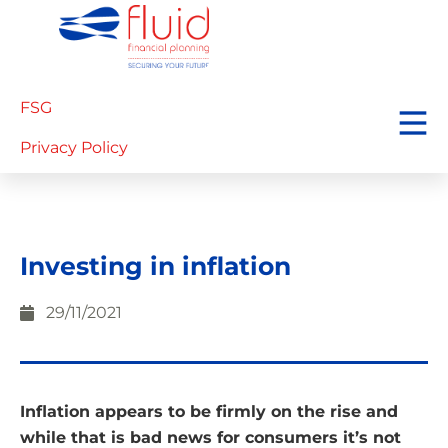
FSG
Privacy Policy
Investing in inflation
29/11/2021
Inflation appears to be firmly on the rise and
while that is bad news for consumers it’s not