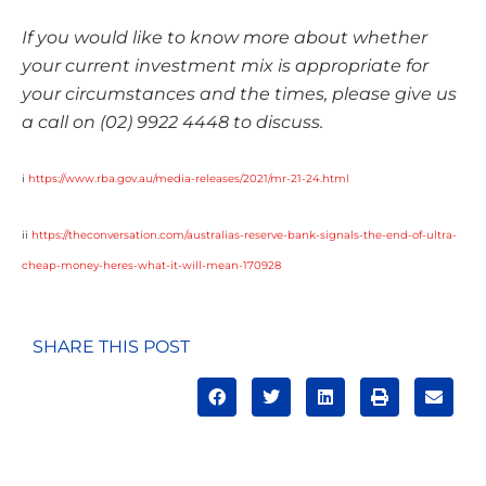
If you would like to know more about whether
your current investment mix is appropriate for
your circumstances and the times, please give us
a call on (02) 9922 4448 to discuss.
i
https://www.rba.gov.au/media-releases/2021/mr-21-24.html
ii
https://theconversation.com/australias-reserve-bank-signals-the-end-of-ultra-
cheap-money-heres-what-it-will-mean-170928
SHARE THIS POST