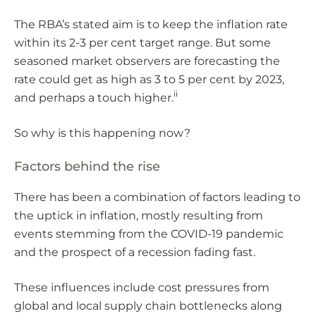
The RBA’s stated aim is to keep the inflation rate
within its 2-3 per cent target range. But some
seasoned market observers are forecasting the
rate could get as high as 3 to 5 per cent by 2023,
ii
and perhaps a touch higher.
So why is this happening now?
Factors behind the rise
There has been a combination of factors leading to
the uptick in inflation, mostly resulting from
events stemming from the COVID-19 pandemic
and the prospect of a recession fading fast.
These influences include cost pressures from
global and local supply chain bottlenecks along