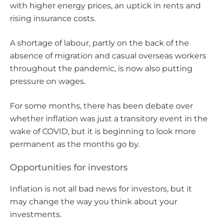
with higher energy prices, an uptick in rents and
rising insurance costs.
A shortage of labour, partly on the back of the
absence of migration and casual overseas workers
throughout the pandemic, is now also putting
pressure on wages.
For some months, there has been debate over
whether inflation was just a transitory event in the
wake of COVID, but it is beginning to look more
permanent as the months go by.
Opportunities for investors
Inflation is not all bad news for investors, but it
may change the way you think about your
investments.