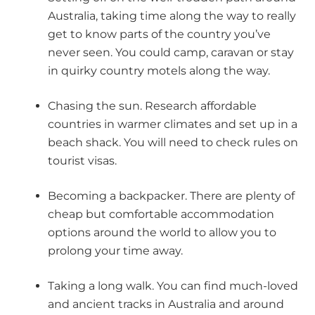
Australia, taking time along the way to really
get to know parts of the country you’ve
never seen. You could camp, caravan or stay
in quirky country motels along the way.
Chasing the sun. Research affordable
countries in warmer climates and set up in a
beach shack. You will need to check rules on
tourist visas.
Becoming a backpacker. There are plenty of
cheap but comfortable accommodation
options around the world to allow you to
prolong your time away.
Taking a long walk. You can find much-loved
and ancient tracks in Australia and around