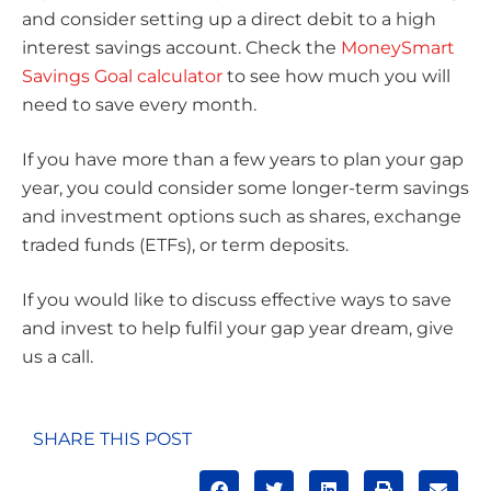
and consider setting up a direct debit to a high
interest savings account. Check the
MoneySmart
Savings Goal calculator
to see how much you will
need to save every month.
If you have more than a few years to plan your gap
year, you could consider some longer-term savings
and investment options such as shares, exchange
traded funds (ETFs), or term deposits.
If you would like to discuss effective ways to save
and invest to help fulfil your gap year dream, give
us a call.
SHARE THIS POST