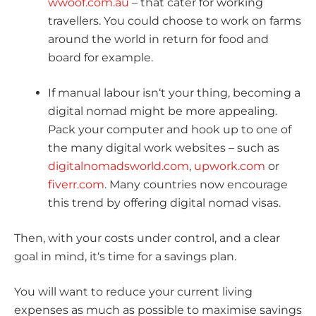
wwoof.com.au
– that cater for working
travellers. You could choose to work on farms
around the world in return for food and
board for example.
If manual labour isn‘t your thing, becoming a
digital nomad might be more appealing.
Pack your computer and hook up to one of
the many digital work websites – such as
digitalnomadsworld.com
,
upwork.com
or
fiverr.com
. Many countries now encourage
this trend by offering digital nomad visas.
Then, with your costs under control, and a clear
goal in mind, it‘s time for a savings plan.
You will want to reduce your current living
expenses as much as possible to maximise savings