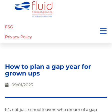
FSG
Privacy Policy
How to plan a gap year for
grown ups
09/01/2023
It’s not just school leavers who dream of a gap