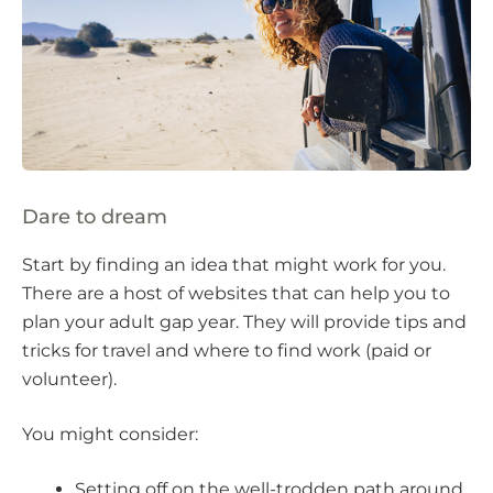
Dare to dream
Start by finding an idea that might work for you.
There are a host of websites that can help you to
plan your adult gap year. They will provide tips and
tricks for travel and where to find work (paid or
volunteer).
You might consider:
Setting off on the well-trodden path around