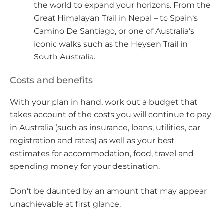
the world to expand your horizons. From the
Great Himalayan Trail in Nepal – to Spain‘s
Camino De Santiago, or one of Australia‘s
iconic walks such as the Heysen Trail in
South Australia.
Costs and benefits
With your plan in hand, work out a budget that
takes account of the costs you will continue to pay
in Australia (such as insurance, loans, utilities, car
registration and rates) as well as your best
estimates for accommodation, food, travel and
spending money for your destination.
Don‘t be daunted by an amount that may appear
unachievable at first glance.