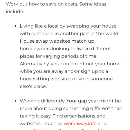
Work out how to save on costs. Some ideas
include:
Living like a local by swapping your house
with someone in another part of the world.
House swap websites match up
homeowners looking to live in different
places for varying periods of time.
Alternatively, you could rent out your home
while you are away and/or sign up to a
housesitting website to live in someone
else‘s place.
Working differently. Your gap year might be
more about doing something different than
taking it easy. Find organisations and
websites – such as
workaway.info
and