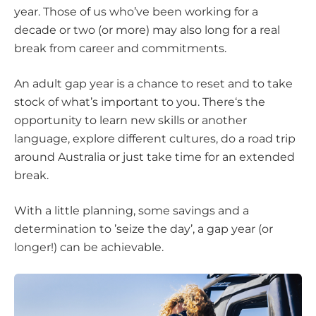
year. Those of us who’ve been working for a
decade or two (or more) may also long for a real
break from career and commitments.
An adult gap year is a chance to reset and to take
stock of what’s important to you. There‘s the
opportunity to learn new skills or another
language, explore different cultures, do a road trip
around Australia or just take time for an extended
break.
With a little planning, some savings and a
determination to ’seize the day’, a gap year (or
longer!) can be achievable.