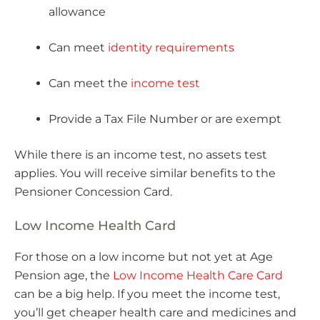
allowance
Can meet
identity requirements
Can meet the
income test
Provide a Tax File Number or are exempt
While there is an income test, no assets test
applies. You will receive similar benefits to the
Pensioner Concession Card.
Low Income Health Card
For those on a low income but not yet at Age
Pension age, the
Low Income Health Care Card
can be a big help. If you meet the income test,
you’ll get cheaper health care and medicines and