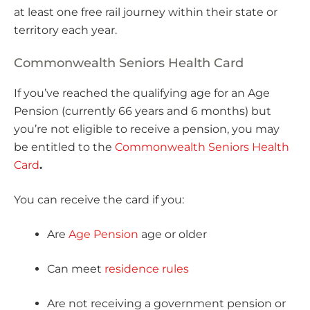
at least one free rail journey within their state or
territory each year.
Commonwealth Seniors Health Card
If you’ve reached the qualifying age for an Age
Pension (currently 66 years and 6 months) but
you’re not eligible to receive a pension, you may
be entitled to the
Commonwealth Seniors Health
Card
.
You can receive the card if you:
Are
Age Pension
age or older
Can meet
residence rules
Are not receiving a government pension or