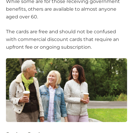
While some are for those receiving government
benefits, others are available to almost anyone
aged over 60.
The cards are free and should not be confused
with commercial discount cards that require an
upfront fee or ongoing subscription.