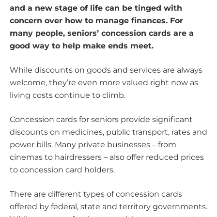
and a new stage of life can be tinged with
concern over how to manage finances. For
many people, seniors’ concession cards are a
good way to help make ends meet.
While discounts on goods and services are always
welcome, they’re even more valued right now as
living costs continue to climb.
Concession cards for seniors provide significant
discounts on medicines, public transport, rates and
power bills. Many private businesses – from
cinemas to hairdressers – also offer reduced prices
to concession card holders.
There are different types of concession cards
offered by federal, state and territory governments.