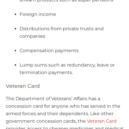
Foreign income
Distributions from private trusts and
companies
Compensation payments
Lump sums such as redundancy, leave or
termination payments.
Veteran Card
The Department of Veterans’ Affairs has a
concession card for anyone who has served in the
armed forces and their dependents. Like other
government concession cards, the
Veteran Card
provides access to cheaper medicines and medical