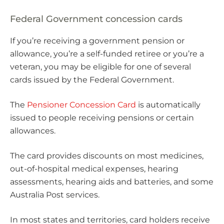
Federal Government concession cards
If you’re receiving a government pension or
allowance, you’re a self-funded retiree or you’re a
veteran, you may be eligible for one of several
cards issued by the Federal Government.
The
Pensioner Concession Card
is automatically
issued to people receiving pensions or certain
allowances.
The card provides discounts on most medicines,
out-of-hospital medical expenses, hearing
assessments, hearing aids and batteries, and some
Australia Post services.
In most states and territories, card holders receive