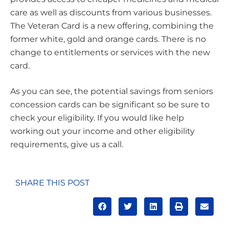
care as well as discounts from various businesses.
The Veteran Card is a new offering, combining the
former white, gold and orange cards. There is no
change to entitlements or services with the new
card.
As you can see, the potential savings from seniors
concession cards can be significant so be sure to
check your eligibility. If you would like help
working out your income and other eligibility
requirements, give us a call.
SHARE THIS POST