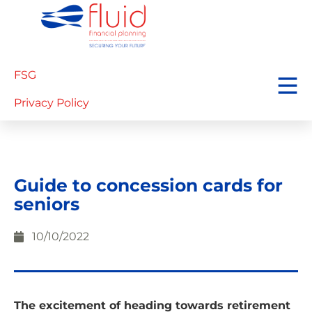
FSG
Privacy Policy
Guide to concession cards for
seniors
10/10/2022
The excitement of heading towards retirement