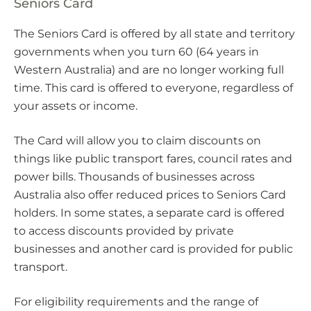
Seniors Card
The Seniors Card is offered by all state and territory
governments when you turn 60 (64 years in
Western Australia) and are no longer working full
time. This card is offered to everyone, regardless of
your assets or income.
The Card will allow you to claim discounts on
things like public transport fares, council rates and
power bills. Thousands of businesses across
Australia also offer reduced prices to Seniors Card
holders. In some states, a separate card is offered
to access discounts provided by private
businesses and another card is provided for public
transport.
For eligibility requirements and the range of