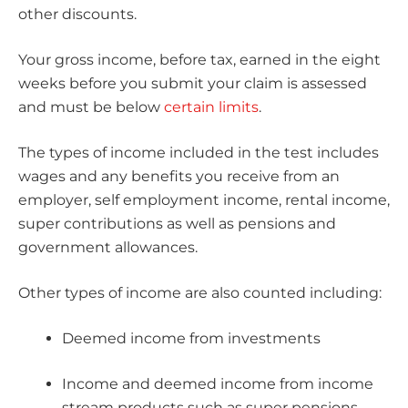
other discounts.
Your gross income, before tax, earned in the eight
weeks before you submit your claim is assessed
and must be below
certain limits
.
The types of income included in the test includes
wages and any benefits you receive from an
employer, self employment income, rental income,
super contributions as well as pensions and
government allowances.
Other types of income are also counted including:
Deemed income from investments
Income and deemed income from income
stream products such as super pensions