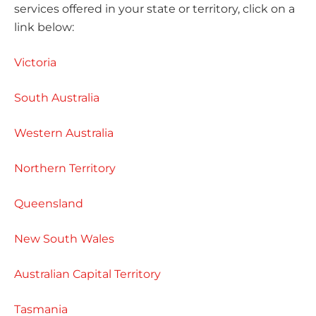
services offered in your state or territory, click on a
link below:
Victoria
South Australia
Western Australia
Northern Territory
Queensland
New South Wales
Australian Capital Territory
Tasmania