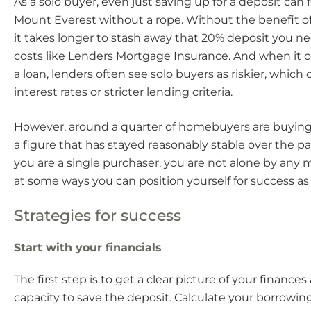
As a solo buyer, even just saving up for a deposit can f
Mount Everest without a rope. Without the benefit of
it takes longer to stash away that 20% deposit you ne
costs like Lenders Mortgage Insurance. And when it 
a loan, lenders often see solo buyers as riskier, whic
interest rates or stricter lending criteria.
However, around a quarter of homebuyers are buying
a figure that has stayed reasonably stable over the past
you are a single purchaser, you are not alone by any 
at some ways you can position yourself for success as 
Strategies for success
Start with your financials
The first step is to get a clear picture of your finance
capacity to save the deposit. Calculate your borrowin