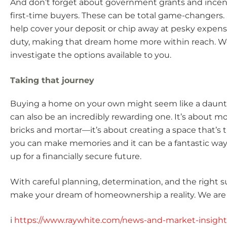
And don’t forget about government grants and incenti
first-time buyers. These can be total game-changers
help cover your deposit or chip away at pesky expens
duty, making that dream home more within reach. W
investigate the options available to you.
Taking that journey
Buying a home on your own might seem like a dauntin
can also be an incredibly rewarding one. It’s about mo
bricks and mortar—it’s about creating a space that’s 
you can make memories and it can be a fantastic way 
up for a financially secure future.
With careful planning, determination, and the right s
make your dream of homeownership a reality. We are 
i
https://www.raywhite.com/news-and-market-insigh