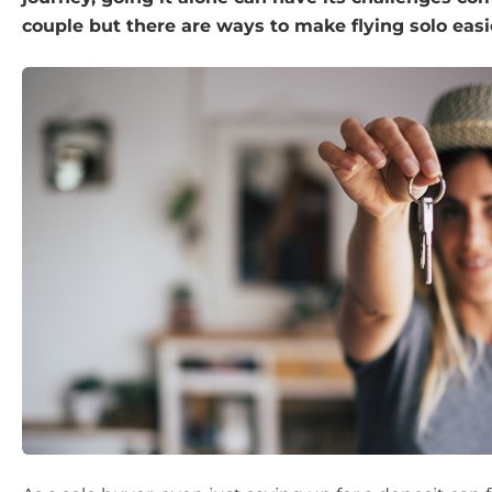
couple but there are ways to make flying solo easi