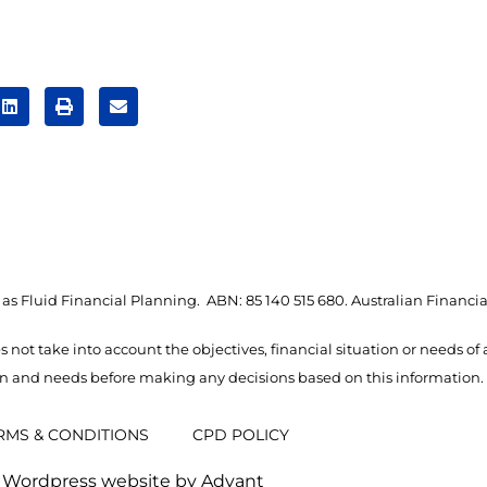
as Fluid Financial Planning. ABN: 85 140 515 680. Australian Financia
s not take into account the objectives, financial situation or needs of
ion and needs before making any decisions based on this information.
RMS & CONDITIONS
CPD POLICY
Wordpress website by Advant