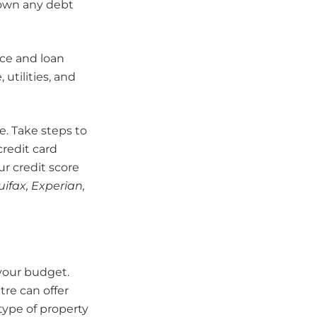
 down any debt
ice and loan
utilities, and
re. Take steps to
credit card
ur credit score
ifax, Experian,
your budget.
tre can offer
ype of property