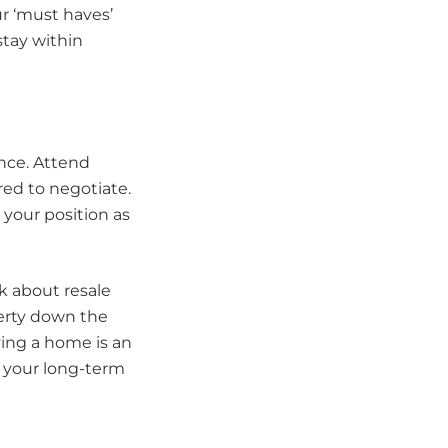
r ‘must haves’
tay within
ence. Attend
red to negotiate.
your position as
k about resale
perty down the
ying a home is an
h your long-term