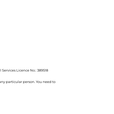
l Services Licence No.: 389518
 any particular person. You need to