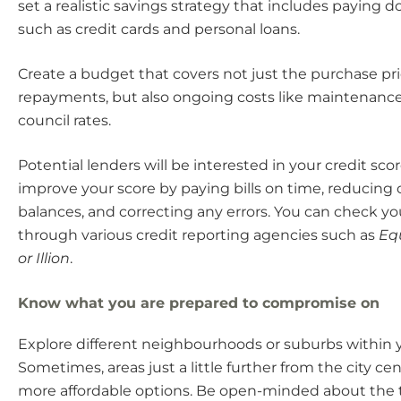
set a realistic savings strategy that includes paying
such as credit cards and personal loans.
Create a budget that covers not just the purchase pr
repayments, but also ongoing costs like maintenance, 
council rates.
Potential lenders will be interested in your credit sco
improve your score by paying bills on time, reducing 
balances, and correcting any errors. You can check yo
through various credit reporting agencies such as
Equ
or Illion
.
Know what you are prepared to compromise on
Explore different neighbourhoods or suburbs within 
Sometimes, areas just a little further from the city cen
more affordable options. Be open-minded about the t