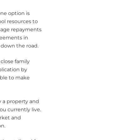
One option is
ool resources to
tgage repayments
reements in
s down the road.
close family
ication by
able to make
y a property and
u currently live.
arket and
on.