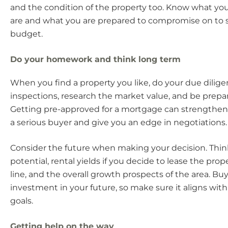
and the condition of the property too. Know what you
are and what you are prepared to compromise on to s
budget.
Do your homework and think long term
When you find a property you like, do your due dilig
inspections, research the market value, and be prepa
Getting pre-approved for a mortgage can strengthen 
a serious buyer and give you an edge in negotiations.
Consider the future when making your decision. Thin
potential, rental yields if you decide to lease the pro
line, and the overall growth prospects of the area. Bu
investment in your future, so make sure it aligns wit
goals.
Getting help on the way