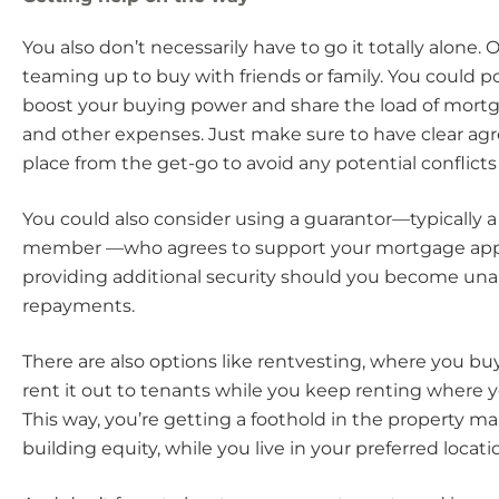
You also don’t necessarily have to go it totally alone. 
teaming up to buy with friends or family. You could p
boost your buying power and share the load of mor
and other expenses. Just make sure to have clear ag
place from the get-go to avoid any potential conflict
You could also consider using a guarantor—typically a 
member —who agrees to support your mortgage appl
providing additional security should you become un
repayments.
There are also options like rentvesting, where you bu
rent it out to tenants while you keep renting where yo
This way, you’re getting a foothold in the property m
building equity, while you live in your preferred locati