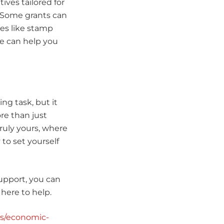
ves tailored for
. Some grants can
es like stamp
e can help you
g task, but it
re than just
truly yours, where
to set yourself
upport, you can
here to help.
ts/economic-