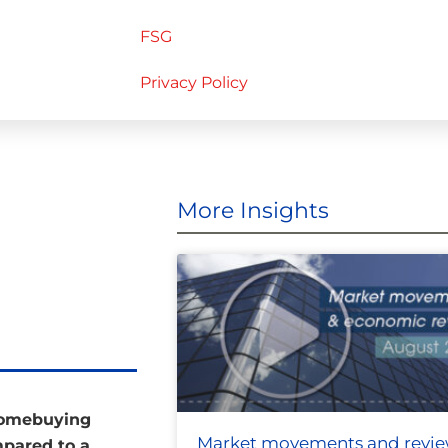
FSG
Privacy Policy
More Insights
 homebuying
Market movements and revi
mpared to a