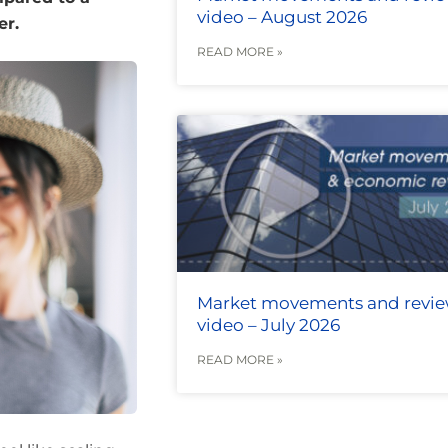
video – August 2026
er.
READ MORE »
Market movements and revi
video – July 2026
READ MORE »