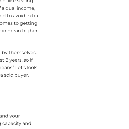
eel like scaling
 a dual income,
ed to avoid extra
comes to getting
h can mean higher
 by themselves,
 8 years, so if
i
means.
Let’s look
a solo buyer.
s and your
g capacity and