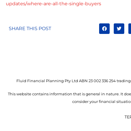
updates/where-are-all-the-single-buyers
SHARE THIS POST
Fluid Financial Planning Pty Ltd ABN 23 002 336 254 trading 
This website contains information that is general in nature. It doe
consider your financial situat
TE