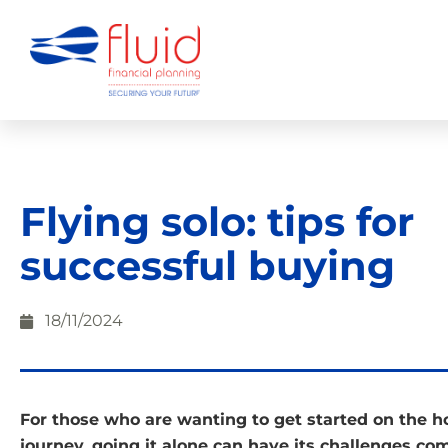
Flying solo: tips for
successful buying
18/11/2024
For those who are wanting to get started on the
journey, going it alone can have its challenges co