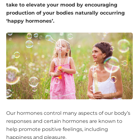
take to elevate your mood by encouraging
production of your bodies naturally occurring
‘happy hormones’.
Our hormones control many aspects of our body’s
responses and certain hormones are known to
help promote positive feelings, including
happiness and pleasure.