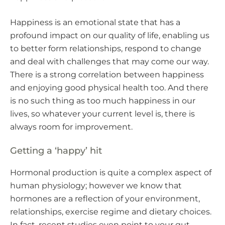
Happiness is an emotional state that has a
profound impact on our quality of life, enabling us
to better form relationships, respond to change
and deal with challenges that may come our way.
There is a strong correlation between happiness
and enjoying good physical health too. And there
is no such thing as too much happiness in our
lives, so whatever your current level is, there is
always room for improvement.
Getting a ‘happy’ hit
Hormonal production is quite a complex aspect of
human physiology; however we know that
hormones are a reflection of your environment,
relationships, exercise regime and dietary choices.
In fact, recent studies even point to your gut