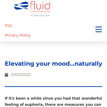
FSG
Privacy Policy
Elevating your mood…naturally
21/03/2022
If it’s been a while since you had that wonderful
feeling of euphoria, there are measures you can