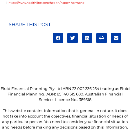
ii
https://www.healthline.com/health/happy-hormone
SHARE THIS POST
Fluid Financial Planning Pty Ltd ABN 23 002 336 254 trading as Fluid
Financial Planning. ABN: 85 140 515 680. Australian Financial
Services Licence No.: 389518
This website contains information that is general in nature. It does
not take into account the objectives, financial situation or needs of
any particular person. You need to consider your financial situation
and needs before making any decisions based on this information.