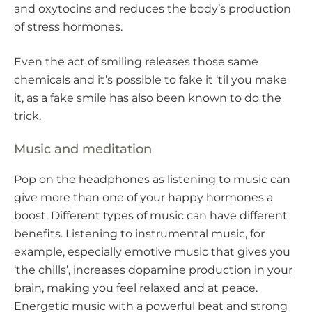
and oxytocins and reduces the body’s production
of stress hormones.
Even the act of smiling releases those same
chemicals and it’s possible to fake it ‘til you make
it, as a fake smile has also been known to do the
trick.
Music and meditation
Pop on the headphones as listening to music can
give more than one of your happy hormones a
boost. Different types of music can have different
benefits. Listening to instrumental music, for
example, especially emotive music that gives you
‘the chills’, increases dopamine production in your
brain, making you feel relaxed and at peace.
Energetic music with a powerful beat and strong