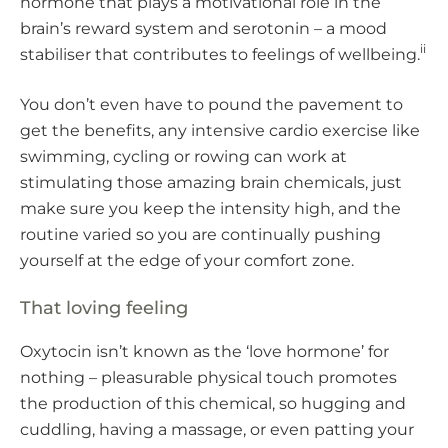
hormone that plays a motivational role in the
brain’s reward system and serotonin – a mood
ii
stabiliser that contributes to feelings of wellbeing.
You don’t even have to pound the pavement to
get the benefits, any intensive cardio exercise like
swimming, cycling or rowing can work at
stimulating those amazing brain chemicals, just
make sure you keep the intensity high, and the
routine varied so you are continually pushing
yourself at the edge of your comfort zone.
That loving feeling
Oxytocin isn’t known as the ‘love hormone’ for
nothing – pleasurable physical touch promotes
the production of this chemical, so hugging and
cuddling, having a massage, or even patting your