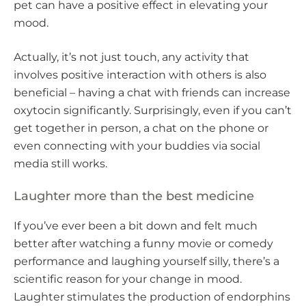
pet can have a positive effect in elevating your
mood.
Actually, it’s not just touch, any activity that
involves positive interaction with others is also
beneficial – having a chat with friends can increase
oxytocin significantly. Surprisingly, even if you can’t
get together in person, a chat on the phone or
even connecting with your buddies via social
media still works.
Laughter more than the best medicine
If you’ve ever been a bit down and felt much
better after watching a funny movie or comedy
performance and laughing yourself silly, there’s a
scientific reason for your change in mood.
Laughter stimulates the production of endorphins