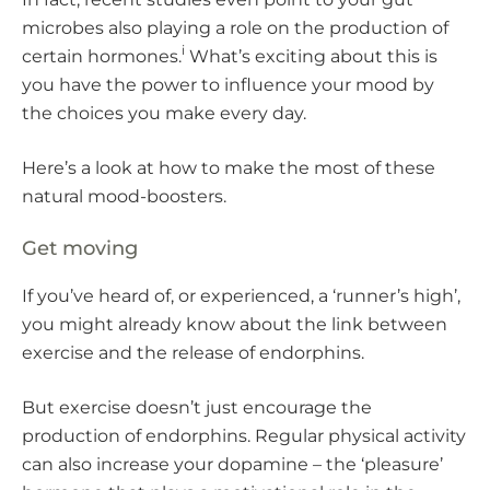
microbes also playing a role on the production of
i
certain hormones.
What’s exciting about this is
you have the power to influence your mood by
the choices you make every day.
Here’s a look at how to make the most of these
natural mood-boosters.
Get moving
If you’ve heard of, or experienced, a ‘runner’s high’,
you might already know about the link between
exercise and the release of endorphins.
But exercise doesn’t just encourage the
production of endorphins. Regular physical activity
can also increase your dopamine – the ‘pleasure’