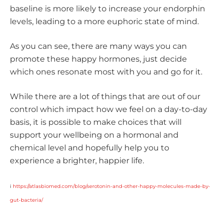
baseline is more likely to increase your endorphin
levels, leading to a more euphoric state of mind.
As you can see, there are many ways you can
promote these happy hormones, just decide
which ones resonate most with you and go for it.
While there are a lot of things that are out of our
control which impact how we feel on a day-to-day
basis, it is possible to make choices that will
support your wellbeing on a hormonal and
chemical level and hopefully help you to
experience a brighter, happier life.
i
https://atlasbiomed.com/blog/serotonin-and-other-happy-molecules-made-by-
gut-bacteria/