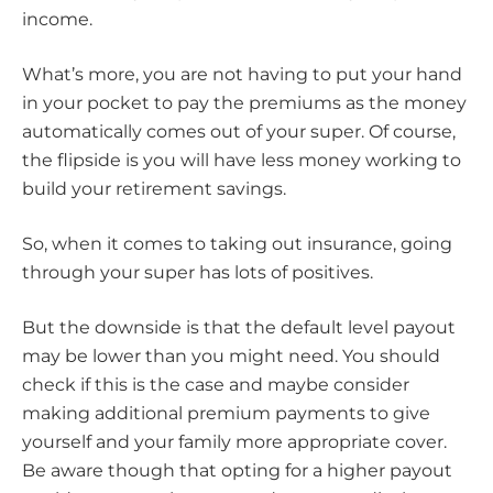
income.
What’s more, you are not having to put your hand
in your pocket to pay the premiums as the money
automatically comes out of your super. Of course,
the flipside is you will have less money working to
build your retirement savings.
So, when it comes to taking out insurance, going
through your super has lots of positives.
But the downside is that the default level payout
may be lower than you might need. You should
check if this is the case and maybe consider
making additional premium payments to give
yourself and your family more appropriate cover.
Be aware though that opting for a higher payout