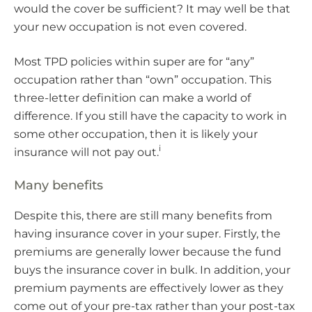
would the cover be sufficient? It may well be that
your new occupation is not even covered.
Most TPD policies within super are for “any”
occupation rather than “own” occupation. This
three-letter definition can make a world of
difference. If you still have the capacity to work in
some other occupation, then it is likely your
i
insurance will not pay out.
Many benefits
Despite this, there are still many benefits from
having insurance cover in your super. Firstly, the
premiums are generally lower because the fund
buys the insurance cover in bulk. In addition, your
premium payments are effectively lower as they
come out of your pre-tax rather than your post-tax