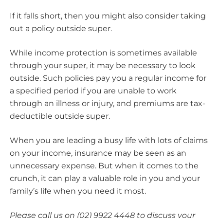
If it falls short, then you might also consider taking
out a policy outside super.
While income protection is sometimes available
through your super, it may be necessary to look
outside. Such policies pay you a regular income for
a specified period if you are unable to work
through an illness or injury, and premiums are tax-
deductible outside super.
When you are leading a busy life with lots of claims
on your income, insurance may be seen as an
unnecessary expense. But when it comes to the
crunch, it can play a valuable role in you and your
family’s life when you need it most.
Please call us on (02) 9922 4448 to discuss your