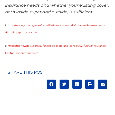
insurance needs and whether your existing cover,
both inside super and outside, is sufficient.
i
https://moneysmart.gov.au/how-life-insurance-works/total-and-permanent-
disability-tpd-insurance
ii
https://thenewdaily.com.au/finance/dollars-and-sense/2021/08/02/insurance-
life-tpd-superannuation/
SHARE THIS POST