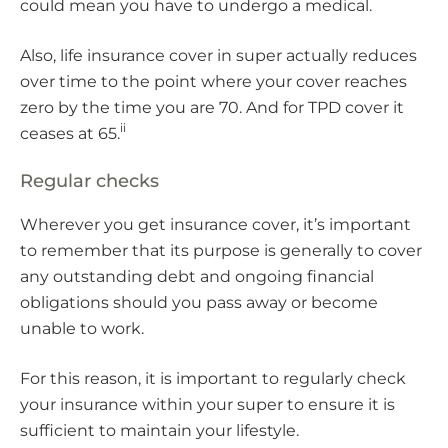
could mean you have to undergo a medical.
Also, life insurance cover in super actually reduces
over time to the point where your cover reaches
zero by the time you are 70. And for TPD cover it
ii
ceases at 65.
Regular checks
Wherever you get insurance cover, it’s important
to remember that its purpose is generally to cover
any outstanding debt and ongoing financial
obligations should you pass away or become
unable to work.
For this reason, it is important to regularly check
your insurance within your super to ensure it is
sufficient to maintain your lifestyle.