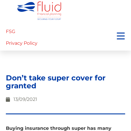
FSG
Privacy Policy
Don’t take super cover for
granted
13/09/2021
Buying insurance through super has many