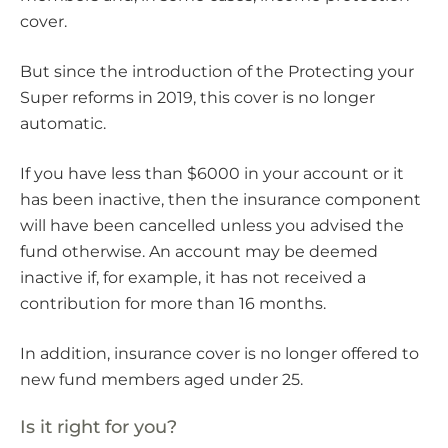
cover.
But since the introduction of the Protecting your
Super reforms in 2019, this cover is no longer
automatic.
If you have less than $6000 in your account or it
has been inactive, then the insurance component
will have been cancelled unless you advised the
fund otherwise. An account may be deemed
inactive if, for example, it has not received a
contribution for more than 16 months.
In addition, insurance cover is no longer offered to
new fund members aged under 25.
Is it right for you?