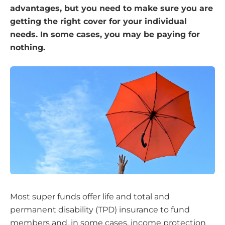
advantages, but you need to make sure you are
getting the right cover for your individual
needs. In some cases, you may be paying for
nothing.
Most super funds offer life and total and
permanent disability (TPD) insurance to fund
members and, in some cases, income protection