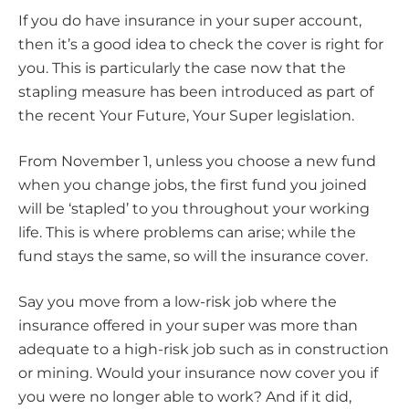
If you do have insurance in your super account,
then it’s a good idea to check the cover is right for
you. This is particularly the case now that the
stapling measure has been introduced as part of
the recent Your Future, Your Super legislation.
From November 1, unless you choose a new fund
when you change jobs, the first fund you joined
will be ‘stapled’ to you throughout your working
life. This is where problems can arise; while the
fund stays the same, so will the insurance cover.
Say you move from a low-risk job where the
insurance offered in your super was more than
adequate to a high-risk job such as in construction
or mining. Would your insurance now cover you if
you were no longer able to work? And if it did,