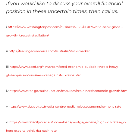
If you would like to discuss your overall financial
position in these uncertain times, then call us.
i
https://www.washingtonpost.com/business/2022/06/07/world-bank-global-
growth-forecast-stagflation/
ii
https://tradingeconomics.com/australia/stock-market
iii
https://www.oecd.org/newsroom/oecd-economic-outlook-reveals-heavy-
global-price-of-russia-s-war-against-ukraine.htm
iv
https://www.rba.gov.au/education/resources/explainers/economic-growth.html
v
https://www.abs.gov.au/media-centre/media-releases/unemployment-rate
vi
https://www.ratecity.com.au/home-loans/mortgage-news/high-will-rates-go-
here-experts-think-rba-cash-rate