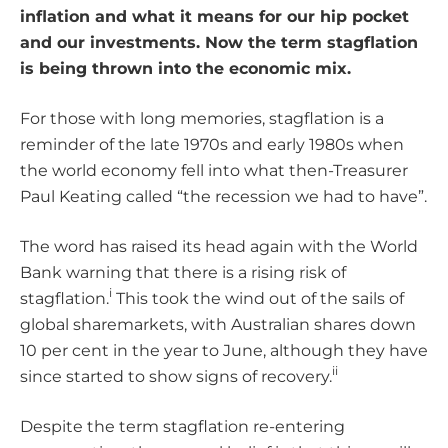
inflation and what it means for our hip pocket
and our investments. Now the term stagflation
is being thrown into the economic mix.
For those with long memories, stagflation is a
reminder of the late 1970s and early 1980s when
the world economy fell into what then-Treasurer
Paul Keating called “the recession we had to have”.
The word has raised its head again with the World
Bank warning that there is a rising risk of
i
stagflation.
This took the wind out of the sails of
global sharemarkets, with Australian shares down
10 per cent in the year to June, although they have
ii
since started to show signs of recovery.
Despite the term stagflation re-entering