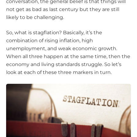
conversation, the general belief is that things will
not get as bad as last century but they are still
likely to be challenging.
So, what is stagflation? Basically, it’s the
combination of rising inflation, high
unemployment, and weak economic growth.
When all three happen at the same time, then the
economy and living standards struggle. So let’s
look at each of these three markers in turn.