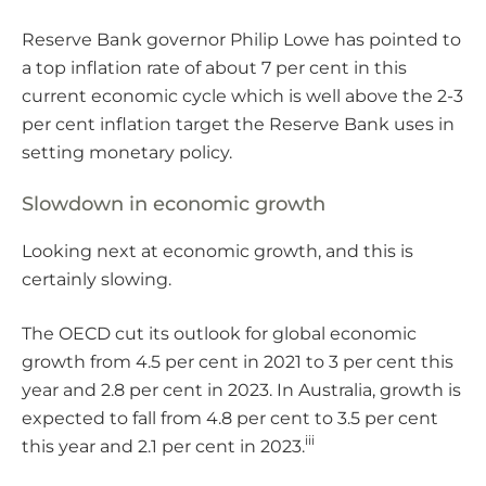
Reserve Bank governor Philip Lowe has pointed to
a top inflation rate of about 7 per cent in this
current economic cycle which is well above the 2-3
per cent inflation target the Reserve Bank uses in
setting monetary policy.
Slowdown in economic growth
Looking next at economic growth, and this is
certainly slowing.
The OECD cut its outlook for global economic
growth from 4.5 per cent in 2021 to 3 per cent this
year and 2.8 per cent in 2023. In Australia, growth is
expected to fall from 4.8 per cent to 3.5 per cent
iii
this year and 2.1 per cent in 2023.