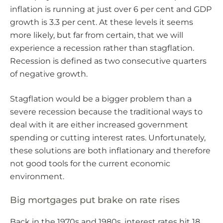
inflation is running at just over 6 per cent and GDP
growth is 3.3 per cent. At these levels it seems
more likely, but far from certain, that we will
experience a recession rather than stagflation.
Recession is defined as two consecutive quarters
of negative growth.
Stagflation would be a bigger problem than a
severe recession because the traditional ways to
deal with it are either increased government
spending or cutting interest rates. Unfortunately,
these solutions are both inflationary and therefore
not good tools for the current economic
environment.
Big mortgages put brake on rate rises
Back in the 1970s and 1980s, interest rates hit 18