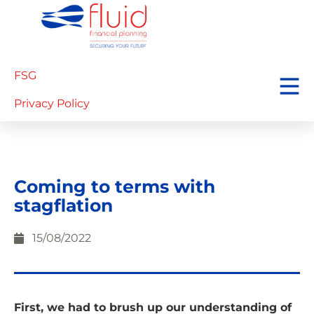
FSG
Privacy Policy
Coming to terms with
stagflation
15/08/2022
First, we had to brush up our understanding of