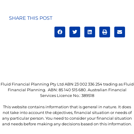
SHARE THIS POST
Fluid Financial Planning Pty Ltd ABN 23 002 336 254 trading as Fluid
Financial Planning. ABN: 85 140 515 680. Australian Financial
Services Licence No.: 389518
This website contains information that is general in nature. It does
not take into account the objectives, financial situation or needs of
any particular person. You need to consider your financial situation
and needs before making any decisions based on this information.