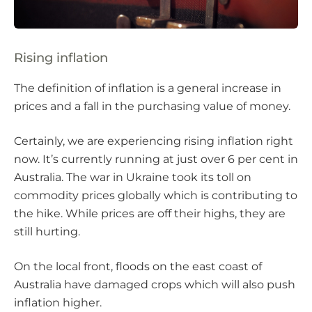
Rising inflation
The definition of inflation is a general increase in
prices and a fall in the purchasing value of money.
Certainly, we are experiencing rising inflation right
now. It’s currently running at just over 6 per cent in
Australia. The war in Ukraine took its toll on
commodity prices globally which is contributing to
the hike. While prices are off their highs, they are
still hurting.
On the local front, floods on the east coast of
Australia have damaged crops which will also push
inflation higher.