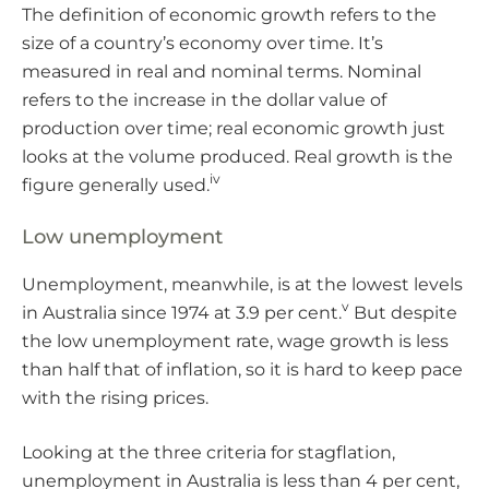
The definition of economic growth refers to the
size of a country’s economy over time. It’s
measured in real and nominal terms. Nominal
refers to the increase in the dollar value of
production over time; real economic growth just
looks at the volume produced. Real growth is the
iv
figure generally used.
Low unemployment
Unemployment, meanwhile, is at the lowest levels
v
in Australia since 1974 at 3.9 per cent.
But despite
the low unemployment rate, wage growth is less
than half that of inflation, so it is hard to keep pace
with the rising prices.
Looking at the three criteria for stagflation,
unemployment in Australia is less than 4 per cent,