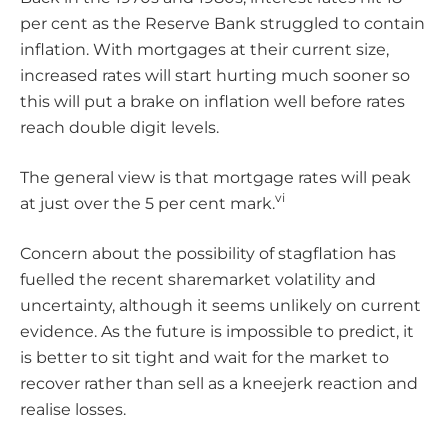
per cent as the Reserve Bank struggled to contain
inflation. With mortgages at their current size,
increased rates will start hurting much sooner so
this will put a brake on inflation well before rates
reach double digit levels.
The general view is that mortgage rates will peak
vi
at just over the 5 per cent mark.
Concern about the possibility of stagflation has
fuelled the recent sharemarket volatility and
uncertainty, although it seems unlikely on current
evidence. As the future is impossible to predict, it
is better to sit tight and wait for the market to
recover rather than sell as a kneejerk reaction and
realise losses.