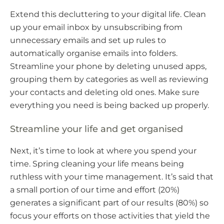
Extend this decluttering to your digital life. Clean
up your email inbox by unsubscribing from
unnecessary emails and set up rules to
automatically organise emails into folders.
Streamline your phone by deleting unused apps,
grouping them by categories as well as reviewing
your contacts and deleting old ones. Make sure
everything you need is being backed up properly.
Streamline your life and get organised
Next, it’s time to look at where you spend your
time. Spring cleaning your life means being
ruthless with your time management. It’s said that
a small portion of our time and effort (20%)
generates a significant part of our results (80%) so
focus your efforts on those activities that yield the