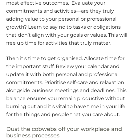
most effective outcomes. Evaluate your
commitments and activities—are they truly
adding value to your personal or professional
growth? Learn to say no to tasks or obligations
that don’t align with your goals or values. This will
free up time for activities that truly matter.
Then it’s time to get organised. Allocate time for
the important stuff. Review your calendar and
update it with both personal and professional
commitments. Prioritise self-care and relaxation
alongside business meetings and deadlines. This
balance ensures you remain productive without
burning out and it’s vital to have time in your life
for the things and people that you care about.
Dust the cobwebs off your workplace and
business processes