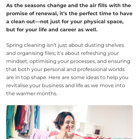
As the seasons change and the air fills with the
promise of renewal, it’s the perfect time to have
a clean out—not just for your physical space,
but for your life and career as well.
Spring cleaning isn’t just about dusting shelves
and organising files; it’s about refreshing your
mindset, optimising your processes, and ensuring
that both your personal and professional worlds
are in top shape. Here are some ideas to help you
revitalise your business and life as we move into
the warmer months.