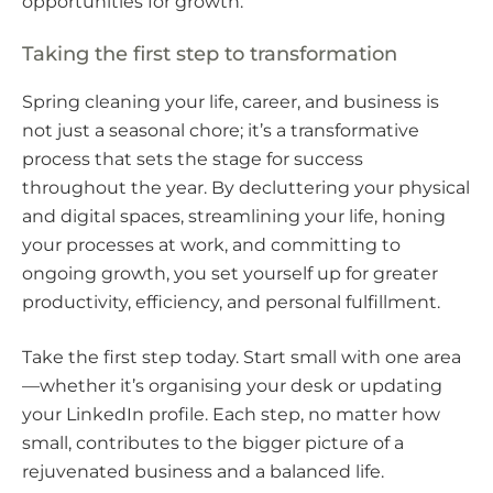
opportunities for growth.
Taking the first step to transformation
Spring cleaning your life, career, and business is
not just a seasonal chore; it’s a transformative
process that sets the stage for success
throughout the year. By decluttering your physical
and digital spaces, streamlining your life, honing
your processes at work, and committing to
ongoing growth, you set yourself up for greater
productivity, efficiency, and personal fulfillment.
Take the first step today. Start small with one area
—whether it’s organising your desk or updating
your LinkedIn profile. Each step, no matter how
small, contributes to the bigger picture of a
rejuvenated business and a balanced life.