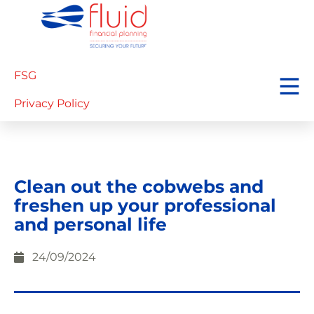
FSG
Privacy Policy
Clean out the cobwebs and
freshen up your professional
and personal life
24/09/2024