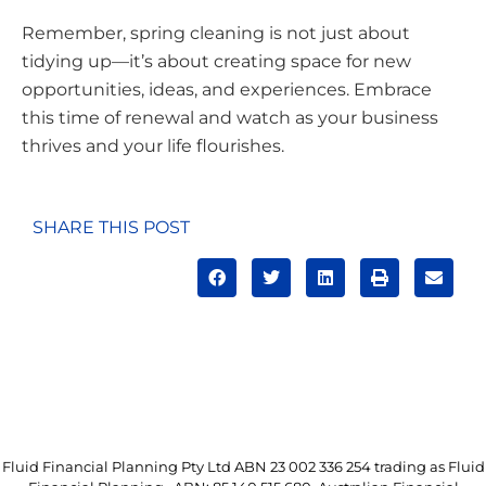
Remember, spring cleaning is not just about
tidying up—it’s about creating space for new
opportunities, ideas, and experiences. Embrace
this time of renewal and watch as your business
thrives and your life flourishes.
SHARE THIS POST
Fluid Financial Planning Pty Ltd ABN 23 002 336 254 trading as Fluid