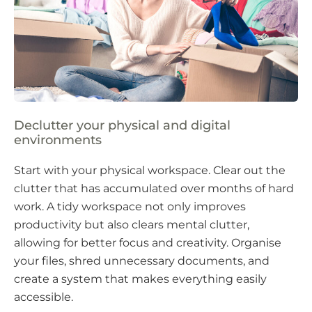
Declutter your physical and digital
environments
Start with your physical workspace. Clear out the
clutter that has accumulated over months of hard
work. A tidy workspace not only improves
productivity but also clears mental clutter,
allowing for better focus and creativity. Organise
your files, shred unnecessary documents, and
create a system that makes everything easily
accessible.