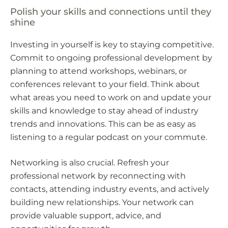
Polish your skills and connections until they
shine
Investing in yourself is key to staying competitive.
Commit to ongoing professional development by
planning to attend workshops, webinars, or
conferences relevant to your field. Think about
what areas you need to work on and update your
skills and knowledge to stay ahead of industry
trends and innovations. This can be as easy as
listening to a regular podcast on your commute.
Networking is also crucial. Refresh your
professional network by reconnecting with
contacts, attending industry events, and actively
building new relationships. Your network can
provide valuable support, advice, and