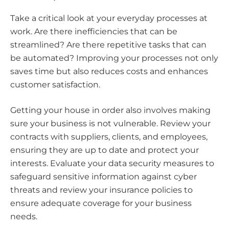
Take a critical look at your everyday processes at
work. Are there inefficiencies that can be
streamlined? Are there repetitive tasks that can
be automated? Improving your processes not only
saves time but also reduces costs and enhances
customer satisfaction.
Getting your house in order also involves making
sure your business is not vulnerable. Review your
contracts with suppliers, clients, and employees,
ensuring they are up to date and protect your
interests. Evaluate your data security measures to
safeguard sensitive information against cyber
threats and review your insurance policies to
ensure adequate coverage for your business
needs.