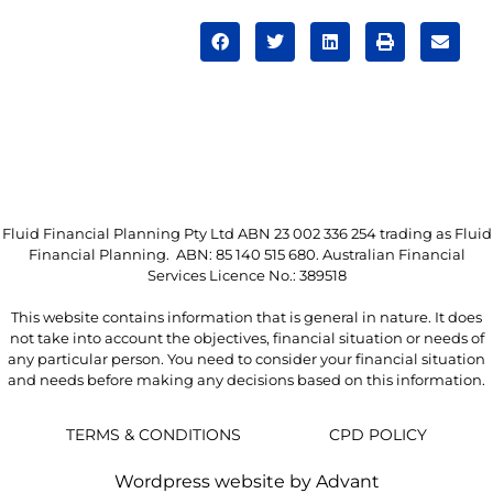
Fluid Financial Planning Pty Ltd ABN 23 002 336 254 trading as Fluid
Financial Planning. ABN: 85 140 515 680. Australian Financial
Services Licence No.: 389518
This website contains information that is general in nature. It does
not take into account the objectives, financial situation or needs of
any particular person. You need to consider your financial situation
and needs before making any decisions based on this information.
TERMS & CONDITIONS
CPD POLICY
Wordpress website by Advant