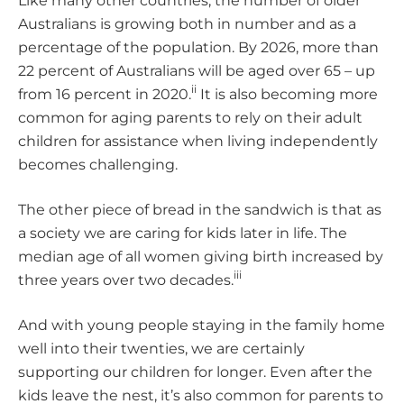
Like many other countries, the number of older
Australians is growing both in number and as a
percentage of the population. By 2026, more than
22 percent of Australians will be aged over 65 – up
ii
from 16 percent in 2020.
It is also becoming more
common for aging parents to rely on their adult
children for assistance when living independently
becomes challenging.
The other piece of bread in the sandwich is that as
a society we are caring for kids later in life. The
median age of all women giving birth increased by
iii
three years over two decades.
And with young people staying in the family home
well into their twenties, we are certainly
supporting our children for longer. Even after the
kids leave the nest, it’s also common for parents to