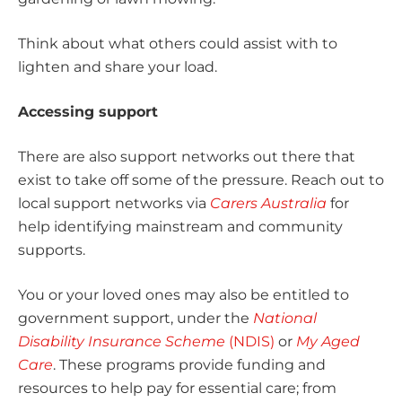
Think about what others could assist with to
lighten and share your load.
Accessing support
There are also support networks out there that
exist to take off some of the pressure. Reach out to
local support networks via
Carers Australia
for
help identifying mainstream and community
supports.
You or your loved ones may also be entitled to
government support, under the
National
Disability Insurance Scheme
(NDIS)
or
My Aged
Care
. These programs provide funding and
resources to help pay for essential care; from