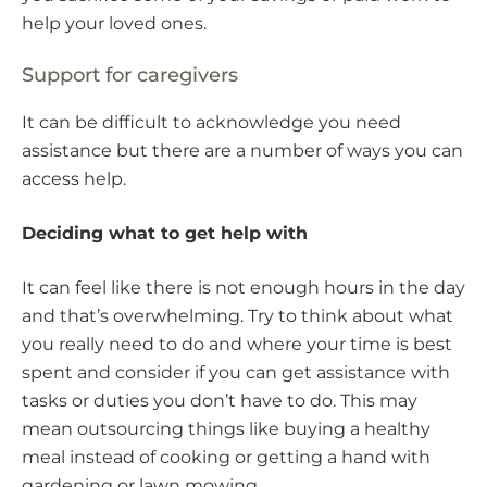
help your loved ones.
Support for caregivers
It can be difficult to acknowledge you need
assistance but there are a number of ways you can
access help.
Deciding what to get help with
It can feel like there is not enough hours in the day
and that’s overwhelming. Try to think about what
you really need to do and where your time is best
spent and consider if you can get assistance with
tasks or duties you don’t have to do. This may
mean outsourcing things like buying a healthy
meal instead of cooking or getting a hand with
gardening or lawn mowing.