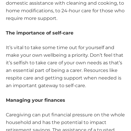
domestic assistance with cleaning and cooking, to
home modifications, to 24-hour care for those who
require more support.
The importance of self-care
It’s vital to take some time out for yourself and
make your own wellbeing a priority. Don’t feel that
it’s selfish to take care of your own needs as that’s
an essential part of being a carer. Resources like
respite care and getting support when needed is
an important gateway to self-care.
Managing your finances
Caregiving can put financial pressure on the whole
household and has the potential to impact
retirement savings. The assistance of a trusted