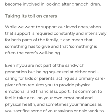
become involved in looking after grandchildren.
Taking its toll on carers
While we want to support our loved ones, when
that support is required constantly and intensively
for both parts of the family, it can mean that
something has to give and that ‘something’ is
often the carer’s well-being.
Even if you are not part of the sandwich
generation but being squeezed at either end –
caring for kids or parents, acting as a primary care-
giver often requires you to provide physical,
emotional, and financial support. It’s common to
feel it take a toll on your own emotional and
physical health, and sometimes your finances as
you sacrifice some of your savings or paid work to