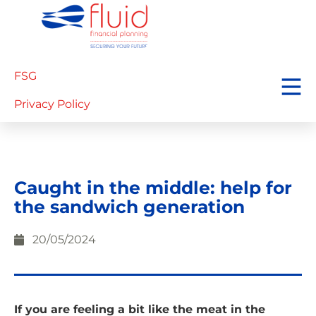
FSG
Privacy Policy
Caught in the middle: help for
the sandwich generation
20/05/2024
If you are feeling a bit like the meat in the