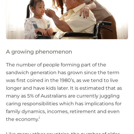
A growing phenomenon
The number of people forming part of the
sandwich generation has grown since the term
was first coined in the 1980’s, as we tend to live
longer and have kids later. It is estimated that as
many as 5% of Australians are currently juggling
caring responsibilities which has implications for
family dynamics, incomes, retirement and even
i
the economy.