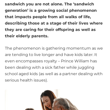
sandwich you are not alone. The ‘sandwich
generation’ is a growing social phenomenon
that impacts people from all walks of life,
describing those at a stage of their lives where
they are caring for their offspring as well as
their elderly parents.
The phenomenon is gathering momentum as we
are tending to live longer and have kids later. It
even encompasses royalty – Prince William has
been dealing with a sick father while juggling
school aged kids (as well as a partner dealing with
serious health issues).