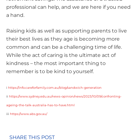
professional can help, and we are here if you need
a hand.
Raising kids as well as supporting parents to live
their best lives as they age is becoming more
common and can be a challenging time of life.
While the act of caring is the ultimate act of
kindness – the most important thing to
remember is to be kind to yourself.
i
https://info.careforfamily.com.au/blog/sandwich-generation
ii
https://www.sydney.edu.au/news-opinion/news/2023/10/09/confronting-
ageing-the-talk-australia-has-to-have.html
iii
https://www.abs.gov.au/
SHARE THIS POST