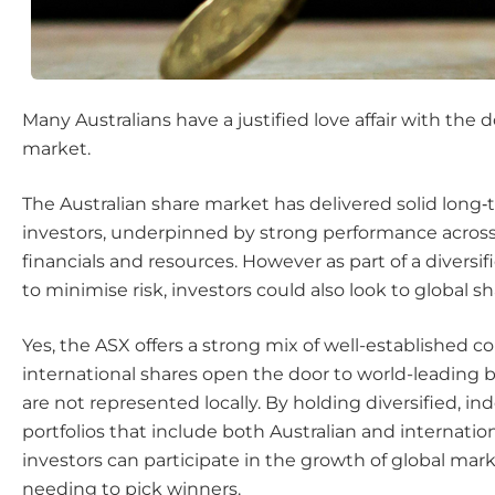
Many Australians have a justified love affair with the
market.
The Australian share market has delivered solid long‑
investors, underpinned by strong performance across
financials and resources. However as part of a diversif
to minimise risk, investors could also look to global sh
Yes, the ASX offers a strong mix of well-established 
international shares open the door to world-leading 
are not represented locally. By holding diversified, i
portfolios that include both Australian and internation
investors can participate in the growth of global mar
needing to pick winners.