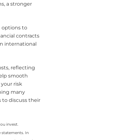
s, a stronger
options to
ancial contracts
 international
sts, reflecting
help smooth
your risk
thing many
to discuss their
you invest.
le statements. In