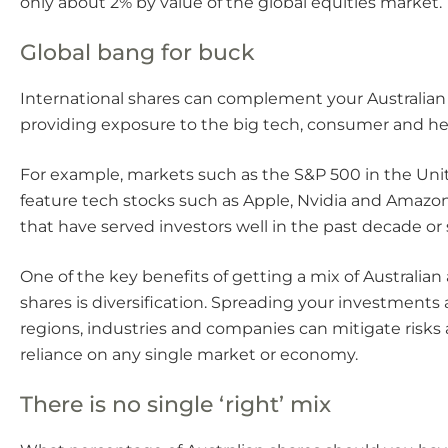
only about 2% by value of the global equities market.
Global bang for buck
International shares can complement your Australian
providing exposure to the big tech, consumer and hea
For example, markets such as the S&P 500 in the Uni
feature tech stocks such as Apple, Nvidia and Amazon
that have served investors well in the past decade or 
One of the key benefits of getting a mix of Australian
shares is diversification. Spreading your investments 
regions, industries and companies can mitigate risks
reliance on any single market or economy.
There is no single ‘right’ mix