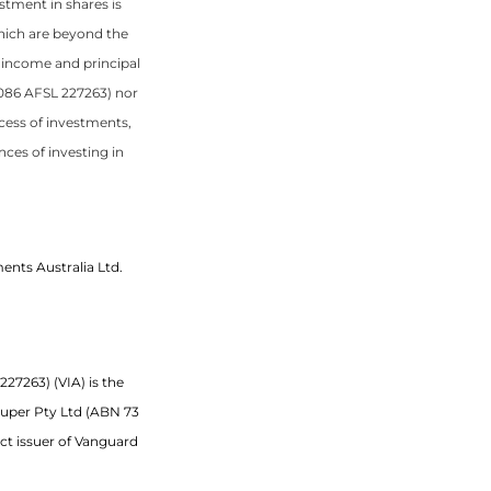
stment in shares is
hich are beyond the
f income and principal
 086 AFSL 227263) nor
uccess of investments,
ces of investing in
ents Australia Ltd.
27263) (VIA) is the
Super Pty Ltd (ABN 73
uct issuer of Vanguard