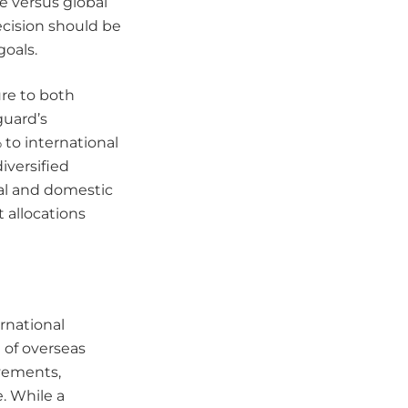
e versus global
ecision should be
goals.
ure to both
guard’s
 to international
iversified
al and domestic
 allocations
ernational
 of overseas
ovements,
. While a