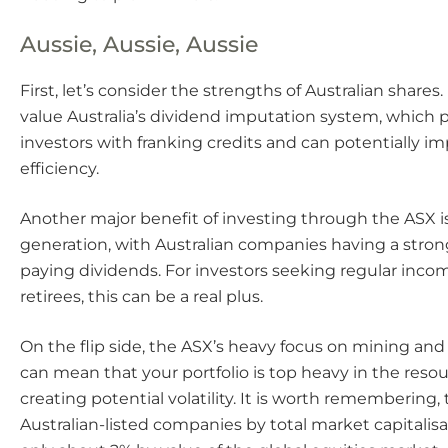
Aussie, Aussie, Aussie
First, let’s consider the strengths of Australian shares
value Australia’s dividend imputation system, which p
investors with franking credits and can potentially i
efficiency.
Another major benefit of investing through the ASX 
generation, with Australian companies having a strong
paying dividends. For investors seeking regular inco
retirees, this can be a real plus.
On the flip side, the ASX’s heavy focus on mining a
can mean that your portfolio is top heavy in the resou
creating potential volatility. It is worth remembering, 
Australian-listed companies by total market capitalis