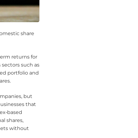
 domestic share
term returns for
 sectors such as
ied portfolio and
ares.
companies, but
businesses that
ndex‑based
al shares,
kets without