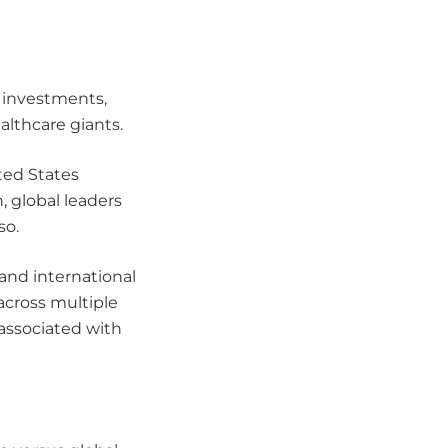
 investments,
lthcare giants.
ted States
, global leaders
so.
 and international
across multiple
 associated with