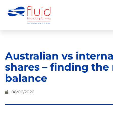
Australian vs intern
shares – finding the 
balance
08/06/2026