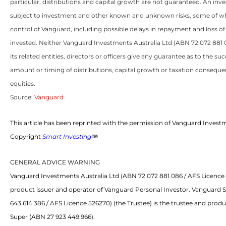
particular, distributions and capital growth are not guaranteed. An inve
subject to investment and other known and unknown risks, some of w
control of Vanguard, including possible delays in repayment and loss o
invested. Neither Vanguard Investments Australia Ltd (ABN 72 072 881
its related entities, directors or officers give any guarantee as to the s
amount or timing of distributions, capital growth or taxation consequen
equities.
Source:
Vanguard
This article has been reprinted with the permission of Vanguard Investm
Copyright
Smart Investing
GENERAL ADVICE WARNING
Vanguard Investments Australia Ltd (ABN 72 072 881 086 / AFS Licence 2
product issuer and operator of Vanguard Personal Investor. Vanguard 
643 614 386 / AFS Licence 526270) (the Trustee) is the trustee and prod
Super (ABN 27 923 449 966).