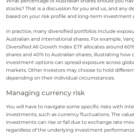
What percentage of Australian shares should you hav
stocks? That is a discussion for you and us, and any d
based on your risk profile and long-term investment 
In practice, many diversified portfolios include expos
Australian and international shares. For example, Van
Diversified All Growth Index ETF allocates around 60%
shares and 40% to Australian shares, illustrating how d
investment options can spread exposure across glob
markets. Other investors may choose to hold different
depending on their individual circumstances.
Managing currency risk
You will have to navigate some specific risks with int
investments, such as currency fluctuations. The value
investments can rise or fall due to exchange rate m
regardless of the underlying investment performance