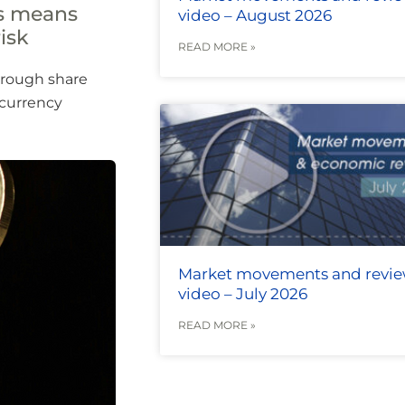
es means
video – August 2026
isk
READ MORE »
hrough share
 currency
Market movements and revi
video – July 2026
READ MORE »