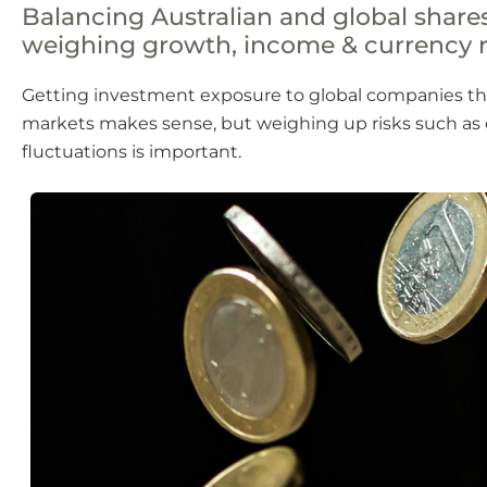
Balancing Australian and global shar
weighing growth, income & currency r
Getting investment exposure to global companies t
markets makes sense, but weighing up risks such as
fluctuations is important.