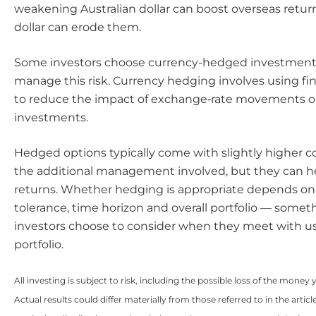
weakening Australian dollar can boost overseas return
dollar can erode them.
Some investors choose currency-hedged investment 
manage this risk. Currency hedging involves using fin
to reduce the impact of exchange‑rate movements on
investments.
Hedged options typically come with slightly higher co
the additional management involved, but they can 
returns. Whether hedging is appropriate depends on 
tolerance, time horizon and overall portfolio — some
investors choose to consider when they meet with us 
portfolio.
All investing is subject to risk, including the possible loss of the money 
Actual results could differ materially from those referred to in the artic