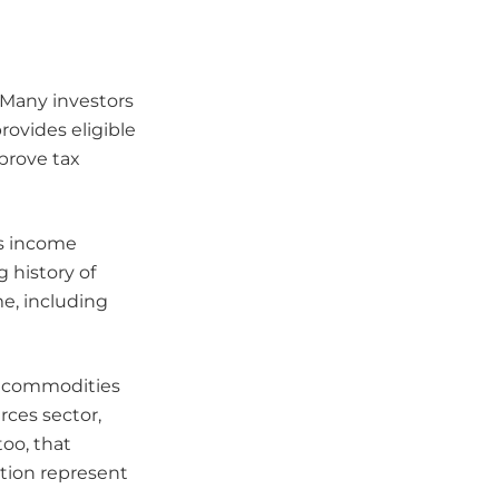
. Many investors
rovides eligible
mprove tax
is income
 history of
me, including
nd commodities
rces sector,
too, that
ation represent