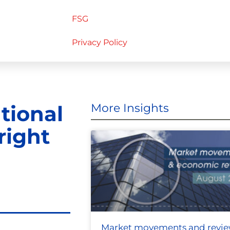
FSG
Privacy Policy
ational
More Insights
right
Market movements and revi