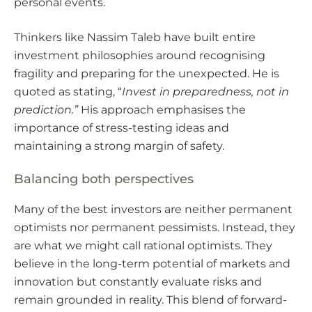
personal events.
Thinkers like Nassim Taleb have built entire
investment philosophies around recognising
fragility and preparing for the unexpected. He is
quoted as stating, “
Invest in preparedness, not in
prediction.”
His approach emphasises the
importance of stress-testing ideas and
maintaining a strong margin of safety.
Balancing both perspectives
Many of the best investors are neither permanent
optimists nor permanent pessimists. Instead, they
are what we might call rational optimists. They
believe in the long-term potential of markets and
innovation but constantly evaluate risks and
remain grounded in reality. This blend of forward-