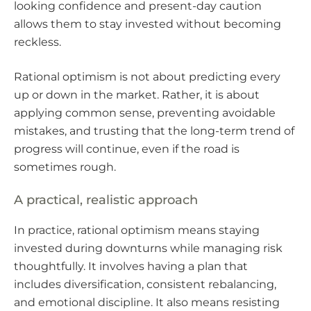
looking confidence and present-day caution
allows them to stay invested without becoming
reckless.
Rational optimism is not about predicting every
up or down in the market. Rather, it is about
applying common sense, preventing avoidable
mistakes, and trusting that the long-term trend of
progress will continue, even if the road is
sometimes rough.
A practical, realistic approach
In practice, rational optimism means staying
invested during downturns while managing risk
thoughtfully. It involves having a plan that
includes diversification, consistent rebalancing,
and emotional discipline. It also means resisting