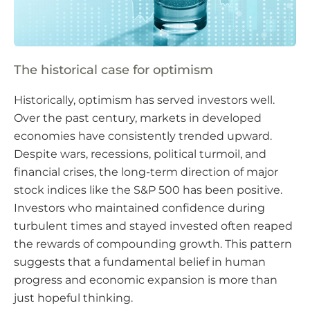
The historical case for optimism
Historically, optimism has served investors well.
Over the past century, markets in developed
economies have consistently trended upward.
Despite wars, recessions, political turmoil, and
financial crises, the long-term direction of major
stock indices like the S&P 500 has been positive.
Investors who maintained confidence during
turbulent times and stayed invested often reaped
the rewards of compounding growth. This pattern
suggests that a fundamental belief in human
progress and economic expansion is more than
just hopeful thinking.