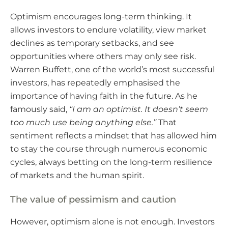
Optimism encourages long-term thinking. It
allows investors to endure volatility, view market
declines as temporary setbacks, and see
opportunities where others may only see risk.
Warren Buffett, one of the world’s most successful
investors, has repeatedly emphasised the
importance of having faith in the future. As he
famously said,
“I am an optimist. It doesn’t seem
too much use being anything else.”
That
sentiment reflects a mindset that has allowed him
to stay the course through numerous economic
cycles, always betting on the long-term resilience
of markets and the human spirit.
The value of pessimism and caution
However, optimism alone is not enough. Investors