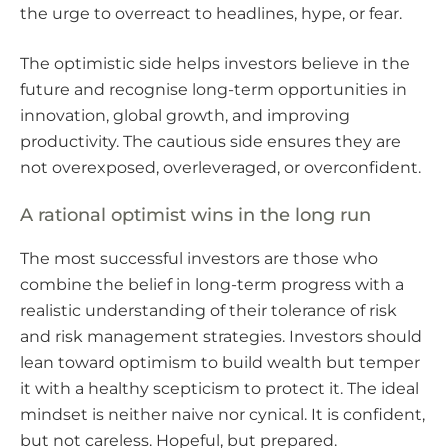
the urge to overreact to headlines, hype, or fear.
The optimistic side helps investors believe in the
future and recognise long-term opportunities in
innovation, global growth, and improving
productivity. The cautious side ensures they are
not overexposed, overleveraged, or overconfident.
A rational optimist wins in the long run
The most successful investors are those who
combine the belief in long-term progress with a
realistic understanding of their tolerance of risk
and risk management strategies. Investors should
lean toward optimism to build wealth but temper
it with a healthy scepticism to protect it. The ideal
mindset is neither naive nor cynical. It is confident,
but not careless. Hopeful, but prepared.