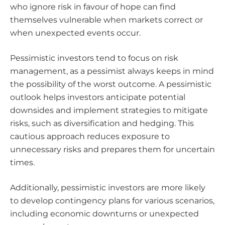
who ignore risk in favour of hope can find
themselves vulnerable when markets correct or
when unexpected events occur.
Pessimistic investors tend to focus on risk
management, as a pessimist always keeps in mind
the possibility of the worst outcome. A pessimistic
outlook helps investors anticipate potential
downsides and implement strategies to mitigate
risks, such as diversification and hedging. This
cautious approach reduces exposure to
unnecessary risks and prepares them for uncertain
times.
Additionally, pessimistic investors are more likely
to develop contingency plans for various scenarios,
including economic downturns or unexpected