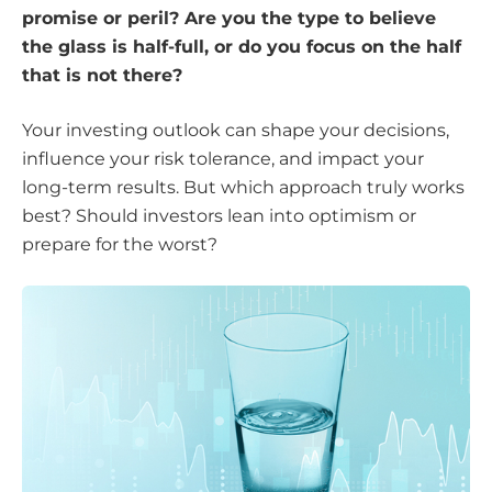
promise or peril? Are you the type to believe
the glass is half-full, or do you focus on the half
that is not there?
Your investing outlook can shape your decisions,
influence your risk tolerance, and impact your
long-term results. But which approach truly works
best? Should investors lean into optimism or
prepare for the worst?