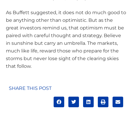
As Buffett suggested, it does not do much good to
be anything other than optimistic. But as the
great investors remind us, that optimism must be
paired with careful thought and strategy. Believe
in sunshine but carry an umbrella. The markets,
much like life, reward those who prepare for the
storms but never lose sight of the clearing skies
that follow.
SHARE THIS POST