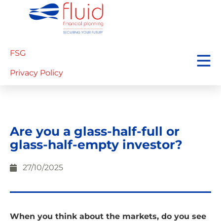
FSG
Privacy Policy
Are you a glass-half-full or
glass-half-empty investor?
27/10/2025
When you think about the markets, do you see