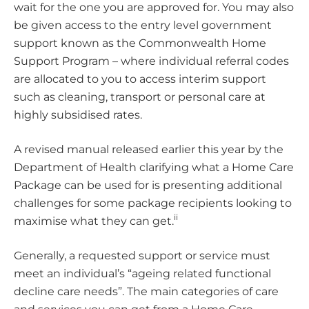
wait for the one you are approved for. You may also
be given access to the entry level government
support known as the Commonwealth Home
Support Program – where individual referral codes
are allocated to you to access interim support
such as cleaning, transport or personal care at
highly subsidised rates.
A revised manual released earlier this year by the
Department of Health clarifying what a Home Care
Package can be used for is presenting additional
challenges for some package recipients looking to
ii
maximise what they can get.
Generally, a requested support or service must
meet an individual’s “ageing related functional
decline care needs”. The main categories of care