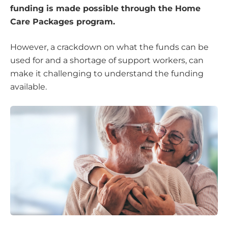
funding is made possible through the Home
Care Packages program.
However, a crackdown on what the funds can be
used for and a shortage of support workers, can
make it challenging to understand the funding
available.