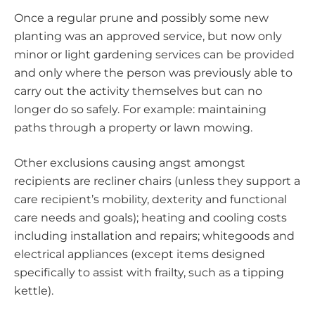
Once a regular prune and possibly some new
planting was an approved service, but now only
minor or light gardening services can be provided
and only where the person was previously able to
carry out the activity themselves but can no
longer do so safely. For example: maintaining
paths through a property or lawn mowing.
Other exclusions causing angst amongst
recipients are recliner chairs (unless they support a
care recipient’s mobility, dexterity and functional
care needs and goals); heating and cooling costs
including installation and repairs; whitegoods and
electrical appliances (except items designed
specifically to assist with frailty, such as a tipping
kettle).