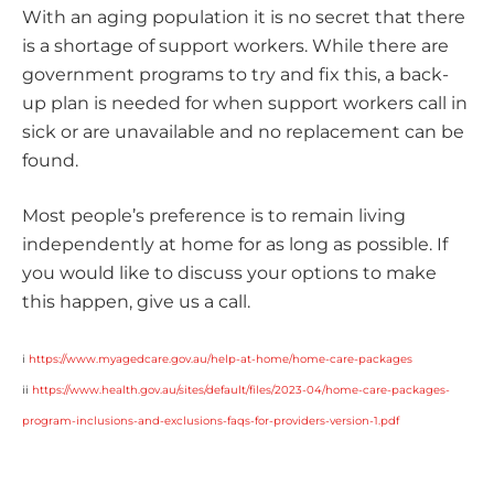
With an aging population it is no secret that there
is a shortage of support workers. While there are
government programs to try and fix this, a back-
up plan is needed for when support workers call in
sick or are unavailable and no replacement can be
found.
Most people’s preference is to remain living
independently at home for as long as possible. If
you would like to discuss your options to make
this happen, give us a call.
i
https://www.myagedcare.gov.au/help-at-home/home-care-packages
ii
https://www.health.gov.au/sites/default/files/2023-04/home-care-packages-
program-inclusions-and-exclusions-faqs-for-providers-version-1.pdf