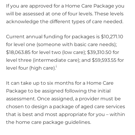
If you are approved for a Home Care Package you
will be assessed at one of four levels. These levels
acknowledge the different types of care needed.
Current annual funding for packages is $10,271.10
for level one (someone with basic care needs);
$18,063.85 for level two (low care); $39,310.50 for
level three (intermediate care); and $59,593.55 for
i
level four (high care).
It can take up to six months for a Home Care
Package to be assigned following the initial
assessment. Once assigned, a provider must be
chosen to design a package of aged care services
that is best and most appropriate for you – within
the home care package guidelines.