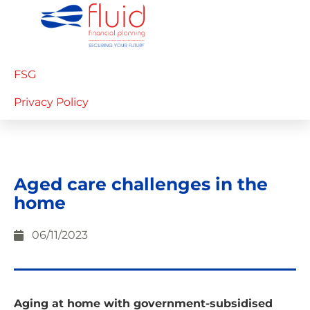
FSG
Privacy Policy
Aged care challenges in the
home
06/11/2023
Aging at home with government-subsidised