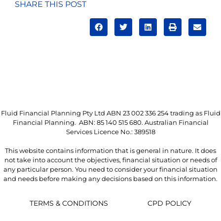
SHARE THIS POST
Fluid Financial Planning Pty Ltd ABN 23 002 336 254 trading as Fluid
Financial Planning. ABN: 85 140 515 680. Australian Financial
Services Licence No.: 389518
This website contains information that is general in nature. It does
not take into account the objectives, financial situation or needs of
any particular person. You need to consider your financial situation
and needs before making any decisions based on this information.
TERMS & CONDITIONS
CPD POLICY