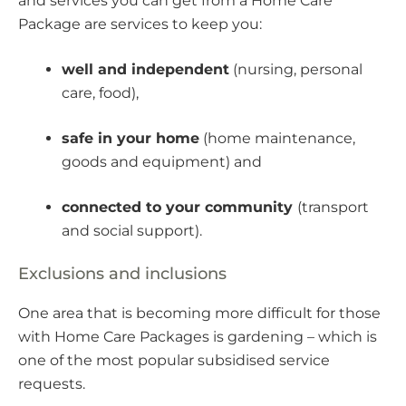
and services you can get from a Home Care
Package are services to keep you:
well and independent
(nursing, personal
care, food),
safe in your home
(home maintenance,
goods and equipment) and
connected to your community
(transport
and social support).
Exclusions and inclusions
One area that is becoming more difficult for those
with Home Care Packages is gardening – which is
one of the most popular subsidised service
requests.