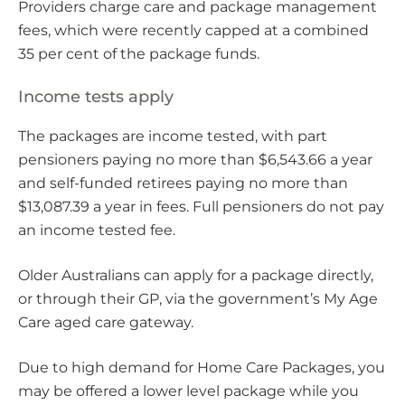
Providers charge care and package management
fees, which were recently capped at a combined
35 per cent of the package funds.
Income tests apply
The packages are income tested, with part
pensioners paying no more than $6,543.66 a year
and self-funded retirees paying no more than
$13,087.39 a year in fees. Full pensioners do not pay
an income tested fee.
Older Australians can apply for a package directly,
or through their GP, via the government’s My Age
Care aged care gateway.
Due to high demand for Home Care Packages, you
may be offered a lower level package while you