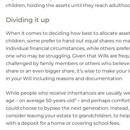
children, holding the assets until they reach adulthoo
Dividing it up
When it comes to deciding how best to allocate ass
children, some prefer to hand out equal shares no ma
individual financial circumstances, while others prefer
one who may be struggling. Given that Wills are freq
challenged by family members or others who believe
share or an even bigger share, it’s wise to make your 
in your Will including reasons and documentation.
While people who receive inheritances are usually we
ii
age – on average 50-years-old
– and perhaps comforta
could choose to bypass the next generation. Instead
consider leaving your estate to grandchildren, to hel
with a deposit for a home or covering school fees.