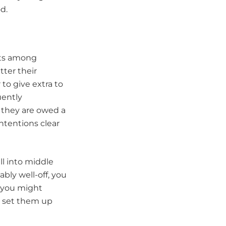
d.
ets among
tter their
 to give extra to
uently
 they are owed a
intentions clear
ll into middle
bly well-off, you
, you might
p set them up