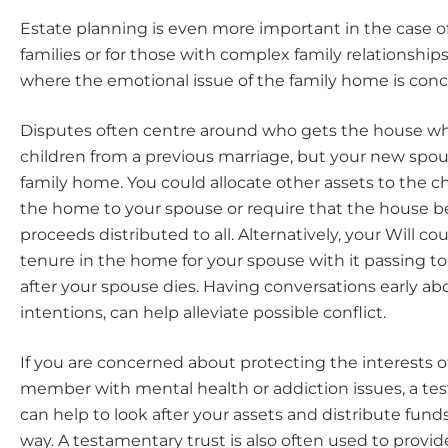
Estate planning is even more important in the case 
families or for those with complex family relationships
where the emotional issue of the family home is con
Disputes often centre around who gets the house wh
children from a previous marriage, but your new spouse
family home. You could allocate other assets to the c
the home to your spouse or require that the house b
proceeds distributed to all. Alternatively, your Will co
tenure in the home for your spouse with it passing to
after your spouse dies. Having conversations early ab
intentions, can help alleviate possible conflict.
If you are concerned about protecting the interests of
member with mental health or addiction issues, a te
can help to look after your assets and distribute funds
way. A testamentary trust is also often used to provid