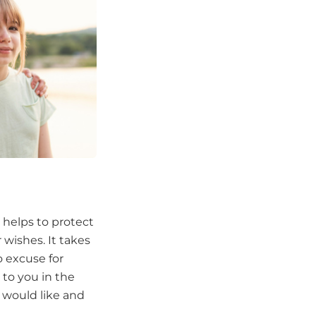
 helps to protect
 wishes. It takes
o excuse for
 to you in the
 would like and