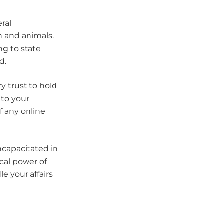
ral
n and animals.
ng to state
d.
y trust to hold
 to your
of any online
ncapacitated in
cal power of
e your affairs