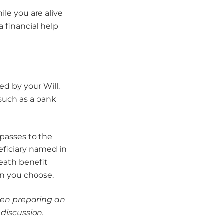
ile you are alive
 financial help
ed by your Will.
(such as a bank
.
 passes to the
neficiary named in
death benefit
on you choose.
when preparing an
 discussion.