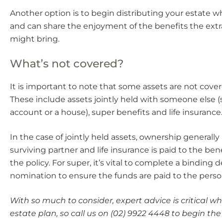
Another option is to begin distributing your estate wh
and can share the enjoyment of the benefits the extra
might bring.
What’s not covered?
It is important to note that some assets are not cover
These include assets jointly held with someone else 
account or a house), super benefits and life insurance
In the case of jointly held assets, ownership generally
surviving partner and life insurance is paid to the be
the policy. For super, it’s vital to complete a binding 
nomination to ensure the funds are paid to the pers
With so much to consider, expert advice is critical 
estate plan, so call us on (02) 9922 4448 to begin the