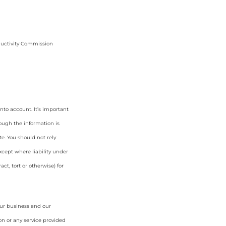
ductivity Commission
nto account. It’s important
hough the information is
e. You should not rely
cept where liability under
ct, tort or otherwise) for
our business and our
on or any service provided