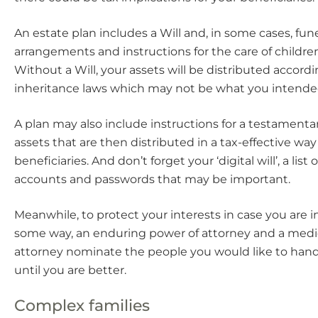
An estate plan includes a Will and, in some cases, fune
arrangements and instructions for the care of childre
Without a Will, your assets will be distributed accordi
inheritance laws which may not be what you intende
A plan may also include instructions for a testamentar
assets that are then distributed in a tax-effective way
beneficiaries. And don’t forget your ‘digital will’, a list 
accounts and passwords that may be important.
Meanwhile, to protect your interests in case you are i
some way, an enduring power of attorney and a medi
attorney nominate the people you would like to handl
until you are better.
Complex families