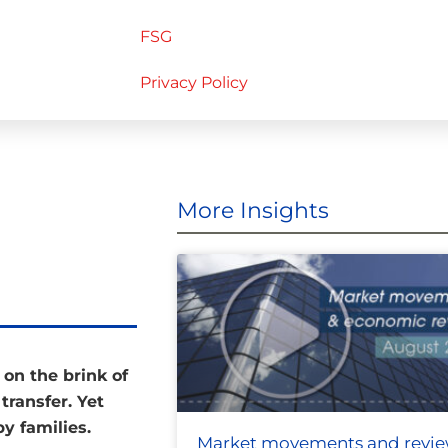
FSG
Privacy Policy
More Insights
 on the brink of
transfer. Yet
by families.
Market movements and revi