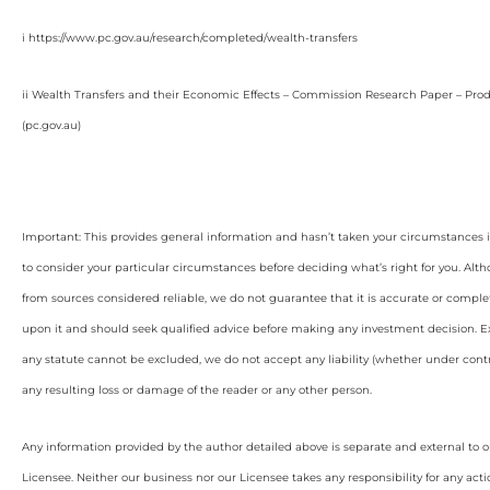
i https://www.pc.gov.au/research/completed/wealth-transfers
ii Wealth Transfers and their Economic Effects – Commission Research Paper – Pro
(pc.gov.au)
Important: This provides general information and hasn’t taken your circumstances i
to consider your particular circumstances before deciding what’s right for you. Alt
from sources considered reliable, we do not guarantee that it is accurate or complet
upon it and should seek qualified advice before making any investment decision. Ex
any statute cannot be excluded, we do not accept any liability (whether under contra
any resulting loss or damage of the reader or any other person.
Any information provided by the author detailed above is separate and external to 
Licensee. Neither our business nor our Licensee takes any responsibility for any acti