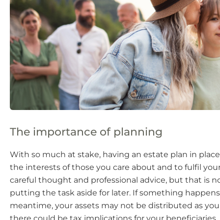
The importance of planning
With so much at stake, having an estate plan in place
the interests of those you care about and to fulfil your
careful thought and professional advice, but that is n
putting the task aside for later. If something happens
meantime, your assets may not be distributed as you
there could be tax implications for your beneficiaries.