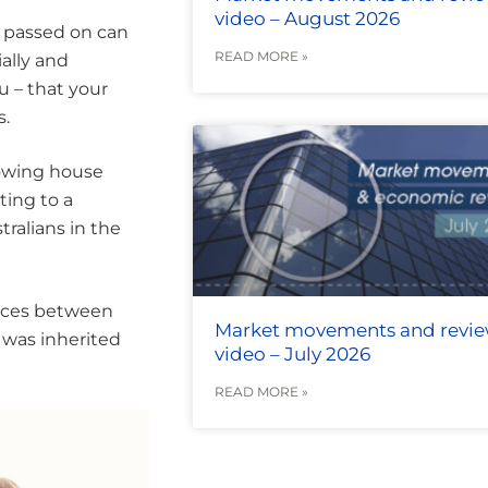
video – August 2026
e passed on can
READ MORE »
ially and
u – that your
s.
rowing house
ting to a
tralians in the
tances between
Market movements and revi
s was inherited
video – July 2026
READ MORE »