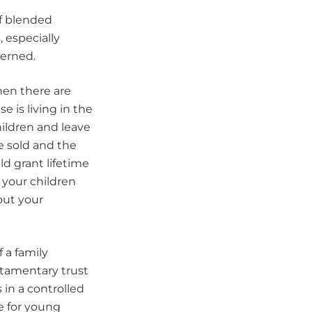
of blended
, especially
cerned.
en there are
 is living in the
hildren and leave
e sold and the
uld grant lifetime
 your children
out your
 a family
stamentary trust
 in a controlled
e for young