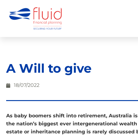
A Will to give
18/07/2022
As baby boomers shift into retirement, Australia is
the nation’s biggest ever intergenerational wealth 
estate or inheritance planning is rarely discussed 