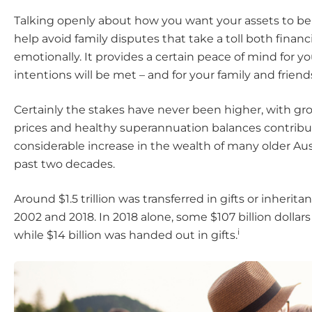
Talking openly about how you want your assets to b
help avoid family disputes that take a toll both financ
emotionally. It provides a certain peace of mind for yo
intentions will be met – and for your family and friend
Certainly the stakes have never been higher, with g
prices and healthy superannuation balances contribu
considerable increase in the wealth of many older Aus
past two decades.
Around $1.5 trillion was transferred in gifts or inheri
2002 and 2018. In 2018 alone, some $107 billion dollar
i
while $14 billion was handed out in gifts.