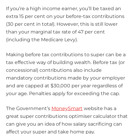
If you’re a high income earner, you’ll be taxed an
extra 15 per cent on your before-tax contributions
(30 per cent in total). However, this is still lower
than your marginal tax rate of 47 per cent
(including the Medicare Levy).
Making before tax contributions to super can be a
tax effective way of building wealth. Before tax (or
concessional) contributions also include
mandatory contributions made by your employer
and are capped at $30,000 per year regardless of
your age. Penalties apply for exceeding the cap.
The Government’s
MoneySmart
website has a
great super contributions optimiser calculator that
can give you an idea of how salary sacrificing can
affect your super and take home pay.