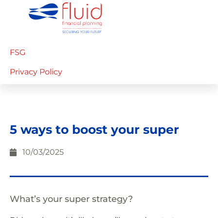
FSG
Privacy Policy
5 ways to boost your super
10/03/2025
What’s your super strategy?