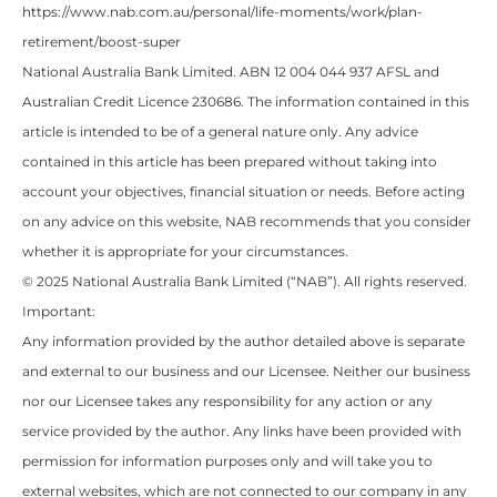
https://www.nab.com.au/personal/life-moments/work/plan-
retirement/boost-super
National Australia Bank Limited. ABN 12 004 044 937 AFSL and
Australian Credit Licence 230686. The information contained in this
article is intended to be of a general nature only. Any advice
contained in this article has been prepared without taking into
account your objectives, financial situation or needs. Before acting
on any advice on this website, NAB recommends that you consider
whether it is appropriate for your circumstances.
© 2025 National Australia Bank Limited (“NAB”). All rights reserved.
Important:
Any information provided by the author detailed above is separate
and external to our business and our Licensee. Neither our business
nor our Licensee takes any responsibility for any action or any
service provided by the author. Any links have been provided with
permission for information purposes only and will take you to
external websites, which are not connected to our company in any