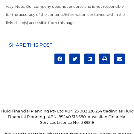
way. Note: Our company does not endorse and is not responsible
for the accuracy of the contents/information contained within the
linked site(s) accessible from this page.
SHARE THIS POST
Fluid Financial Planning Pty Ltd ABN 23 002 336 254 trading as Fluid
Financial Planning. ABN: 85 140 515 680. Australian Financial
Services Licence No.: 389518
This website contains information that is general in nature. It does