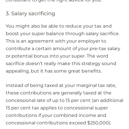
3. Salary sacrificing
You might also be able to reduce your tax and
boost your super balance through salary sacrifice.
This is an agreement with your employer to
contribute a certain amount of your pre-tax salary
or potential bonus into your super. The word
sacrifice doesn’t really make this strategy sound
appealing, but it has some great benefits.
Instead of being taxed at your marginal tax rate,
these contributions are generally taxed at the
concessional rate of up to 15 per cent (an additional
15 per cent tax applies to concessional super
contributions if your combined income and
concessional contributions exceed $250,000).