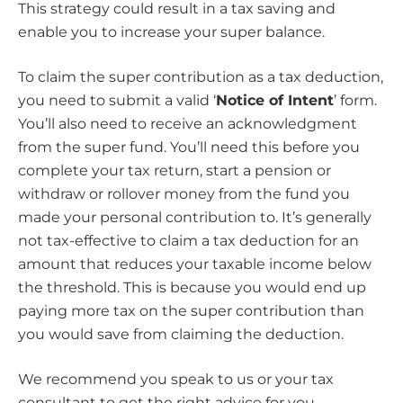
This strategy could result in a tax saving and
enable you to increase your super balance.
To claim the super contribution as a tax deduction,
you need to submit a valid ‘
Notice of Intent
’ form.
You’ll also need to receive an acknowledgment
from the super fund. You’ll need this before you
complete your tax return, start a pension or
withdraw or rollover money from the fund you
made your personal contribution to. It’s generally
not tax-effective to claim a tax deduction for an
amount that reduces your taxable income below
the threshold. This is because you would end up
paying more tax on the super contribution than
you would save from claiming the deduction.
We recommend you speak to us or your tax
consultant to get the right advice for you.