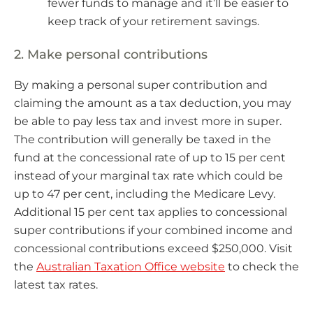
fewer funds to manage and it’ll be easier to
keep track of your retirement savings.
2. Make personal contributions
By making a personal super contribution and
claiming the amount as a tax deduction, you may
be able to pay less tax and invest more in super.
The contribution will generally be taxed in the
fund at the concessional rate of up to 15 per cent
instead of your marginal tax rate which could be
up to 47 per cent, including the Medicare Levy.
Additional 15 per cent tax applies to concessional
super contributions if your combined income and
concessional contributions exceed $250,000. Visit
the
Australian Taxation Office website
to check the
latest tax rates.