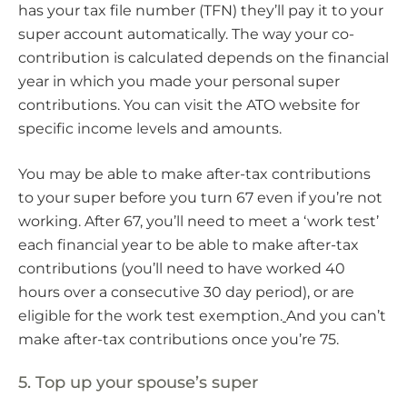
has your tax file number (TFN) they’ll pay it to your
super account automatically. The way your co-
contribution is calculated depends on the financial
year in which you made your personal super
contributions. You can visit the ATO website for
specific income levels and amounts.
You may be able to make after-tax contributions
to your super before you turn 67 even if you’re not
working. After 67, you’ll need to meet a ‘work test’
each financial year to be able to make after-tax
contributions (you’ll need to have worked 40
hours over a consecutive 30 day period), or are
eligible for the work test exemption.
And you can’t
make after-tax contributions once you’re 75.
5. Top up your spouse’s super