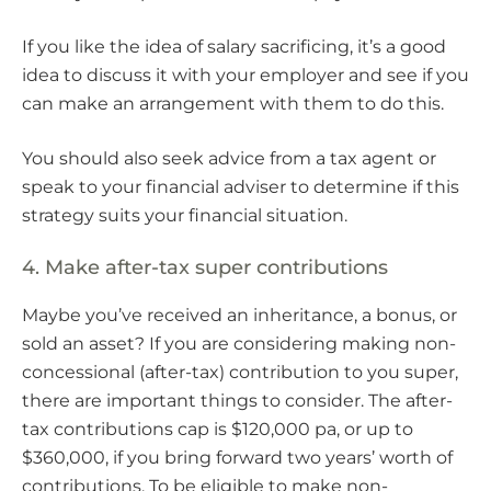
If you like the idea of salary sacrificing, it’s a good
idea to discuss it with your employer and see if you
can make an arrangement with them to do this.
You should also seek advice from a tax agent or
speak to your financial adviser to determine if this
strategy suits your financial situation.
4. Make after-tax super contributions
Maybe you’ve received an inheritance, a bonus, or
sold an asset? If you are considering making non-
concessional (after-tax) contribution to you super,
there are important things to consider. The after-
tax contributions cap is $120,000 pa, or up to
$360,000, if you bring forward two years’ worth of
contributions. To be eligible to make non-