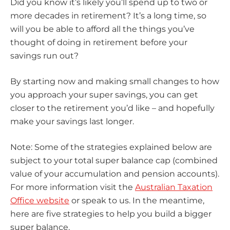
Did you know it’s likely you’ll spend up to two or
more decades in retirement? It’s a long time, so
will you be able to afford all the things you’ve
thought of doing in retirement before your
savings run out?
By starting now and making small changes to how
you approach your super savings, you can get
closer to the retirement you’d like – and hopefully
make your savings last longer.
Note: Some of the strategies explained below are
subject to your total super balance cap (combined
value of your accumulation and pension accounts).
For more information visit the
Australian Taxation
Office website
or speak to us. In the meantime,
here are five strategies to help you build a bigger
super balance.