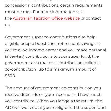
concessional contributions, certain requirements
must be met. For more information visit
the
Australian Taxation Office website
or contact
us.
Government super co-contributions also help
eligible people boost their retirement savings. If
you’re a low income earner and you make personal
(after-tax) contributions to your super fund, the
government also makes a contribution (called a
co-contribution) up to a maximum amount of
$500.
The amount of government co-contribution you
receive depends on your income and how much
you contribute. When you lodge a tax return, the
ATO will work out if you’re eligible. If the super fund