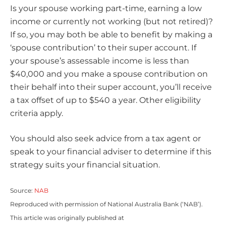
Is your spouse working part-time, earning a low
income or currently not working (but not retired)?
If so, you may both be able to benefit by making a
‘spouse contribution’ to their super account. If
your spouse’s assessable income is less than
$40,000 and you make a spouse contribution on
their behalf into their super account, you’ll receive
a tax offset of up to $540 a year. Other eligibility
criteria apply.
You should also seek advice from a tax agent or
speak to your financial adviser to determine if this
strategy suits your financial situation.
Source:
NAB
Reproduced with permission of National Australia Bank (‘NAB’).
This article was originally published at