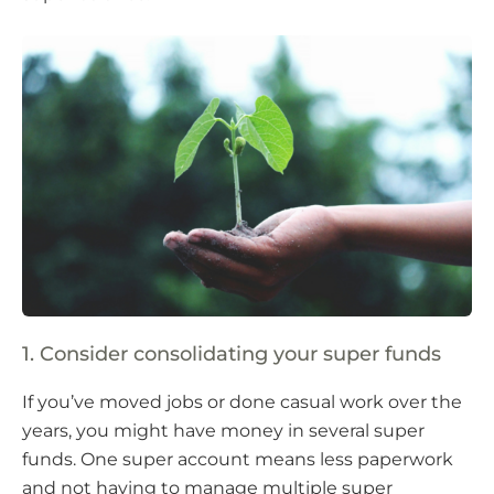
1. Consider consolidating your super funds
If you’ve moved jobs or done casual work over the
years, you might have money in several super
funds. One super account means less paperwork
and not having to manage multiple super