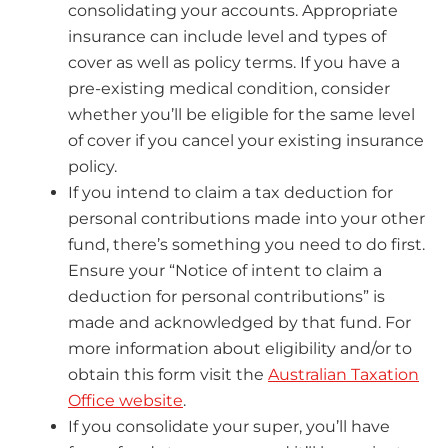
consolidating your accounts. Appropriate
insurance can include level and types of
cover as well as policy terms. If you have a
pre-existing medical condition, consider
whether you’ll be eligible for the same level
of cover if you cancel your existing insurance
policy.
If you intend to claim a tax deduction for
personal contributions made into your other
fund, there’s something you need to do first.
Ensure your “Notice of intent to claim a
deduction for personal contributions” is
made and acknowledged by that fund. For
more information about eligibility and/or to
obtain this form visit the
Australian Taxation
Office website
.
If you consolidate your super, you’ll have