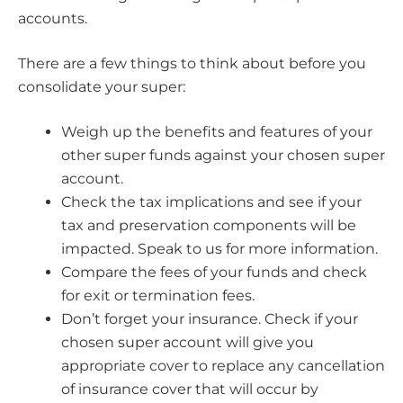
accounts.
There are a few things to think about before you
consolidate your super:
Weigh up the benefits and features of your
other super funds against your chosen super
account.
Check the tax implications and see if your
tax and preservation components will be
impacted. Speak to us for more information.
Compare the fees of your funds and check
for exit or termination fees.
Don’t forget your insurance. Check if your
chosen super account will give you
appropriate cover to replace any cancellation
of insurance cover that will occur by