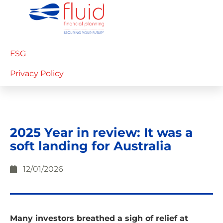
FSG
Privacy Policy
2025 Year in review: It was a
soft landing for Australia
12/01/2026
Many investors breathed a sigh of relief at