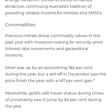
attractive, continuing Australia’s tradition of
providing reliable income for retirees and SMSFs.
Commodities
Precious metals drove commodity values in the
past year with investors looking for security amid
interest rate movements and geopolitical
tensions.
Silver was up by an astonishing 182 per cent
during the year, but a sell-off in December saw the
v
price finish the year with a 147 per cent gain.
Meanwhile, gold’s safe haven status during times
of uncertainty saw it jump by 65 per cent during
the year.