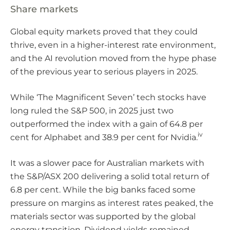
Share markets
Global equity markets proved that they could
thrive, even in a higher-interest rate environment,
and the AI revolution moved from the hype phase
of the previous year to serious players in 2025.
While ‘The Magnificent Seven’ tech stocks have
long ruled the S&P 500, in 2025 just two
outperformed the index with a gain of 64.8 per
iv
cent for Alphabet and 38.9 per cent for Nvidia.
It was a slower pace for Australian markets with
the S&P/ASX 200 delivering a solid total return of
6.8 per cent. While the big banks faced some
pressure on margins as interest rates peaked, the
materials sector was supported by the global
energy transition. Dividend yields remained