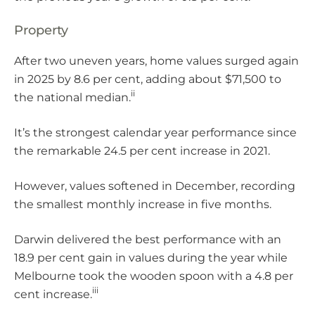
Property
After two uneven years, home values surged again
in 2025 by 8.6 per cent, adding about $71,500 to
ii
the national median.
It’s the strongest calendar year performance since
the remarkable 24.5 per cent increase in 2021.
However, values softened in December, recording
the smallest monthly increase in five months.
Darwin delivered the best performance with an
18.9 per cent gain in values during the year while
Melbourne took the wooden spoon with a 4.8 per
iii
cent increase.