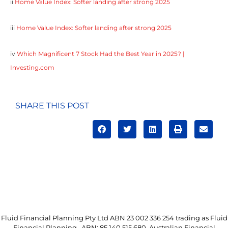
ii
Home Value Index: Softer landing after strong 2025
iii
Home Value Index: Softer landing after strong 2025
iv
Which Magnificent 7 Stock Had the Best Year in 2025? |
Investing.com
SHARE THIS POST
Fluid Financial Planning Pty Ltd ABN 23 002 336 254 trading as Fluid
Financial Planning. ABN: 85 140 515 680. Australian Financial