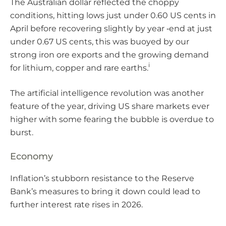
The Australian dollar reflected the choppy
conditions, hitting lows just under 0.60 US cents in
April before recovering slightly by year ‑end at just
under 0.67 US cents, this was buoyed by our
strong iron ore exports and the growing demand
i
for lithium, copper and rare earths.
The artificial intelligence revolution was another
feature of the year, driving US share markets ever
higher with some fearing the bubble is overdue to
burst.
Economy
Inflation’s stubborn resistance to the Reserve
Bank’s measures to bring it down could lead to
further interest rate rises in 2026.