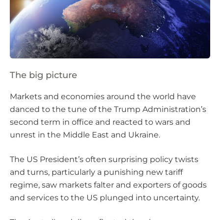
The big picture
Markets and economies around the world have
danced to the tune of the Trump Administration’s
second term in office and reacted to wars and
unrest in the Middle East and Ukraine.
The US President’s often surprising policy twists
and turns, particularly a punishing new tariff
regime, saw markets falter and exporters of goods
and services to the US plunged into uncertainty.