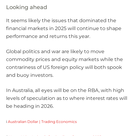
Looking ahead
It seems likely the issues that dominated the
financial markets in 2025 will continue to shape
performance and returns this year.
Global politics and war are likely to move
commodity prices and equity markets while the
contrariness of US foreign policy will both spook
and buoy investors.
In Australia, all eyes will be on the RBA, with high
levels of speculation as to where interest rates will
be heading in 2026.
i
Australian Dollar | Trading Economics