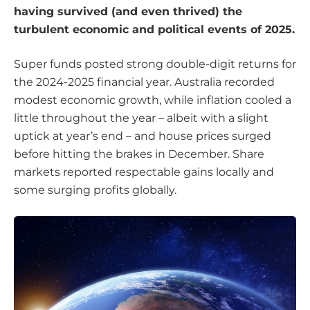
having survived (and even thrived) the
turbulent economic and political events of 2025.
Super funds posted strong double-digit returns for
the 2024-2025 financial year. Australia recorded
modest economic growth, while inflation cooled a
little throughout the year – albeit with a slight
uptick at year’s end – and house prices surged
before hitting the brakes in December. Share
markets reported respectable gains locally and
some surging profits globally.