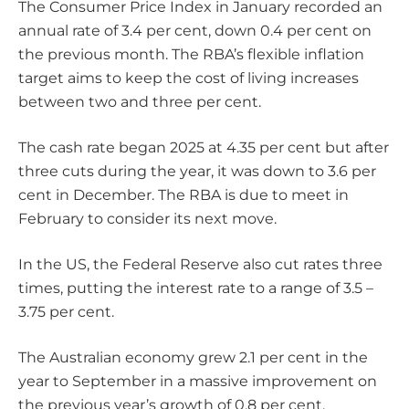
The Consumer Price Index in January recorded an
annual rate of 3.4 per cent, down 0.4 per cent on
the previous month. The RBA’s flexible inflation
target aims to keep the cost of living increases
between two and three per cent.
The cash rate began 2025 at 4.35 per cent but after
three cuts during the year, it was down to 3.6 per
cent in December. The RBA is due to meet in
February to consider its next move.
In the US, the Federal Reserve also cut rates three
times, putting the interest rate to a range of 3.5 –
3.75 per cent.
The Australian economy grew 2.1 per cent in the
year to September in a massive improvement on
the previous year’s growth of 0.8 per cent.